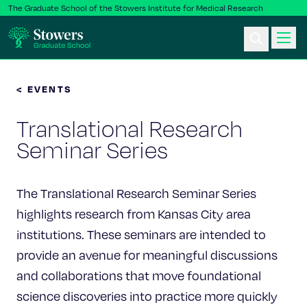
The Graduate School of the Stowers Institute for Medical Research
< EVENTS
Ph.D. Program
Translational Research
Postbac & Undergrad
Seminar Series
Science & Research
The Translational Research Seminar Series
Faculty & Staff
highlights research from Kansas City area
institutions. These seminars are intended to
About Us
provide an avenue for meaningful discussions
and collaborations that move foundational
News & Events
science discoveries into practice more quickly