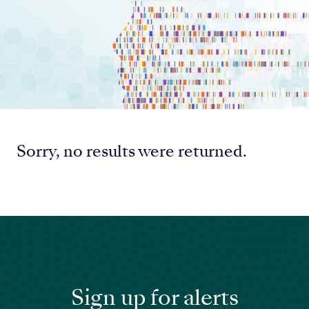
Sorry, no results were returned.
Sign up for alerts