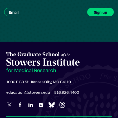
1000 E 50 St | Kansas City, MO 64110
education@stowers.edu
816.926.4400