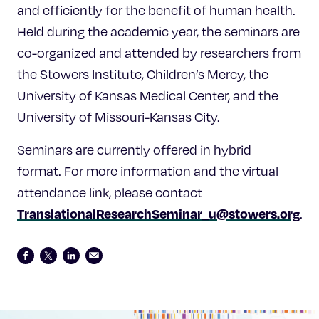
and efficiently for the benefit of human health.
Held during the academic year, the seminars are
co-organized and attended by researchers from
the Stowers Institute, Children’s Mercy, the
University of Kansas Medical Center, and the
University of Missouri-Kansas City.
Seminars are currently offered in hybrid
format. For more information and the virtual
attendance link, please contact
TranslationalResearchSeminar_u@stowers.org
.