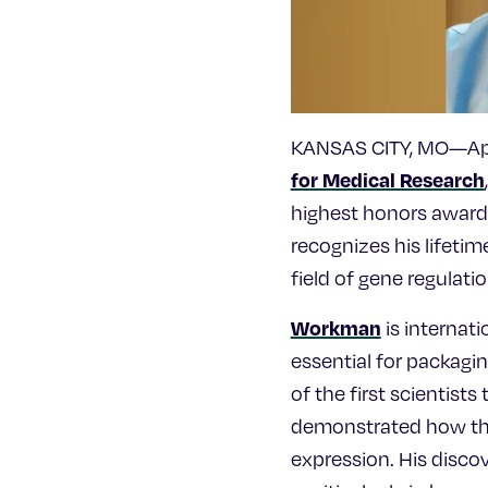
KANSAS CITY, MO—Apri
for Medical Research
highest honors awarde
recognizes his lifeti
field of gene regulatio
Workman
is internat
essential for packagi
of the first scientist
demonstrated how thes
expression. His disco