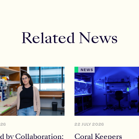
Related News
NEWS
026
22 JULY 2026
d by Collaboration:
Coral Keepers