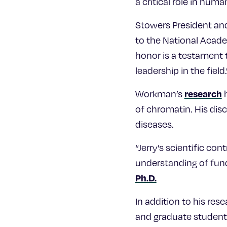
a critical role in hum
Stowers President and
to the National Acade
honor is a testament 
leadership in the field.
research
Workman’s
h
of chromatin. His disc
diseases.
“Jerry’s scientific co
understanding of fund
Ph.D.
In addition to his re
and graduate student