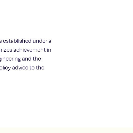
s established under a
gnizes achievement in
ineering and the
licy advice to the