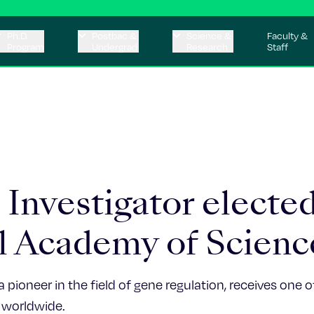
Ph.D.
Postbac &
Science &
Faculty &
Program
Undergrad
Research
Staff
Investigator elected
l Academy of Scienc
a pioneer in the field of gene regulation, receives one 
 worldwide.