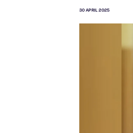
30 APRIL 2025