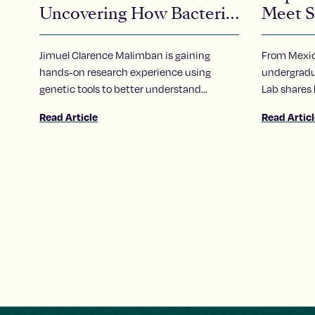
Uncovering How Bacteria
Meet S
Communicate
Alejand
Jimuel Clarence Malimban is gaining
From Mexico
hands-on research experience using
undergradua
genetic tools to better understand
Lab shares
bacterial behavior
School’s S
Read Article
Read Artic
invigorated
science.