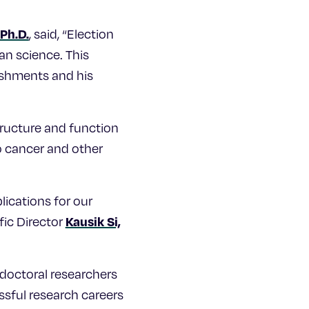
Ph.D.
, said, “Election
an science. This
lishments and his
tructure and function
to cancer and other
lications for our
Kausik Si,
fic Director
tdoctoral researchers
sful research careers