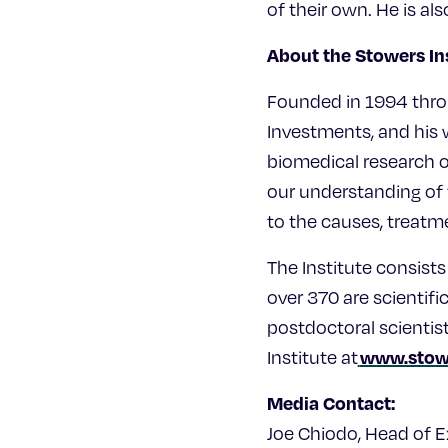
of their own. He is a
About the Stowers In
Founded in 1994 thro
Investments, and his w
biomedical research o
our understanding of t
to the causes, treatm
The Institute consis
over 370 are scientifi
postdoctoral scientis
www.stow
Institute at
Media Contact:
Joe Chiodo, Head of 