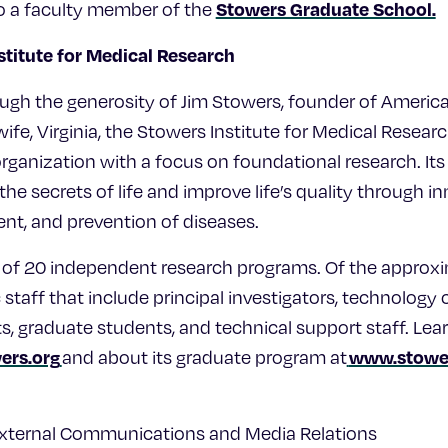
Stowers Graduate School.
lso a faculty member of the
stitute for Medical Research
ugh the generosity of Jim Stowers, founder of Americ
ife, Virginia, the Stowers Institute for Medical Research
rganization with a focus on foundational research. Its
he secrets of life and improve life’s quality through 
ent, and prevention of diseases.
ts of 20 independent research programs. Of the appro
c staff that include principal investigators, technology 
ts, graduate students, and technical support staff. Le
ers.org
www.stower
and about its graduate program at
External Communications and Media Relations