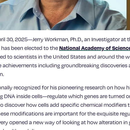
l 30, 2025—Jerry Workman, Ph.D., an Investigator at 
National Academy of Scienc
, has been elected to the
d to scientists in the United States and around the wo
me achievements including groundbreaking discoveries a
n.
ionally recognized for his pioneering research on how
ng DNA inside cells—regulate which genes are turned o
s to discover how cells add specific chemical modifiers
e modifications are important for the exquisite regu
very opened a new way of looking at how alteration in