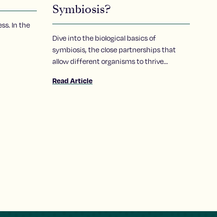
Symbiosis?
ss. In the
Dive into the biological basics of
symbiosis, the close partnerships that
allow different organisms to thrive
together, and take a closer look at how a
Read Article
Stowers scientist explores the molecular
conversations that make these
relationships possible.