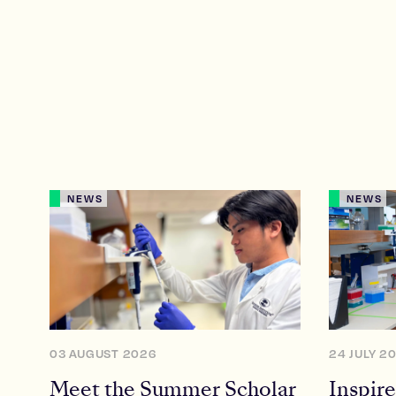
NEWS
NEWS
03 AUGUST 2026
24 JULY 2
Meet the Summer Scholar
Inspire