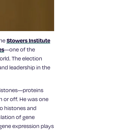
Stowers Institute
the
es
—one of the
rld. The election
nd leadership in the
 histones—proteins
n or off. He was one
 to histones and
lation of gene
 gene expression plays