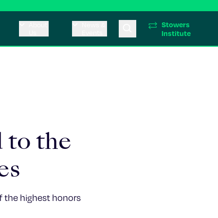
Stowers
About
News &
Us
Events
Institute
 to the
es
of the highest honors