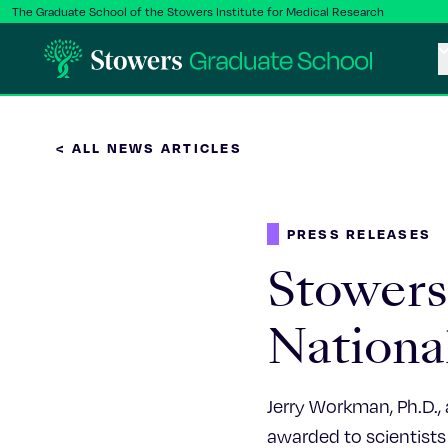
The Graduate School of the Stowers Institute for Medical Research
< ALL NEWS ARTICLES
PRESS RELEASES
Stowers 
Nationa
Jerry Workman, Ph.D., 
awarded to scientists