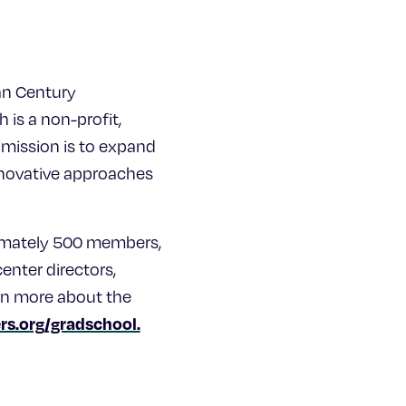
an Century
 is a non-profit,
 mission is to expand
innovative approaches
ximately 500 members,
center directors,
arn more about the
s.org/gradschool.