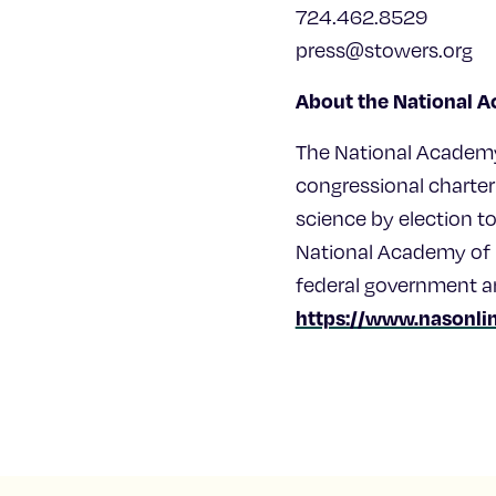
724.462.8529
press@stowers.org
About the National 
The National Academy 
congressional charter
science by election 
National Academy of M
federal government a
https://www.nasonlin