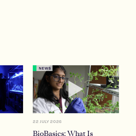
NEWS
22 JULY 2026
BioBasics: What Is