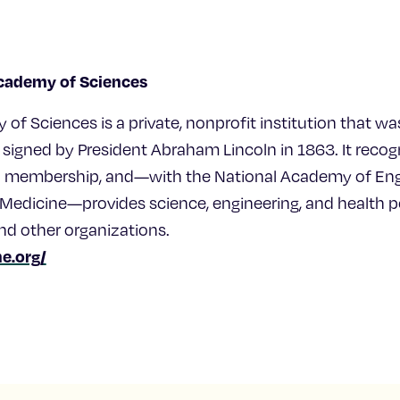
Academy of Sciences
of Sciences is a private, nonprofit institution that wa
 signed by President Abraham Lincoln in 1863. It reco
to membership, and—with the National Academy of Eng
edicine—provides science, engineering, and health po
nd other organizations.
e.org/