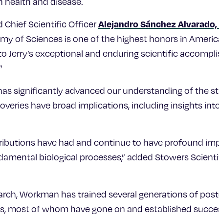
an health and disease.
Alejandro Sánchez Alvarado, 
 Chief Scientific Officer
my of Sciences is one of the highest honors in Americ
to Jerry’s exceptional and enduring scientific accomp
”
as significantly advanced our understanding of the s
overies have broad implications, including insights in
ntributions have had and continue to have profound imp
amental biological processes,” added Stowers Scienti
search, Workman has trained several generations of pos
s, most of whom have gone on and established succes