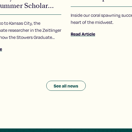
ummer Scholar
ra Carrillo-Carlos
Inside our coral spawning succe
heart of the midwest.
 to Kansas City, the
te researcher in the Zeitlinger
Read Article
 how the Stowers Graduate
ummer Scholars program has
le
 her to pursue of a career in
See all news