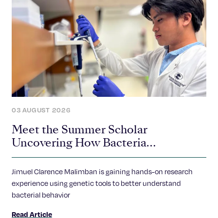
03 AUGUST 2026
Meet the Summer Scholar
Uncovering How Bacteria
Communicate
Jimuel Clarence Malimban is gaining hands-on research
experience using genetic tools to better understand
bacterial behavior
Read Article