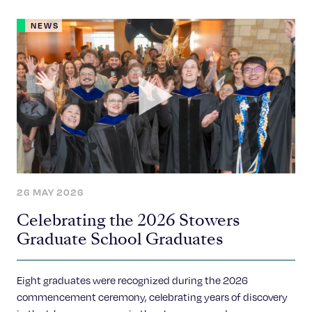
NEWS
26 MAY 2026
Celebrating the 2026 Stowers
Graduate School Graduates
Eight graduates were recognized during the 2026
commencement ceremony, celebrating years of discovery