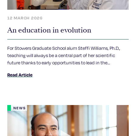
12 MARCH 2026
An education in evolution
For Stowers Graduate School alum Steffi Williams, Ph.D.,
teaching will always be a central part of her scientific
future thanks to early opportunities to lead in the
classroom.
Read Article
NEWS