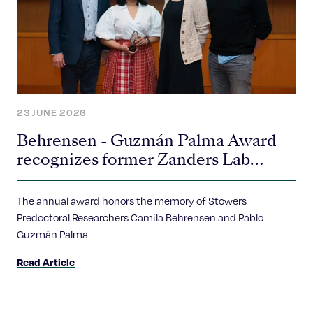
23 JUNE 2026
Behrensen - Guzmán Palma Award
recognizes former Zanders Lab
researcher for study of “selfish” genes
The annual award honors the memory of Stowers
Predoctoral Researchers Camila Behrensen and Pablo
Guzmán Palma
Read Article