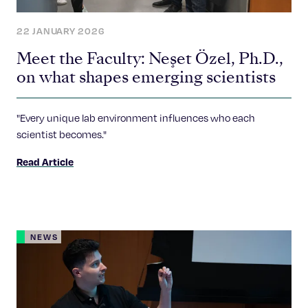
22 JANUARY 2026
Meet the Faculty: Neşet Özel, Ph.D.,
on what shapes emerging scientists
"Every unique lab environment influences who each
scientist becomes."
Read Article
NEWS