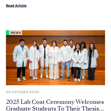
science and the Graduate School community.
Read Article
NEWS
09 OCTOBER 2025
2025 Lab Coat Ceremony Welcomes
Graduate Students To Their Thesis