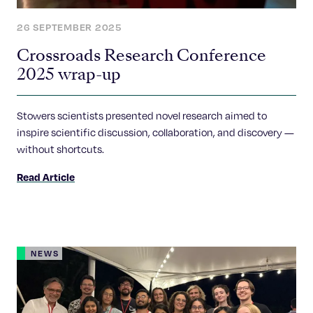
26 SEPTEMBER 2025
Crossroads Research Conference
2025 wrap-up
Stowers scientists presented novel research aimed to
inspire scientific discussion, collaboration, and discovery —
without shortcuts.
Read Article
NEWS