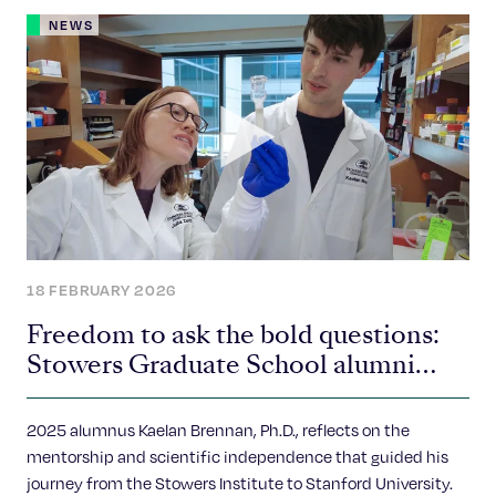
NEWS
18 FEBRUARY 2026
Freedom to ask the bold questions:
Stowers Graduate School alumni
spotlight
2025 alumnus Kaelan Brennan, Ph.D., reflects on the
mentorship and scientific independence that guided his
journey from the Stowers Institute to Stanford University.