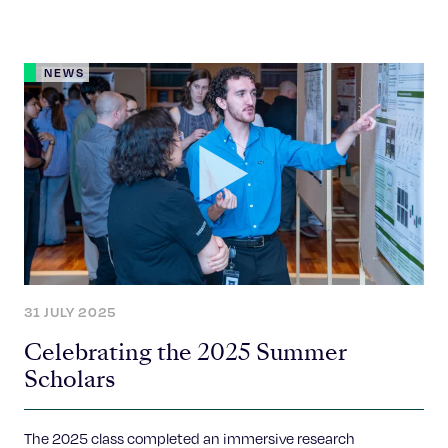
NEWS
31 JULY 2025
Celebrating the 2025 Summer
Scholars
The 2025 class completed an immersive research