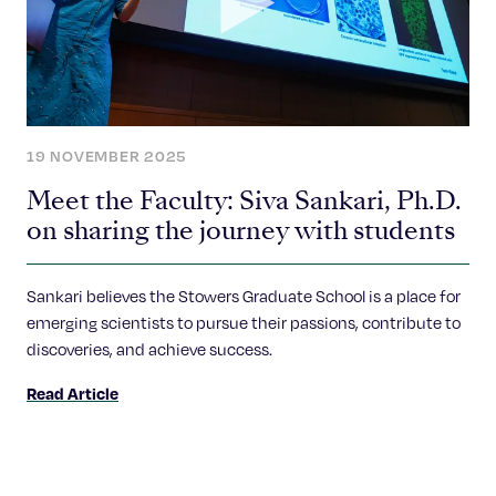
19 NOVEMBER 2025
Meet the Faculty: Siva Sankari, Ph.D.
on sharing the journey with students
Sankari believes the Stowers Graduate School is a place for
emerging scientists to pursue their passions, contribute to
discoveries, and achieve success.
Read Article