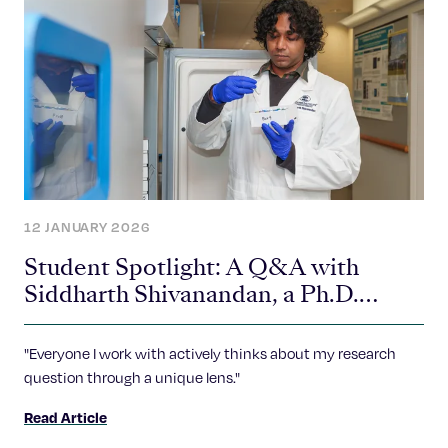
12 JANUARY 2026
Student Spotlight: A Q&A with
Siddharth Shivanandan, a Ph.D.
Student in the Gerton Lab
"Everyone I work with actively thinks about my research
question through a unique lens."
Read Article