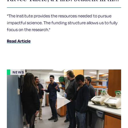
Sankari Lab
"The Institute provides the resources needed to pursue
impactful science. The funding structure allows us to fully
focus on the research."
Read Article
NEWS