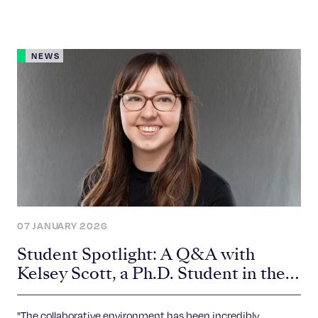
NEWS
07 JANUARY 2026
Student Spotlight: A Q&A with
Kelsey Scott, a Ph.D. Student in the
Piotrowski Lab
"The collaborative environment has been incredibly