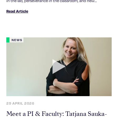
in the lab, perseverance in the classroom, and new
contributions to foundational biology research.
Read Article
NEWS
29 APRIL 2026
Meet a PI & Faculty: Tatjana Sauka-