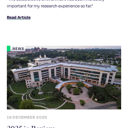
important for my research experience so far."
Read Article
NEWS
18 DECEMBER 2025