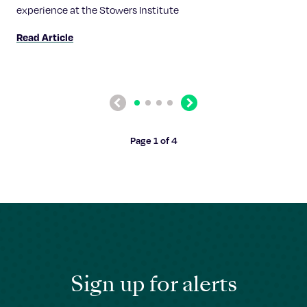
experience at the Stowers Institute
Read Article
Previous
Next
Page 1 of 4
Sign up for alerts