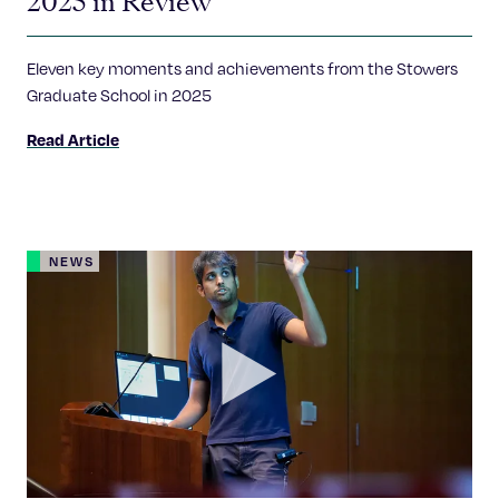
2025 in Review
Eleven key moments and achievements from the Stowers
Graduate School in 2025
Read Article
NEWS