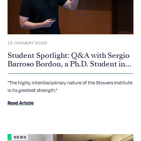
15 JANUARY 2026
Student Spotlight: Q&A with Sergio
Barroso Bordon, a Ph.D. Student in
the Sankari Lab
"The highly interdisciplinary nature of the Stowers Institute
is its greatest strength."
Read Article
NEWS