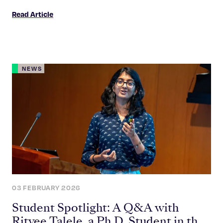
Read Article
NEWS
03 FEBRUARY 2026
Student Spotlight: A Q&A with
Ritvee Talele, a Ph.D. Student in the