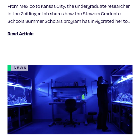
From Mexico to Kansas City, the undergraduate researcher
in the Zeitlinger Lab shares how the Stowers Graduate
School’s Summer Scholars program has invigorated her to
pursue of a career in science.
Read Article
NEWS