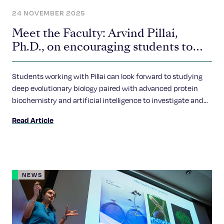
24 NOVEMBER 2025
Meet the Faculty: Arvind Pillai,
Ph.D., on encouraging students to
ask bold questions
Students working with Pillai can look forward to studying
deep evolutionary biology paired with advanced protein
biochemistry and artificial intelligence to investigate and
explore these questions.
Read Article
NEWS