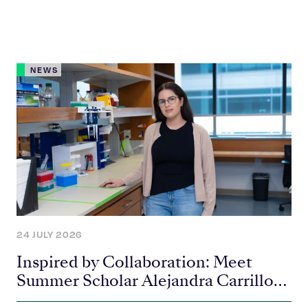
NEWS
24 JULY 2026
Inspired by Collaboration: Meet
Summer Scholar Alejandra Carrillo-
Carlos