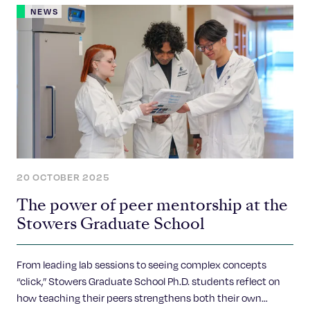
NEWS
20 OCTOBER 2025
The power of peer mentorship at the
Stowers Graduate School
From leading lab sessions to seeing complex concepts
“click,” Stowers Graduate School Ph.D. students reflect on
how teaching their peers strengthens both their own