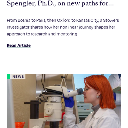
Spengler, Ph.D., on new paths for
future scientists
From Bosnia to Paris, then Oxford to Kansas City, a Stowers
Investigator shares how her nonlinear journey shapes her
approach to research and mentoring
Read Article
NEWS