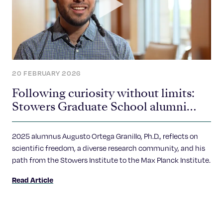
20 FEBRUARY 2026
Following curiosity without limits:
Stowers Graduate School alumni
spotlight
2025 alumnus Augusto Ortega Granillo, Ph.D., reflects on
scientific freedom, a diverse research community, and his
path from the Stowers Institute to the Max Planck Institute.
Read Article