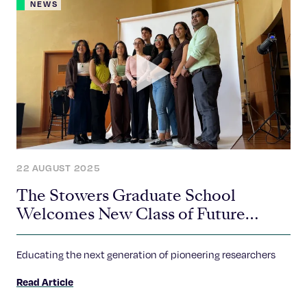
NEWS
22 AUGUST 2025
The Stowers Graduate School
Welcomes New Class of Future
Scientific Leaders
Educating the next generation of pioneering researchers
Read Article