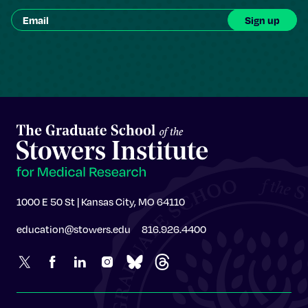
1000 E 50 St | Kansas City, MO 64110
education@stowers.edu
816.926.4400
Stowers Institute