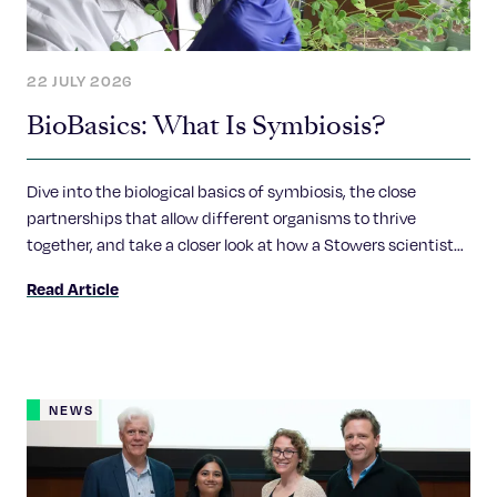
22 JULY 2026
BioBasics: What Is Symbiosis?
Dive into the biological basics of symbiosis, the close
partnerships that allow different organisms to thrive
together, and take a closer look at how a Stowers scientist
explores the molecular conversations that make these
Read Article
relationships possible.
NEWS