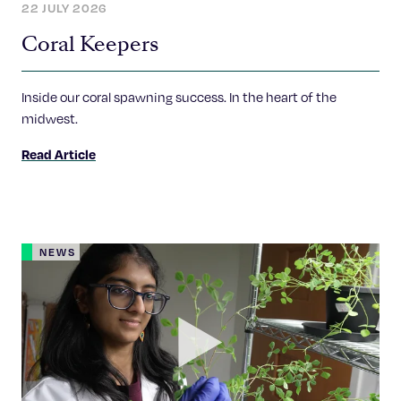
22 JULY 2026
Coral Keepers
Inside our coral spawning success. In the heart of the
midwest.
Read Article
NEWS