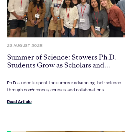
28 AUGUST 2025
Summer of Science: Stowers Ph.D.
Students Grow as Scholars and
Scientists
Ph.D. students spent the summer advancing their science
through conferences, courses, and collaborations.
Read Article