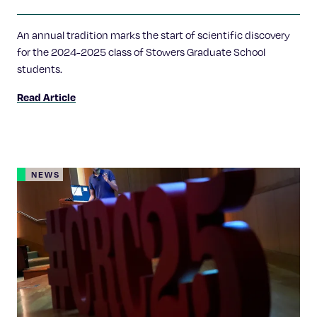
Labs
An annual tradition marks the start of scientific discovery
for the 2024-2025 class of Stowers Graduate School
students.
Read Article
NEWS