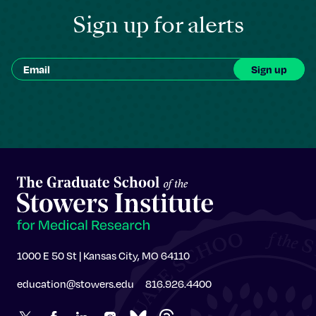
Sign up for alerts
1000 E 50 St | Kansas City, MO 64110
education@stowers.edu
816.926.4400