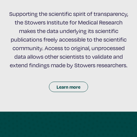
Supporting the scientific spirit of transparency,
the Stowers Institute for Medical Research
makes the data underlying its scientific
publications freely accessible to the scientific
community. Access to original, unprocessed
data allows other scientists to validate and
extend findings made by Stowers researchers.
Learn more