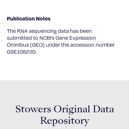
Publication Notes
The RNA sequencing data has been
submitted to NCBI's Gene Expression
Omnibus (GEO) under the accession number
GSE108230.
Stowers Original Data
Repository