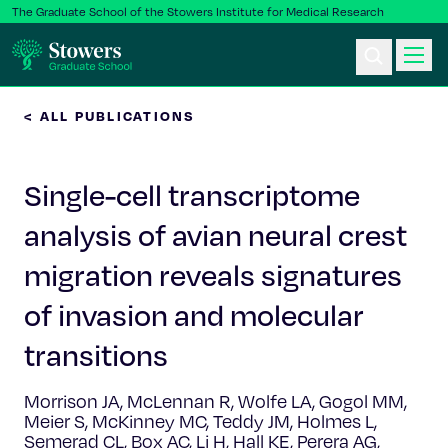
The Graduate School of the Stowers Institute for Medical Research
< ALL PUBLICATIONS
Ph.D. Program
Single-cell transcriptome
Postbac & Undergrad
analysis of avian neural crest
Science & Research
migration reveals signatures
Faculty & Staff
of invasion and molecular
transitions
About Us
Morrison JA, McLennan R, Wolfe LA, Gogol MM,
News & Events
Meier S, McKinney MC, Teddy JM, Holmes L,
Semerad CL, Box AC, Li H, Hall KE, Perera AG,