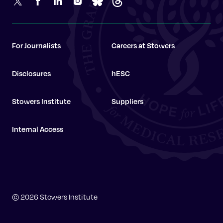
For Journalists
Careers at Stowers
Disclosures
hESC
Stowers Institute
Suppliers
Internal Access
Stowers Institute
© 2026 Stowers Institute