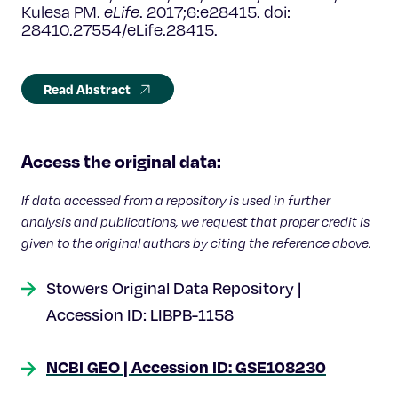
Kulesa PM.
eLife
.
2017;6:e28415. doi:
28410.27554/eLife.28415.
Read Abstract
Access the original data:
If data accessed from a repository is used in further
analysis and publications, we request that proper credit is
given to the original authors by citing the reference above.
Stowers Original Data Repository |
Accession ID: LIBPB-1158
NCBI GEO | Accession ID: GSE108230