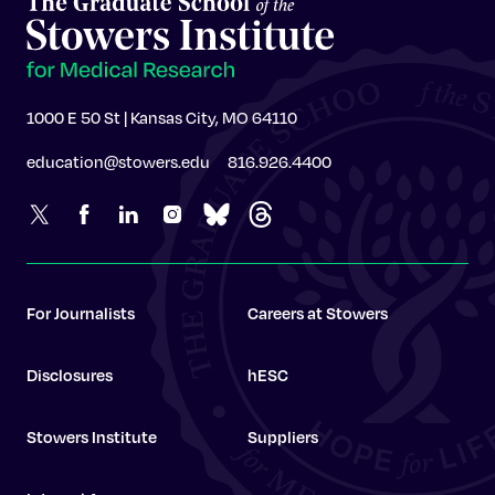
1000 E 50 St | Kansas City, MO 64110
education@stowers.edu
816.926.4400
For Journalists
Careers at Stowers
Disclosures
hESC
Stowers Institute
Suppliers