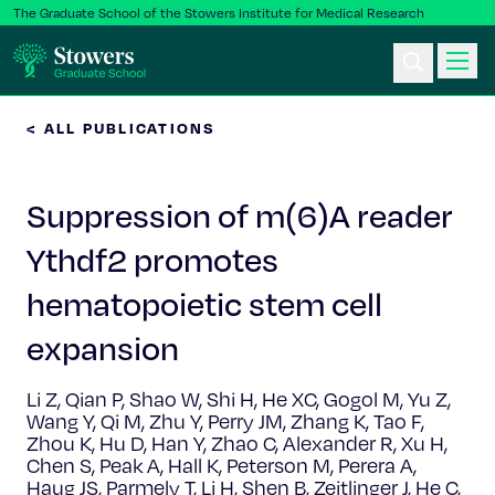
The Graduate School of the Stowers Institute for Medical Research
< ALL PUBLICATIONS
Ph.D. Program
Suppression of m(6)A reader
Postbac & Undergrad
Ythdf2 promotes
Science & Research
hematopoietic stem cell
Faculty & Staff
expansion
Li Z, Qian P, Shao W, Shi H, He XC, Gogol M, Yu Z,
About Us
Wang Y, Qi M, Zhu Y, Perry JM, Zhang K, Tao F,
Zhou K, Hu D, Han Y, Zhao C, Alexander R, Xu H,
News & Events
Chen S, Peak A, Hall K, Peterson M, Perera A,
Haug JS, Parmely T, Li H, Shen B, Zeitlinger J, He C,