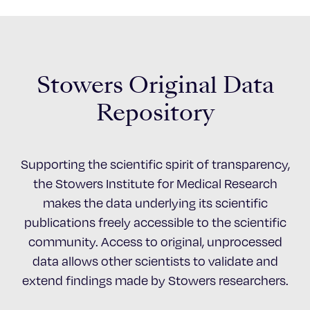
Stowers Original Data
Repository
Supporting the scientific spirit of transparency,
the Stowers Institute for Medical Research
makes the data underlying its scientific
publications freely accessible to the scientific
community. Access to original, unprocessed
data allows other scientists to validate and
extend findings made by Stowers researchers.