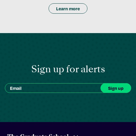
Learn more
Sign up for alerts