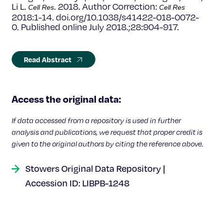
Li L.
. 2018. Author Correction:
Cell Res
Cell Res
2018:1-14. doi.org/10.1038/s41422-018-0072-
0. Published online July 2018.;28:904-917.
Read Abstract
Access the original data:
If data accessed from a repository is used in further
analysis and publications, we request that proper credit is
given to the original authors by citing the reference above.
Stowers Original Data Repository |
Accession ID: LIBPB-1248