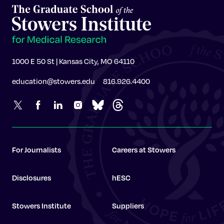
1000 E 50 St | Kansas City, MO 64110
education@stowers.edu
816.926.4400
For Journalists
Careers at Stowers
Disclosures
hESC
Stowers Institute
Suppliers