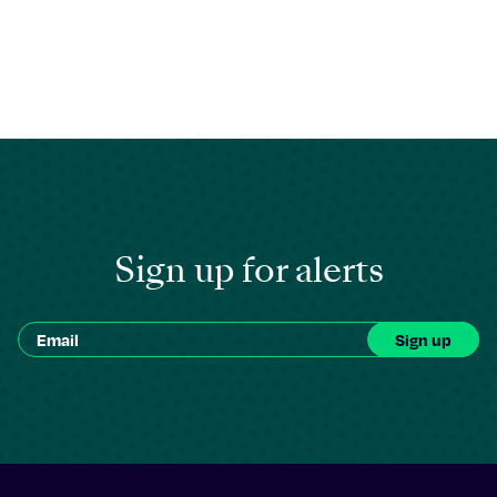
Sign up for alerts