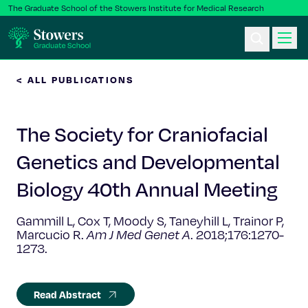
The Graduate School of the Stowers Institute for Medical Research
< ALL PUBLICATIONS
Ph.D. Program
The Society for Craniofacial
Postbac & Undergrad
Genetics and Developmental
Science & Research
Biology 40th Annual Meeting
Faculty & Staff
Gammill L, Cox T, Moody S, Taneyhill L, Trainor P,
Marcucio R.
Am J Med Genet A
.
2018;176:1270-
1273.
About Us
News & Events
Read Abstract