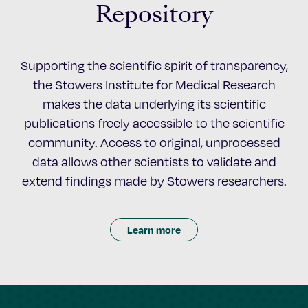
Repository
Supporting the scientific spirit of transparency,
the Stowers Institute for Medical Research
makes the data underlying its scientific
publications freely accessible to the scientific
community. Access to original, unprocessed
data allows other scientists to validate and
extend findings made by Stowers researchers.
Learn more