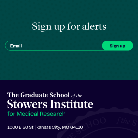
Sign up for alerts
1000 E 50 St | Kansas City, MO 64110