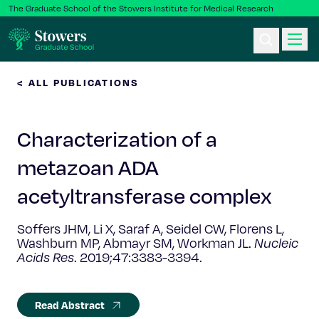
The Graduate School of the Stowers Institute for Medical Research
< ALL PUBLICATIONS
Ph.D. Program
Characterization of a
Postbac & Undergrad
metazoan ADA
Science & Research
acetyltransferase complex
Faculty & Staff
Soffers JHM, Li X, Saraf A, Seidel CW, Florens L,
Washburn MP, Abmayr SM, Workman JL.
Nucleic
Acids Res
. 2019;47:3383-3394.
About Us
News & Events
Read Abstract