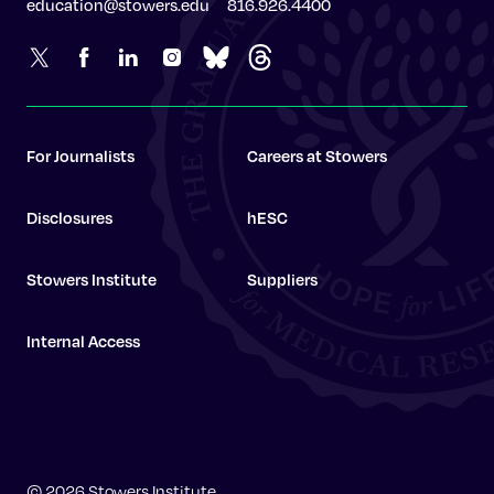
education@stowers.edu
816.926.4400
For Journalists
Careers at Stowers
Disclosures
hESC
Stowers Institute
Suppliers
Internal Access
Stowers Institute
© 2026 Stowers Institute