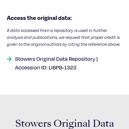
Access the original data:
If data accessed from a repository is used in further
analysis and publications, we request that proper credit is
given to the original authors by citing the reference above.
Stowers Original Data Repository |
Accession ID: LIBPB-1323
Stowers Original Data