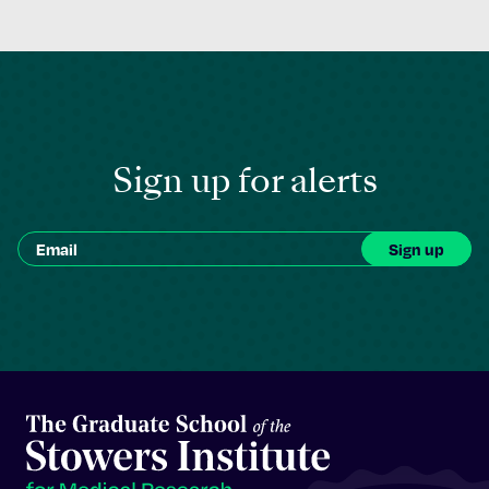
Sign up for alerts