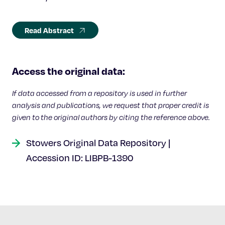
Read Abstract
Access the original data:
If data accessed from a repository is used in further
analysis and publications, we request that proper credit is
given to the original authors by citing the reference above.
Stowers Original Data Repository |
Accession ID: LIBPB-1390