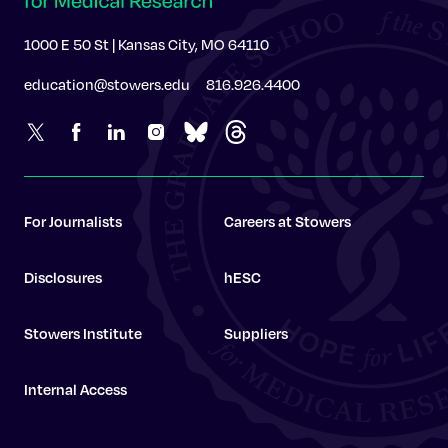
1000 E 50 St | Kansas City, MO 64110
education@stowers.edu
816.926.4400
For Journalists
Careers at Stowers
Disclosures
hESC
Stowers Institute
Suppliers
Internal Access