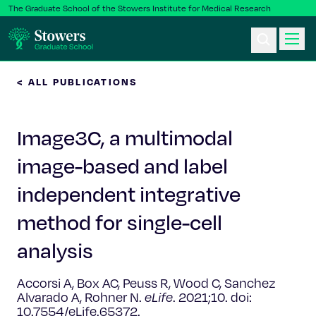
The Graduate School of the Stowers Institute for Medical Research
< ALL PUBLICATIONS
Ph.D. Program
Image3C, a multimodal
Postbac & Undergrad
image-based and label
Science & Research
independent integrative
Faculty & Staff
method for single-cell
analysis
About Us
Accorsi A, Box AC, Peuss R, Wood C, Sanchez
News & Events
Alvarado A, Rohner N.
eLife
. 2021;10. doi:
10.7554/eLife.65372.