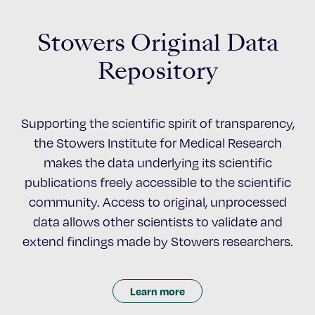
Stowers Original Data
Repository
Supporting the scientific spirit of transparency,
the Stowers Institute for Medical Research
makes the data underlying its scientific
publications freely accessible to the scientific
community. Access to original, unprocessed
data allows other scientists to validate and
extend findings made by Stowers researchers.
Learn more