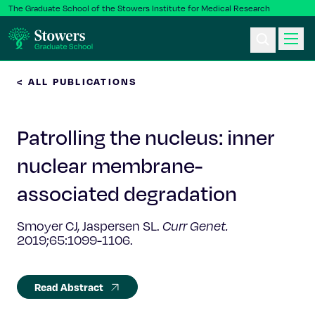
The Graduate School of the Stowers Institute for Medical Research
< ALL PUBLICATIONS
Ph.D. Program
Patrolling the nucleus: inner
Postbac & Undergrad
nuclear membrane-
Science & Research
associated degradation
Faculty & Staff
Smoyer CJ, Jaspersen SL.
Curr Genet.
2019;65:1099-1106.
About Us
Read Abstract
News & Events