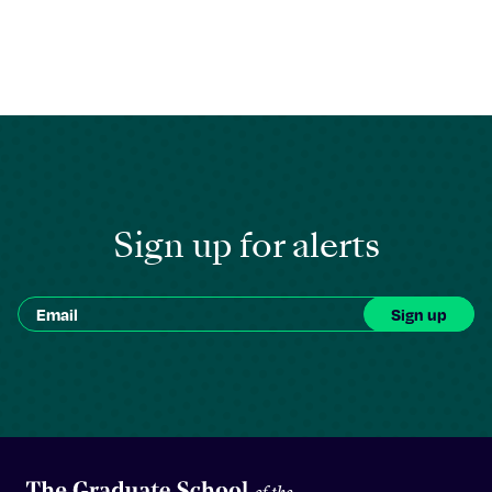
Sign up for alerts