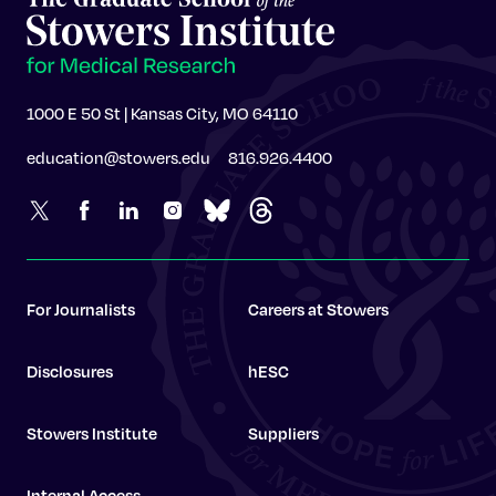
1000 E 50 St | Kansas City, MO 64110
education@stowers.edu
816.926.4400
For Journalists
Careers at Stowers
Disclosures
hESC
Stowers Institute
Suppliers
Internal Access