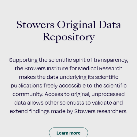
Stowers Original Data
Repository
Supporting the scientific spirit of transparency,
the Stowers Institute for Medical Research
makes the data underlying its scientific
publications freely accessible to the scientific
community. Access to original, unprocessed
data allows other scientists to validate and
extend findings made by Stowers researchers.
Learn more