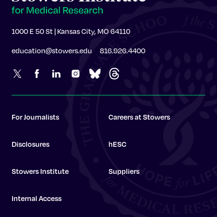
1000 E 50 St | Kansas City, MO 64110
education@stowers.edu
816.926.4400
For Journalists
Careers at Stowers
Disclosures
hESC
Stowers Institute
Suppliers
Internal Access