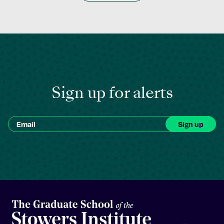
Sign up for alerts