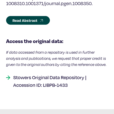
1008310.1001371/journal.pgen.1008350.
Read Abstract
Access the original data:
If data accessed from a repository is used in further
analysis and publications, we request that proper credit is
given to the original authors by citing the reference above.
Stowers Original Data Repository |
Accession ID: LIBPB-1433