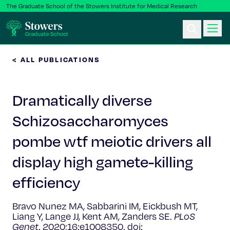
The Graduate School of the Stowers Institute for Medical Research
< ALL PUBLICATIONS
Ph.D. Program
Dramatically diverse
Postbac & Undergrad
Schizosaccharomyces
Science & Research
pombe wtf meiotic drivers all
Faculty & Staff
display high gamete-killing
efficiency
About Us
Bravo Nunez MA, Sabbarini IM, Eickbush MT,
News & Events
Liang Y, Lange JJ, Kent AM, Zanders SE.
PLoS
Genet
. 2020;16:e1008350. doi: