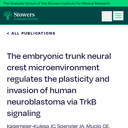
The Graduate School of the Stowers Institute for Medical Research
< ALL PUBLICATIONS
Ph.D. Program
The embryonic trunk neural
Postbac & Undergrad
crest microenvironment
Science & Research
regulates the plasticity and
Faculty & Staff
invasion of human
neuroblastoma via TrkB
About Us
signaling
News & Events
Kasemeier-Kulesa JC, Spengler JA, Muolo CE,