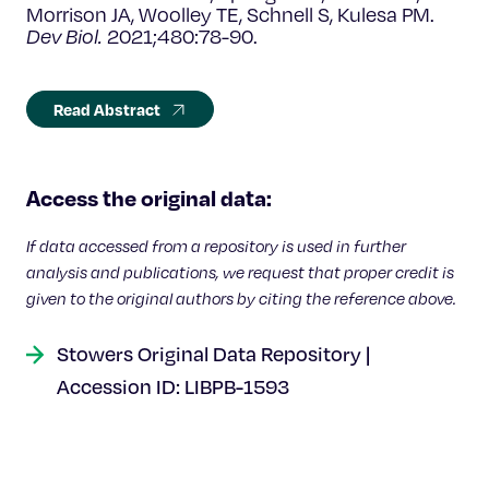
Morrison JA, Woolley TE, Schnell S, Kulesa PM.
Dev Biol.
2021;480:78-90.
Read Abstract
Access the original data:
If data accessed from a repository is used in further
analysis and publications, we request that proper credit is
given to the original authors by citing the reference above.
Stowers Original Data Repository |
Accession ID: LIBPB-1593