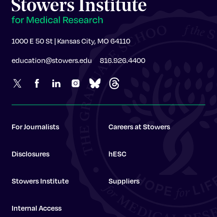
1000 E 50 St | Kansas City, MO 64110
education@stowers.edu
816.926.4400
For Journalists
Careers at Stowers
Disclosures
hESC
Stowers Institute
Suppliers
Internal Access