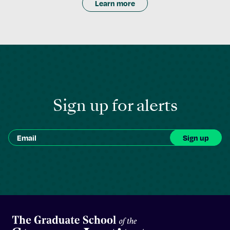
Learn more
Sign up for alerts