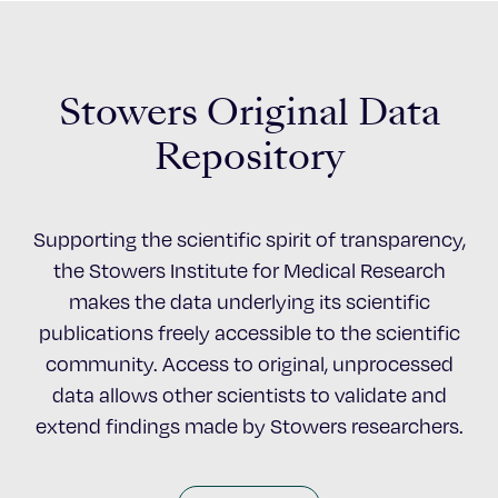
Stowers Original Data
Repository
Supporting the scientific spirit of transparency,
the Stowers Institute for Medical Research
makes the data underlying its scientific
publications freely accessible to the scientific
community. Access to original, unprocessed
data allows other scientists to validate and
extend findings made by Stowers researchers.