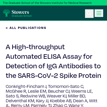
The Graduate School of the Stowers Institute for Medical Research
< ALL PUBLICATIONS
Ph.D. Program
A High-throughput
Postbac & Undergrad
Automated ELISA Assay for
Science & Research
Detection of IgG Antibodies to
Faculty & Staff
the SARS-CoV-2 Spike Protein
Conkright-Fincham J, Tomomori-Sato C,
About Us
McGhee R, Leslie EM, Beucher CJ, Weems LE,
Sato S, Redwine WB, Weaver KJ, Miller BD,
News & Events
Delventhal KM, Kary JJ, Koebbe AB, Dean A, Witt
JL, Remy LM, Parmely TJ, Zhao C, Wang Y,