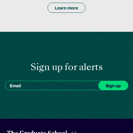
Learn more
Sign up for alerts