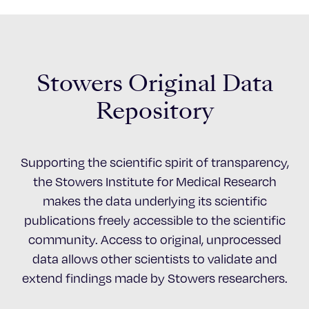
Stowers Original Data
Repository
Supporting the scientific spirit of transparency,
the Stowers Institute for Medical Research
makes the data underlying its scientific
publications freely accessible to the scientific
community. Access to original, unprocessed
data allows other scientists to validate and
extend findings made by Stowers researchers.