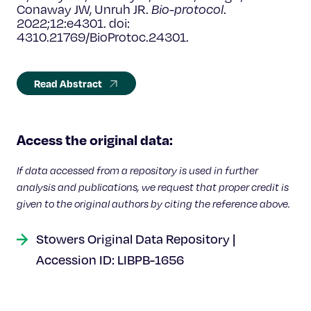
Conaway JW, Unruh JR.
Bio-protocol
.
2022;12:e4301. doi:
4310.21769/BioProtoc.24301.
Read Abstract
Access the original data:
If data accessed from a repository is used in further
analysis and publications, we request that proper credit is
given to the original authors by citing the reference above.
Stowers Original Data Repository |
Accession ID: LIBPB-1656