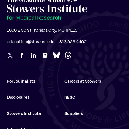
1000 E 50 St | Kansas City, MO 64110
education@stowers.edu
816.926.4400
For Journalists
Careers at Stowers
Disclosures
hESC
Stowers Institute
Suppliers