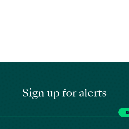
Sign up for alerts