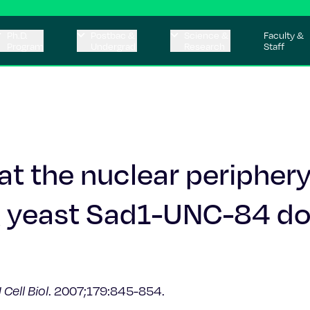
Ph.D.
Postbac &
Science &
Faculty &
Program
Undergrad
Research
Staff
t the nuclear peripher
ng yeast Sad1-UNC-84 d
J Cell Biol
. 2007;179:845-854.