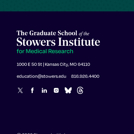
1000 E 50 St | Kansas City, MO 64110
education@stowers.edu
816.926.4400