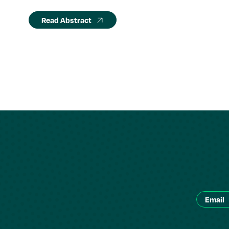
Read Abstract