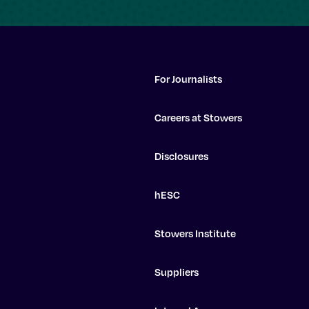
For Journalists
Careers at Stowers
Disclosures
hESC
Stowers Institute
Suppliers