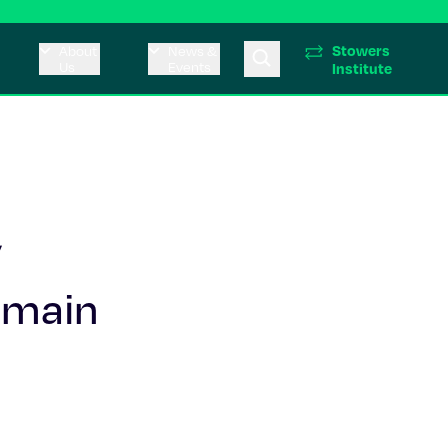
Stowers
About
News &
Us
Events
Institute
y
omain