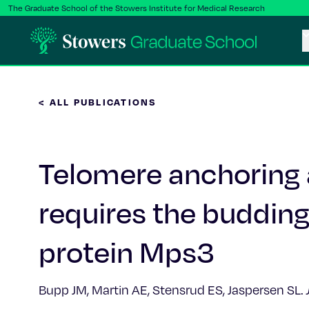
The Graduate School of the Stowers Institute for Medical Research
< ALL PUBLICATIONS
Telomere anchoring a
requires the buddi
protein Mps3
Bupp JM, Martin AE, Stensrud ES, Jaspersen SL.