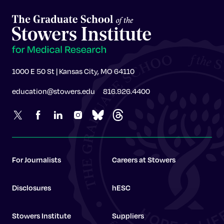
1000 E 50 St | Kansas City, MO 64110
education@stowers.edu
816.926.4400
For Journalists
Careers at Stowers
Disclosures
hESC
Stowers Institute
Suppliers