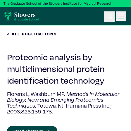
The Graduate School of the Stowers Institute for Medical Research
< ALL PUBLICATIONS
Ph.D. Program
Proteomic analysis by
Postbac & Undergrad
multidimensional protein
Science & Research
identification technology
Faculty & Staff
Florens L, Washburn MP.
Methods in Molecular
Biology: New and Emerging Proteomics
Techniques
. Totowa, NJ: Humana Press Inc.;
About Us
2006;328:159-175.
News & Events