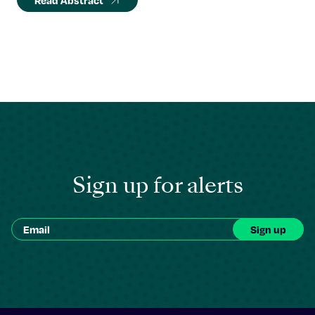
Read Abstract
Sign up for alerts