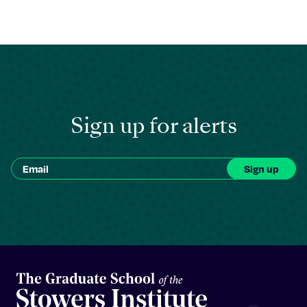
Sign up for alerts