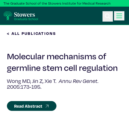
The Graduate School of the Stowers Institute for Medical Research
< ALL PUBLICATIONS
Ph.D. Program
Molecular mechanisms of
Postbac & Undergrad
germline stem cell regulation
Science & Research
Wong MD, Jin Z, Xie T.
Annu Rev Genet
.
2005:173-195.
Faculty & Staff
About Us
Read Abstract
News & Events