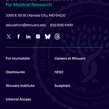
1000 E 50 St | Kansas City, MO 64110
education@stowers.edu
816.926.4400
For Journalists
Careers at Stowers
Disclosures
hESC
Stowers Institute
Suppliers
Internal Access