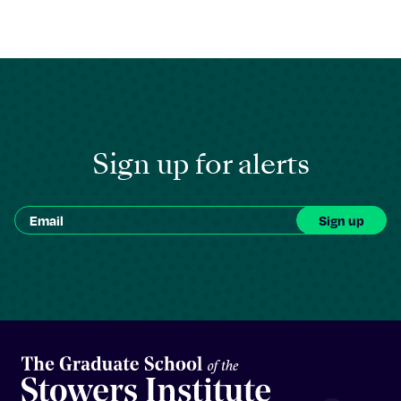
Sign up for alerts