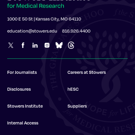
1000 E 50 St | Kansas City, MO 64110
education@stowers.edu
816.926.4400
For Journalists
Careers at Stowers
Disclosures
hESC
Stowers Institute
Suppliers
Internal Access