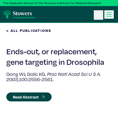
The Graduate School of the Stowers Institute for Medical Research
< ALL PUBLICATIONS
Ph.D. Program
Ends-out, or replacement,
Postbac & Undergrad
gene targeting in Drosophila
Science & Research
Gong WJ, Golic KG.
Proc Natl Acad Sci U S A.
2003;100:2556-2561.
Faculty & Staff
About Us
Read Abstract
News & Events