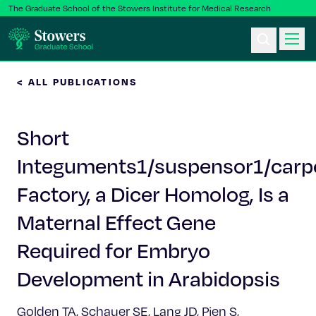
The Graduate School of the Stowers Institute for Medical Research
< ALL PUBLICATIONS
Ph.D. Program
Short
Postbac & Undergrad
Integuments1/suspensor1/carp
Science & Research
Factory, a Dicer Homolog, Is a
Faculty & Staff
Maternal Effect Gene
Required for Embryo
About Us
Development in Arabidopsis
News & Events
Golden TA, Schauer SE, Lang JD, Pien S,