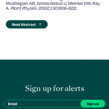
Mushegian AR, Grossniklaus U, Meinke DW, Ray
A.
Plant Physiol
. 2002;130:808-822.
Read Abstract
Sign up for alerts