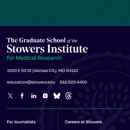
1000 E 50 St | Kansas City, MO 64110
education@stowers.edu
816.926.4400
For Journalists
Careers at Stowers