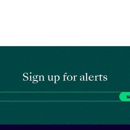
Sign up for alerts