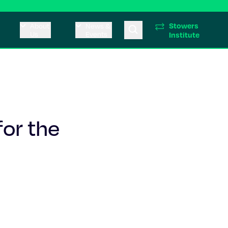
Stowers
About
News &
Us
Events
Institute
for the