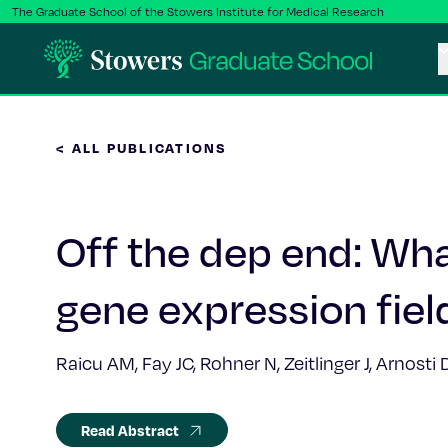
The Graduate School of the Stowers Institute for Medical Research
< ALL PUBLICATIONS
Off the dep end: Wha
gene expression fiel
Raicu AM, Fay JC, Rohner N, Zeitlinger J, Arnosti
Read Abstract