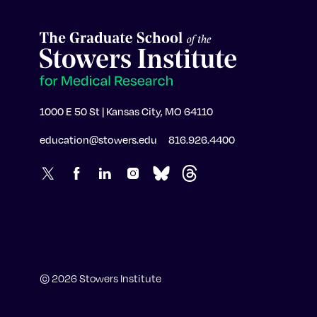
1000 E 50 St | Kansas City, MO 64110
education@stowers.edu
816.926.4400
© 2026 Stowers Institute