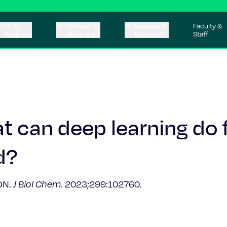
Ph.D.
Postbac &
Science &
Faculty &
Program
Undergrad
Research
Staff
t can deep learning do 
d?
 DN.
J Biol Chem
. 2023;299:102760.