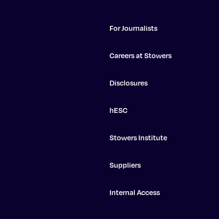
For Journalists
Careers at Stowers
Disclosures
hESC
Stowers Institute
Suppliers
Internal Access