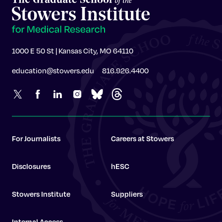
1000 E 50 St | Kansas City, MO 64110
education@stowers.edu
816.926.4400
For Journalists
Careers at Stowers
Disclosures
hESC
Stowers Institute
Suppliers
Internal Access