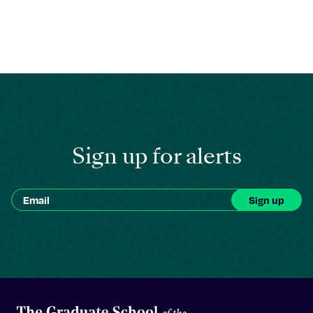
Sign up for alerts