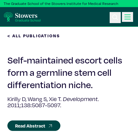
The Graduate School of the Stowers Institute for Medical Research
< ALL PUBLICATIONS
Ph.D. Program
Self-maintained escort cells
Postbac & Undergrad
form a germline stem cell
Science & Research
differentiation niche.
Faculty & Staff
Kirilly D, Wang S, Xie T.
Development
.
2011;138:5087-5097.
About Us
Read Abstract
News & Events