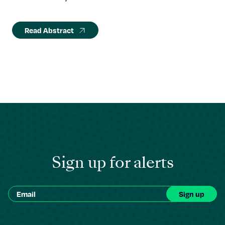
Read Abstract
Sign up for alerts