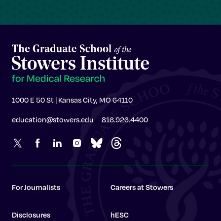
1000 E 50 St | Kansas City, MO 64110
education@stowers.edu
816.926.4400
For Journalists
Careers at Stowers
Disclosures
hESC