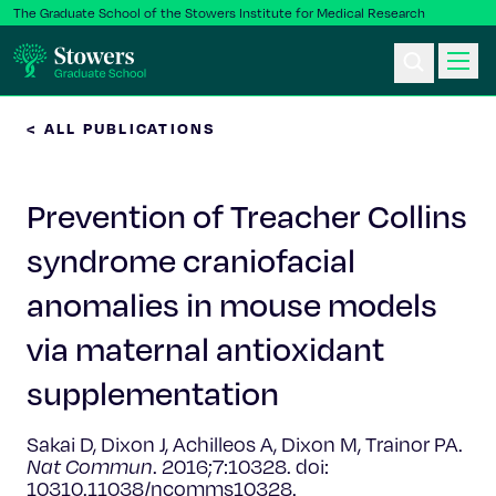
The Graduate School of the Stowers Institute for Medical Research
< ALL PUBLICATIONS
Ph.D. Program
Prevention of Treacher Collins
Postbac & Undergrad
syndrome craniofacial
Science & Research
anomalies in mouse models
Faculty & Staff
via maternal antioxidant
supplementation
About Us
Sakai D, Dixon J, Achilleos A, Dixon M, Trainor PA.
News & Events
Nat Commun
. 2016;7:10328. doi:
10310.11038/ncomms10328.