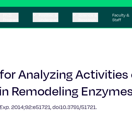
Ph.D.
Postbac &
Science &
Faculty &
Program
Undergrad
Research
Staff
or Analyzing Activities 
in Remodeling Enzymes
 Exp.
2014;92:e51721, doi10.3791/51721.