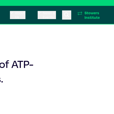
Stowers
About
News &
Us
Events
Institute
of ATP-
.