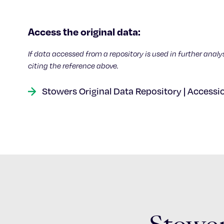
Access the original data:
If data accessed from a repository is used in further analy
citing the reference above.
Stowers Original Data Repository | Accessi