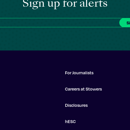
Sign up for alerts
For Journalists
Careers at Stowers
Disclosures
hESC