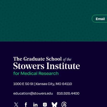
1000 E 50 St | Kansas City, MO 64110
education@stowers.edu
816.926.4400