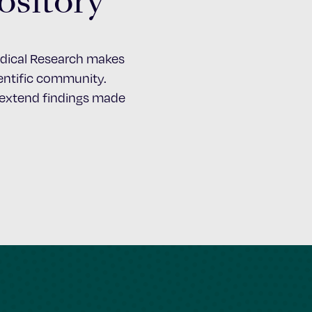
ository
Medical Research makes
cientific community.
d extend findings made