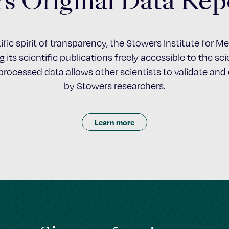
s Original Data Rep
ific spirit of transparency, the Stowers Institute for 
 its scientific publications freely accessible to the s
nprocessed data allows other scientists to validate an
by Stowers researchers.
Learn more