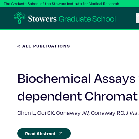
The Graduate School of the Stowers Institute for Medical Research
< ALL PUBLICATIONS
Biochemical Assays f
dependent Chromat
Chen L, Ooi SK, Conaway JW, Conaway RC.
J Vis
Read Abstract