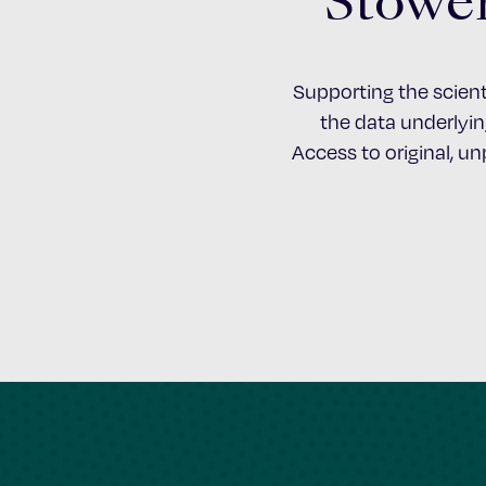
Stower
Supporting the scient
the data underlying
Access to original, u