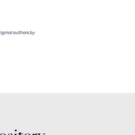
riginal authors by