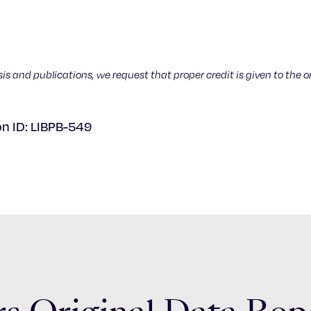
sis and publications, we request that proper credit is given to the o
on ID: LIBPB-549