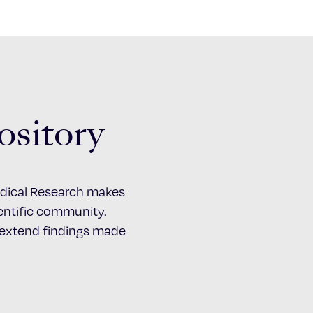
ository
Medical Research makes
cientific community.
d extend findings made