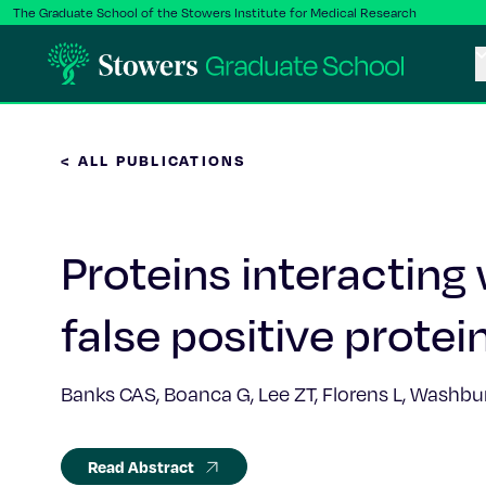
The Graduate School of the Stowers Institute for Medical Research
< ALL PUBLICATIONS
Proteins interacting 
false positive protei
Banks CAS, Boanca G, Lee ZT, Florens L, Washb
Read Abstract