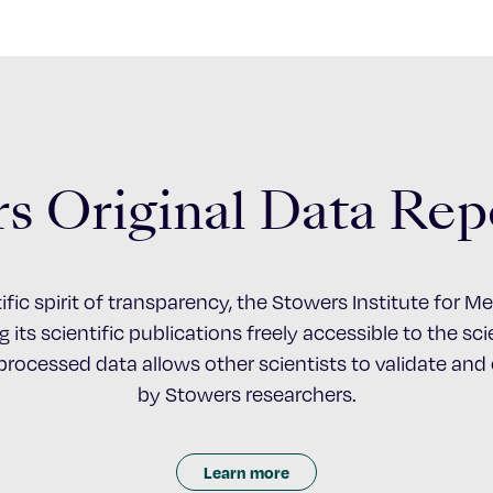
s Original Data Rep
ific spirit of transparency, the Stowers Institute for 
 its scientific publications freely accessible to the s
nprocessed data allows other scientists to validate an
by Stowers researchers.
Learn more