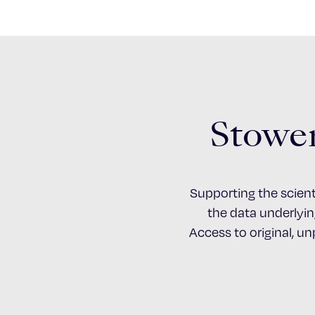
Stower
Supporting the scient
the data underlying
Access to original, u