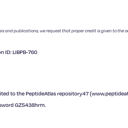
sis and publications, we request that proper credit is given to the o
on ID: LIBPB-760
ted to the PeptideAtlas repository47 (www.peptideatl
ssword GZ5438hrm.