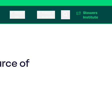
Stowers
About
News &
Us
Events
Institute
urce of