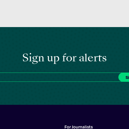
Sign up for alerts
For Journalists