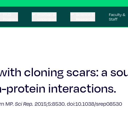
Ph.D.
Postbac &
Science &
Faculty &
Program
Undergrad
Research
Staff
with cloning scars: a so
n-protein interactions.
urn MP.
Sci Rep.
2015;5:8530. doi:10.1038/srep08530