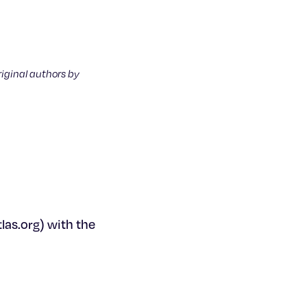
riginal authors by
as.org) with the