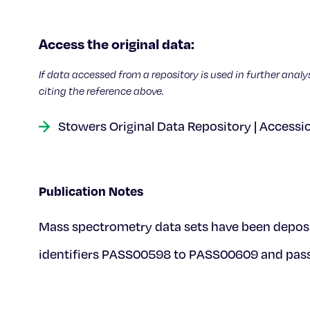
Access the original data:
If data accessed from a repository is used in further analy
citing the reference above.
Stowers Original Data Repository | Accessi
Publication Notes
Mass spectrometry data sets have been deposi
identifiers PASS00598 to PASS00609 and pa