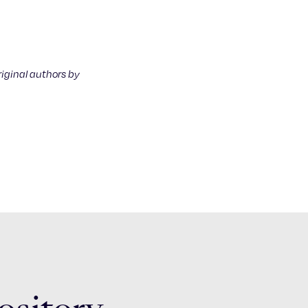
riginal authors by