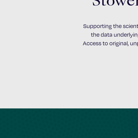
Stower
Supporting the scient
the data underlying
Access to original, u