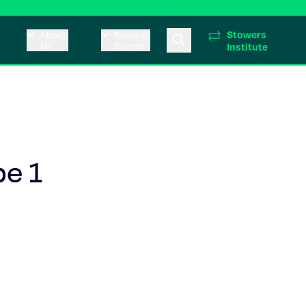
Stowers
About
News &
Us
Events
Institute
pe 1