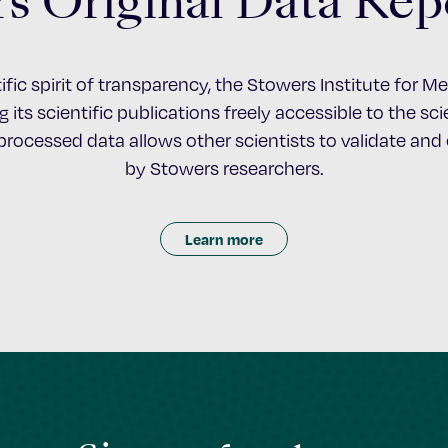
s Original Data Rep
ific spirit of transparency, the Stowers Institute for 
 its scientific publications freely accessible to the s
nprocessed data allows other scientists to validate an
by Stowers researchers.
Learn more