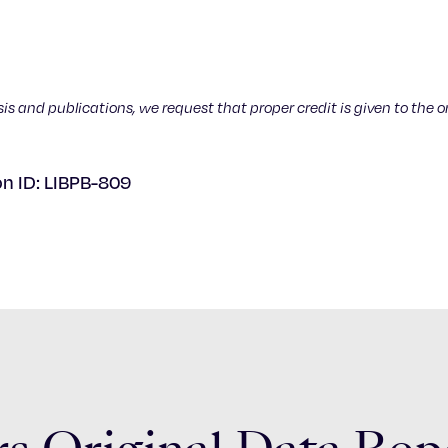
sis and publications, we request that proper credit is given to the o
on ID: LIBPB-809