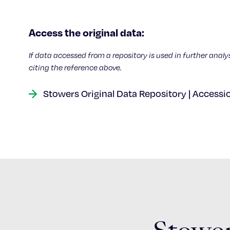
Access the original data:
If data accessed from a repository is used in further analy
citing the reference above.
Stowers Original Data Repository | Accessi