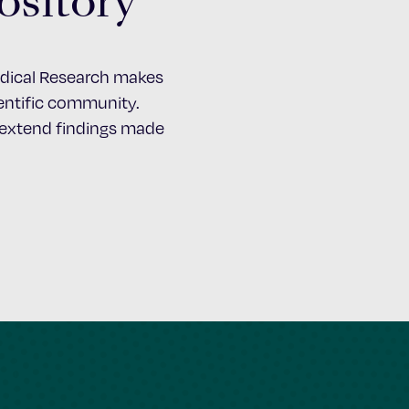
ository
Medical Research makes
cientific community.
d extend findings made