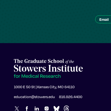
1000 E 50 St | Kansas City, MO 64110
education@stowers.edu
816.926.4400