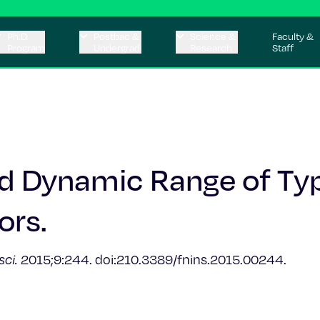
Ph.D.
Postbac &
Science &
Faculty &
Program
Undergrad
Research
Staff
nd Dynamic Range of Ty
ors.
sci.
2015;9:244. doi:210.3389/fnins.2015.00244.