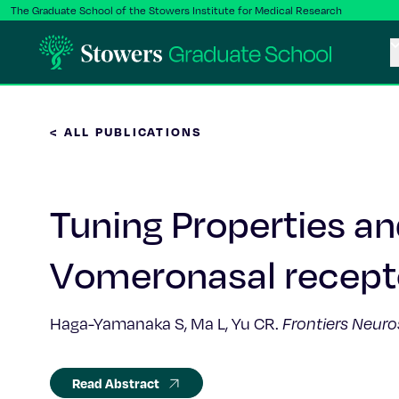
The Graduate School of the Stowers Institute for Medical Research
< ALL PUBLICATIONS
Tuning Properties a
Vomeronasal recept
Haga-Yamanaka S, Ma L, Yu CR.
Frontiers Neuro
Read Abstract