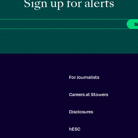
Sign up for alerts
For Journalists
Careers at Stowers
Disclosures
hESC