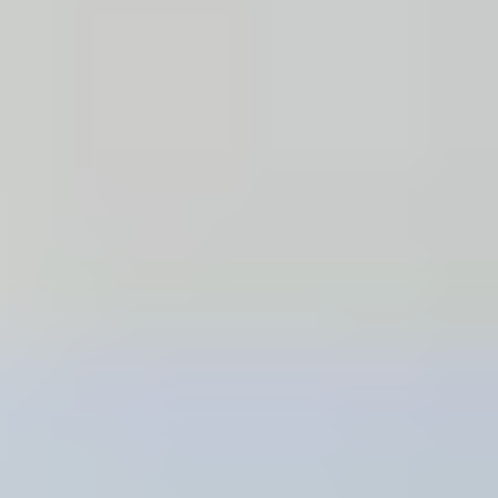
Stowers Institute