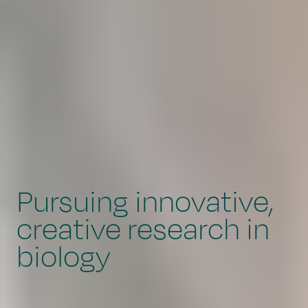
Pursuing innovative,
creative research in
biology