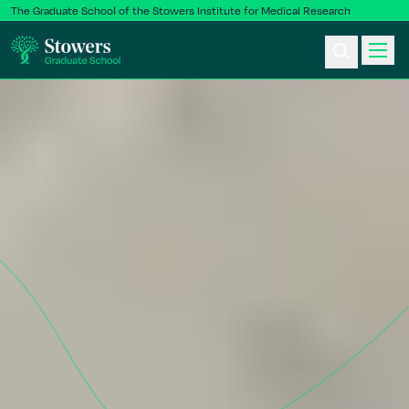
The Graduate School of the Stowers Institute for Medical Research
Ph.D. Program
Postbac & Undergrad
Science & Research
Faculty & Staff
About Us
News & Events