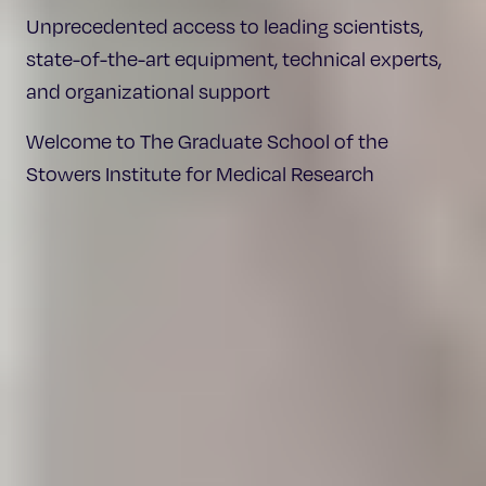
Unprecedented access to leading scientists,
state-of-the-art equipment, technical experts,
and organizational support
Welcome to The Graduate School of the
Stowers Institute for Medical Research