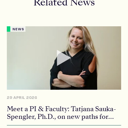
Related News
NEWS
29 APRIL 2026
Meet a PI & Faculty: Tatjana Sauka-
Spengler, Ph.D., on new paths for
future scientists