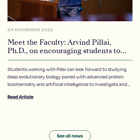
24 NOVEMBER 2025
Meet the Faculty: Arvind Pillai,
Ph.D., on encouraging students to
ask bold questions
Students working with Pillai can look forward to studying
deep evolutionary biology paired with advanced protein
biochemistry and artificial intelligence to investigate and
explore these questions.
Read Article
See all news