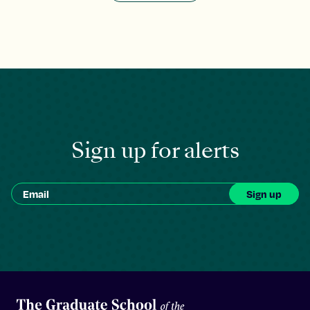
Sign up for alerts