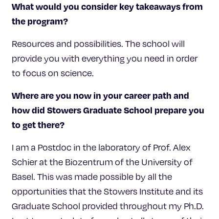
What would you consider key takeaways from
the program?
Resources and possibilities. The school will
provide you with everything you need in order
to focus on science.
Where are you now in your career path and
how did Stowers Graduate School prepare you
to get there?
I am a Postdoc in the laboratory of Prof. Alex
Schier at the Biozentrum of the University of
Basel. This was made possible by all the
opportunities that the Stowers Institute and its
Graduate School provided throughout my Ph.D.