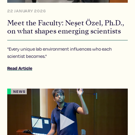
22 JANUARY 2026
Meet the Faculty: Neşet Özel, Ph.D.,
on what shapes emerging scientists
"Every unique lab environment influences who each
scientist becomes."
Read Article
NEWS