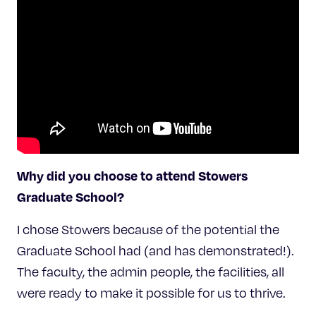
Why did you choose to attend Stowers
Graduate School?
I chose Stowers because of the potential the
Graduate School had (and has demonstrated!).
The faculty, the admin people, the facilities, all
were ready to make it possible for us to thrive.