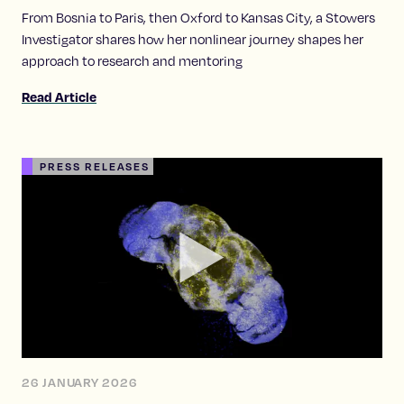
From Bosnia to Paris, then Oxford to Kansas City, a Stowers
Investigator shares how her nonlinear journey shapes her
approach to research and mentoring
Read Article
PRESS RELEASES
26 JANUARY 2026