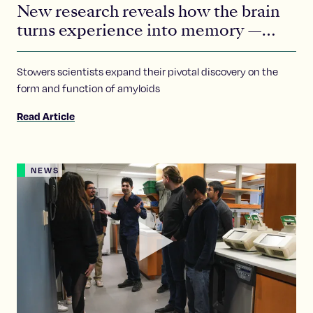
New research reveals how the brain
turns experience into memory —
with help from a tiny protein
Stowers scientists expand their pivotal discovery on the
form and function of amyloids
Read Article
NEWS