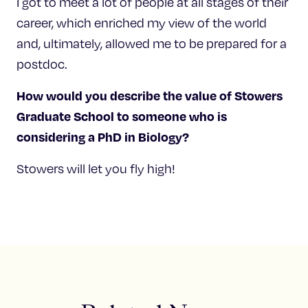
I got to meet a lot of people at all stages of their
career, which enriched my view of the world
and, ultimately, allowed me to be prepared for a
postdoc.
How would you describe the value of Stowers
Graduate School to someone who is
considering a PhD in Biology?
Stowers will let you fly high!