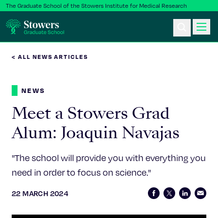
The Graduate School of the Stowers Institute for Medical Research
< ALL NEWS ARTICLES
Ph.D. Program
NEWS
Postbac & Undergrad
Meet a Stowers Grad
Science & Research
Alum: Joaquin Navajas
Faculty & Staff
"The school will provide you with everything you
need in order to focus on science."
About Us
22 MARCH 2024
News & Events