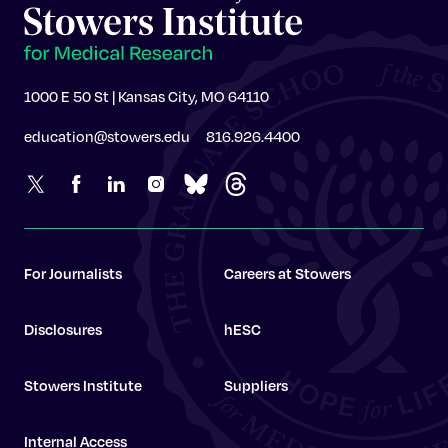
1000 E 50 St | Kansas City, MO 64110
education@stowers.edu
816.926.4400
For Journalists
Careers at Stowers
Disclosures
hESC
Stowers Institute
Suppliers
Internal Access