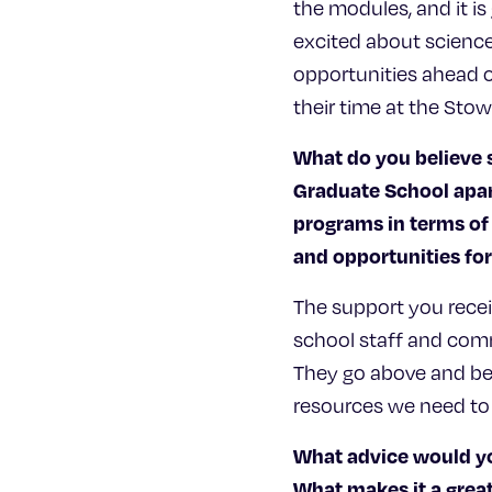
the modules, and it is
excited about science
opportunities ahead o
their time at the Stow
What do you believe 
Graduate School apar
programs in terms of
and opportunities f
The support you rece
school staff and com
They go above and bey
resources we need to
What advice would yo
What makes it a great