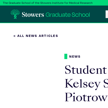
The Graduate School of the Stowers Institute for Medical Research
< ALL NEWS ARTICLES
NEWS
Student
Kelsey S
Piotrow