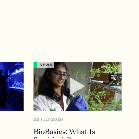
NEWS
22 JULY 2026
BioBasics: What Is