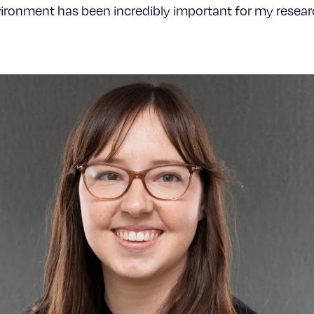
vironment has been incredibly important for my researc