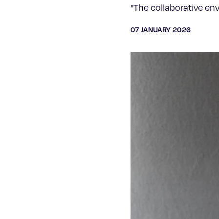
"The collaborative en
07 JANUARY 2026