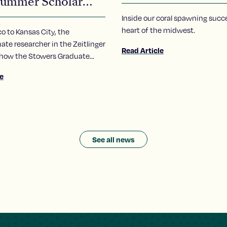
ummer Scholar
ra Carrillo-Carlos
Inside our coral spawning succe
heart of the midwest.
 to Kansas City, the
te researcher in the Zeitlinger
Read Article
 how the Stowers Graduate
ummer Scholars program has
le
 her to pursue of a career in
See all news