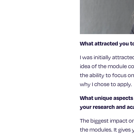
What attracted you t
I was initially attrac
idea of the module co
the ability to focus o
why I chose to apply.
What unique aspects 
your research and 
The biggest impact o
the modules. It gives