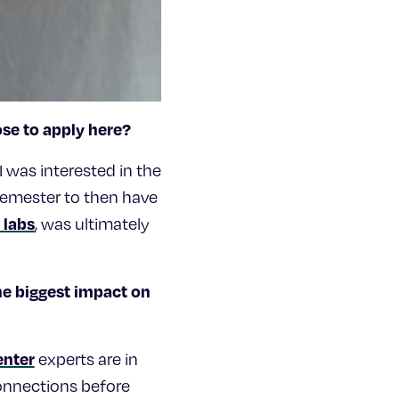
ose to apply here?
I was interested in the
semester to then have
 labs
, was ultimately
e biggest impact on
enter
experts are in
connections before