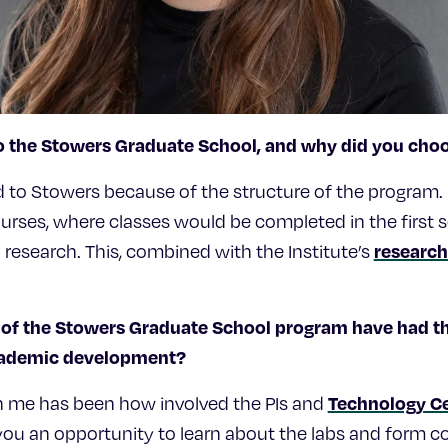
o the Stowers Graduate School, and why did you cho
ted to Stowers because of the structure of the program. 
urses, where classes would be completed in the first 
research
n research. This, combined with the Institute’s
of the Stowers Graduate School program have had th
academic development?
Technology C
n me has been how involved the PIs and
 you an opportunity to learn about the labs and form 