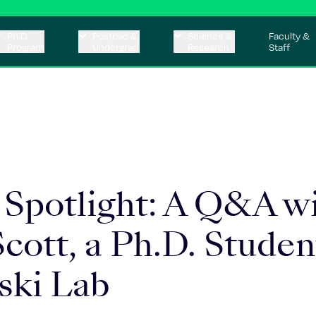
Ph.D.
Postbac &
Science &
Faculty &
Program
Undergrad
Research
Staff
 Spotlight: A Q&A w
cott, a Ph.D. Studen
ski Lab