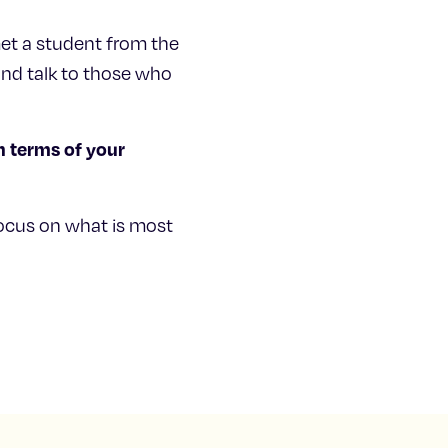
met a student from the
nd talk to those who
n terms of your
ocus on what is most