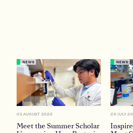
NEWS
NEWS
03 AUGUST 2026
24 JULY 2
Meet the Summer Scholar
Inspire