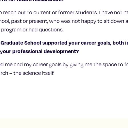
o reach out to current or former students. I have not 
ol, past or present, who was not happy to sit down a
e program or had questions.
Graduate School supported your career goals, both i
d your professional development?
d me and my career goals by giving me the space to f
ch – the science itself.