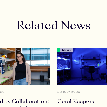
Related News
NEWS
026
22 JULY 2026
d by Collaboration:
Coral Keepers