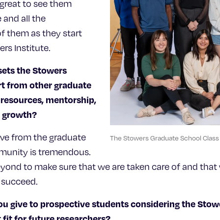
 great to see them
 and all the
f them as they start
ers Institute.
sets the Stowers
t from other graduate
 resources, mentorship,
or growth?
ive from the graduate
The Stowers Graduate School Clas
munity is tremendous.
ond to make sure that we are taken care of and that 
 succeed.
u give to prospective students considering the Sto
 fit for future researchers?