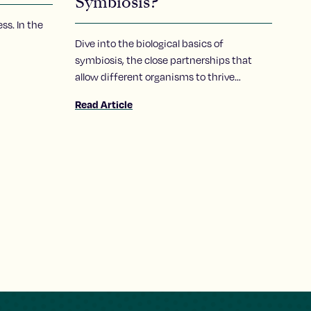
Symbiosis?
ss. In the
Dive into the biological basics of
symbiosis, the close partnerships that
allow different organisms to thrive
together, and take a closer look at how a
Read Article
Stowers scientist explores the molecular
conversations that make these
relationships possible.