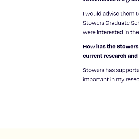
I would advise them t
Stowers Graduate Scho
were interested in th
How has the Stowers 
current research an
Stowers has supporte
important in my resear