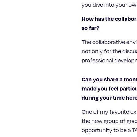
you dive into your ow
How has the collabor
so far?
The collaborative env
not only for the discu
professional developm
Can you share a mome
made you feel particu
during your time he
One of my favorite ex
the new group of grad
opportunity to be a T