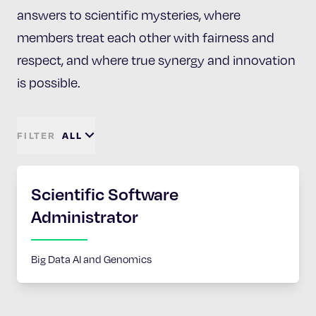
answers to scientific mysteries, where
members treat each other with fairness and
respect, and where true synergy and innovation
is possible.
FILTER
ALL
Scientific Software
Administrator
Big Data AI and Genomics