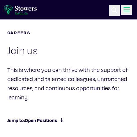
CAREERS
Science & Research
Join us
Education & Outreach
Postdoc Training
This is where you can thrive with the support of
dedicated and talented colleagues, unmatched
Life at Stowers
resources, and continuous opportunities for
learning.
About Us
News & Events
Jump to:
Open Positions