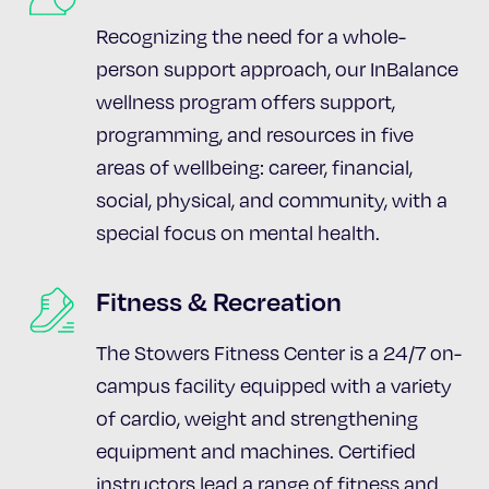
Recognizing the need for a whole-
person support approach, our InBalance
wellness program offers support,
programming, and resources in five
areas of wellbeing: career, financial,
social, physical, and community, with a
special focus on mental health.
Fitness & Recreation
The Stowers Fitness Center is a 24/7 on-
campus facility equipped with a variety
of cardio, weight and strengthening
equipment and machines. Certified
instructors lead a range of fitness and