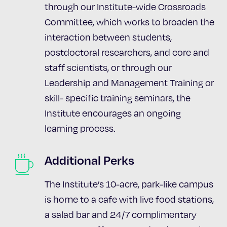
through our Institute-wide Crossroads
Committee, which works to broaden the
interaction between students,
postdoctoral researchers, and core and
staff scientists, or through our
Leadership and Management Training or
skill- specific training seminars, the
Institute encourages an ongoing
learning process.
Additional Perks
The Institute’s 10-acre, park-like campus
is home to a cafe with live food stations,
a salad bar and 24/7 complimentary