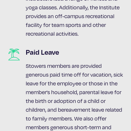
yoga classes. Additionally, the Institute
provides an off-campus recreational
facility for team sports and other
recreational activities.
Paid Leave
Stowers members are provided
generous paid time off for vacation, sick
leave for the employee or those in the
member's household, parental leave for
the birth or adoption of a child or
children, and bereavement leave related
to family members. We also offer
members generous short-term and