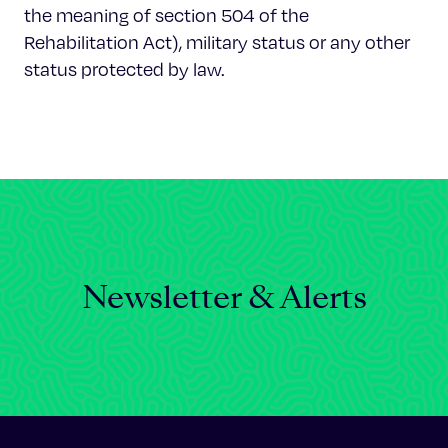
the meaning of section 504 of the
Rehabilitation Act), military status or any other
status protected by law.
Newsletter & Alerts