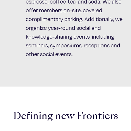
espresso, coffee, tea, and soda. We also
offer members on-site, covered
complimentary parking. Additionally, we
organize year-round social and
knowledge-sharing events, including
seminars, symposiums, receptions and
other social events.
Defining new Frontiers