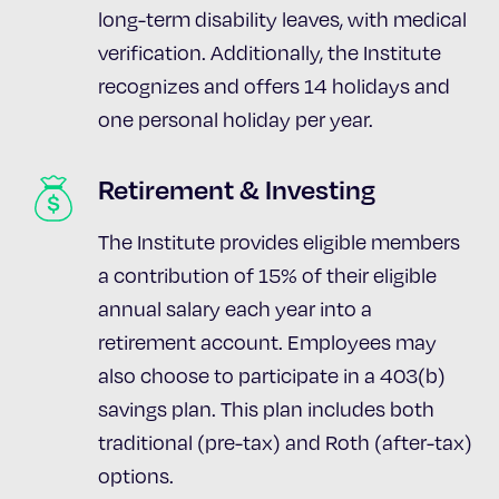
long-term disability leaves, with medical
verification. Additionally, the Institute
recognizes and offers 14 holidays and
one personal holiday per year.
Retirement & Investing
The Institute provides eligible members
a contribution of 15% of their eligible
annual salary each year into a
retirement account. Employees may
also choose to participate in a 403(b)
savings plan. This plan includes both
traditional (pre-tax) and Roth (after-tax)
options.