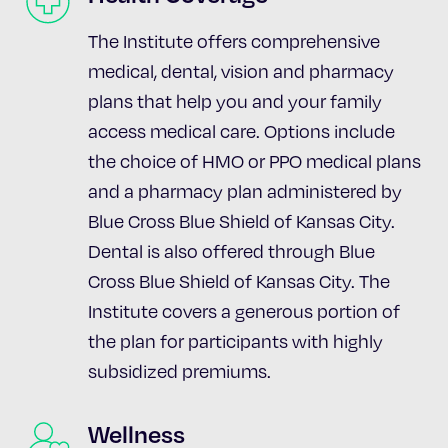
The Institute offers comprehensive
medical, dental, vision and pharmacy
plans that help you and your family
access medical care. Options include
the choice of HMO or PPO medical plans
and a pharmacy plan administered by
Blue Cross Blue Shield of Kansas City.
Dental is also offered through Blue
Cross Blue Shield of Kansas City. The
Institute covers a generous portion of
the plan for participants with highly
subsidized premiums.
Wellness