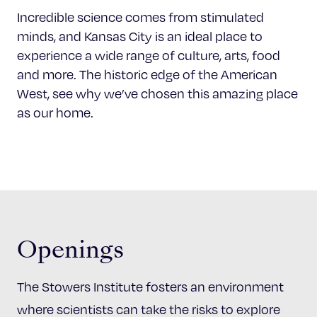
Incredible science comes from stimulated
minds, and Kansas City is an ideal place to
experience a wide range of culture, arts, food
and more. The historic edge of the American
West, see why we’ve chosen this amazing place
as our home.
Openings
The Stowers Institute fosters an environment
where scientists can take the risks to explore