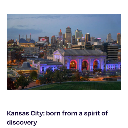
Kansas City: born from a spirit of
discovery