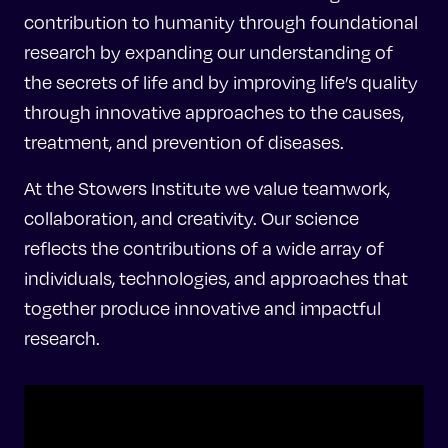
contribution to humanity through foundational
research by expanding our understanding of
the secrets of life and by improving life’s quality
through innovative approaches to the causes,
treatment, and prevention of diseases.
At the Stowers Institute we value teamwork,
collaboration, and creativity. Our science
reflects the contributions of a wide array of
individuals, technologies, and approaches that
together produce innovative and impactful
research.