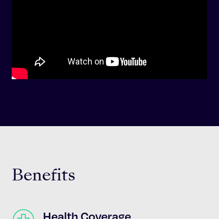
Benefits
Health Coverage