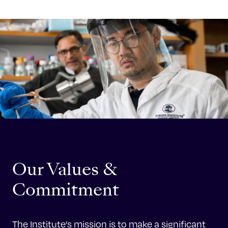
Celebrating 25 Years
Our Values &
Commitment
The Institute’s mission is to make a significant