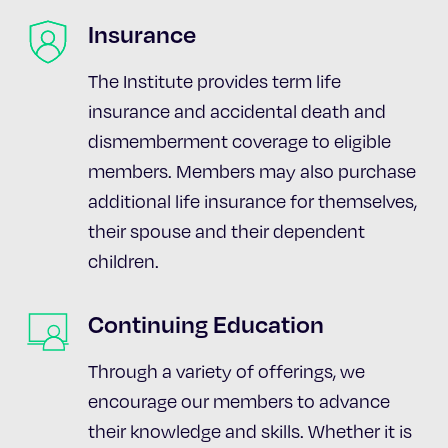
Insurance
The Institute provides term life
insurance and accidental death and
dismemberment coverage to eligible
members. Members may also purchase
additional life insurance for themselves,
their spouse and their dependent
children.
Continuing Education
Through a variety of offerings, we
encourage our members to advance
their knowledge and skills. Whether it is