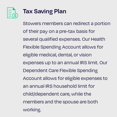
Tax Saving Plan
Stowers members can redirect a portion
of their pay on a pre-tax basis for
several qualified expenses. Our Health
Flexible Spending Account allows for
eligible medical, dental, or vision
expenses up to an annual IRS limit. Our
Dependent Care Flexible Spending
Account allows for eligible expenses to
an annual IRS household limit for
child/dependent care, while the
members and the spouse are both
working.