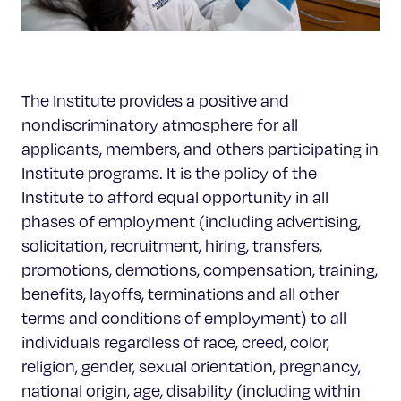
The Institute provides a positive and
nondiscriminatory atmosphere for all
applicants, members, and others participating in
Institute programs. It is the policy of the
Institute to afford equal opportunity in all
phases of employment (including advertising,
solicitation, recruitment, hiring, transfers,
promotions, demotions, compensation, training,
benefits, layoffs, terminations and all other
terms and conditions of employment) to all
individuals regardless of race, creed, color,
religion, gender, sexual orientation, pregnancy,
national origin, age, disability (including within