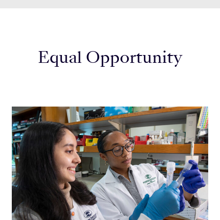
Equal Opportunity