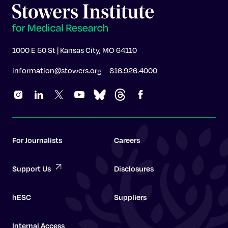
1000 E 50 St | Kansas City, MO 64110
information@stowers.org
816.926.4000
For Journalists
Careers
Support Us
Disclosures
hESC
Suppliers
Internal Access