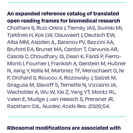
An expanded reference catalog of translated
open reading frames for biomedical research
Chothani S, Ruiz-Orera J, Tierney JAS, Swirski MI,
Tjeldnes H, Kok LW, Clauwaert J, Deutsch EW,
Alba MM, Aspden JL, Baranov PV, Bazzini AA,
Bruford EA, Brunet MA, Cardon T, Carvunis AR,
Casola C, Choudhary JS, Dean K, Faridi P, Fierro-
Monti I, Fournier I, Frankish A, Gerstein M, Hubner
N, Jiang Y, Kellis M, Martinez TF, Menschaert G, Ni
P, Orchard S, Roucou X, Rozowsky J, Salzet M,
Siragusa M, Slavoff S, Ternette N, Vizcaino JA,
Wacholder A, Wu W, Xie Z, Yang YT, Moritz RL,
Valen E, Mudge J, van Heesch S, Prensner JR,
Rackham OJL.
Nucleic Acids Res
. 2026;54.
Ribosomal modifications are associated with