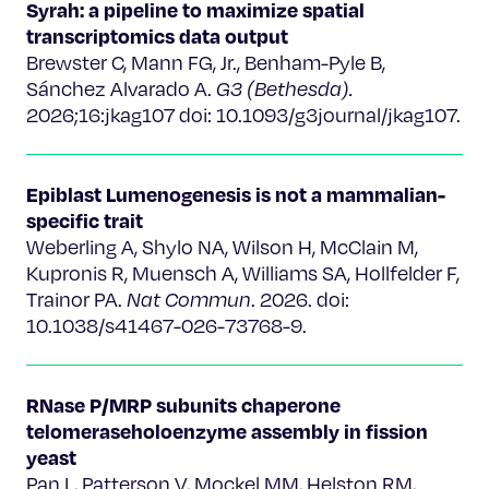
Syrah: a pipeline to maximize spatial
transcriptomics data output
Brewster C, Mann FG, Jr., Benham-Pyle B,
Sánchez Alvarado A.
G3 (Bethesda).
2026;16:jkag107 doi: 10.1093/g3journal/jkag107.
Epiblast Lumenogenesis is not a mammalian-
specific trait
Weberling A, Shylo NA, Wilson H, McClain M,
Kupronis R, Muensch A, Williams SA, Hollfelder F,
Trainor PA.
Nat Commun
. 2026. doi:
10.1038/s41467-026-73768-9.
RNase P/MRP subunits chaperone
telomeraseholoenzyme assembly in fission
yeast
Pan L, Patterson V, Mockel MM, Helston RM,