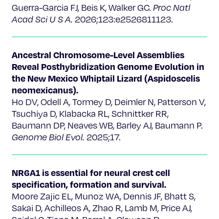
Guerra-Garcia FJ, Beis K, Walker GC.
Proc Natl
Acad Sci U S A.
2026;123:e2526811123.
Ancestral Chromosome-Level Assemblies
Reveal Posthybridization Genome Evolution in
the New Mexico Whiptail Lizard (Aspidoscelis
neomexicanus).
Ho DV, Odell A, Tormey D, Deimler N, Patterson V,
Tsuchiya D, Klabacka RL, Schnittker RR,
Baumann DP, Neaves WB, Barley AJ, Baumann P.
Genome Biol Evol.
2025;17.
NR6A1 is essential for neural crest cell
specification, formation and survival.
Moore Zajic EL, Munoz WA, Dennis JF, Bhatt S,
Sakai D, Achilleos A, Zhao R, Lamb M, Price AJ,