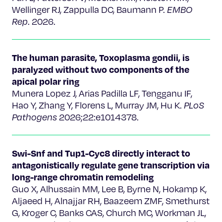
Wellinger RJ, Zappulla DC, Baumann P.
EMBO
Rep
. 2026.
The human parasite, Toxoplasma gondii, is
paralyzed without two components of the
apical polar ring
Munera Lopez J, Arias Padilla LF, Tengganu IF,
Hao Y, Zhang Y, Florens L, Murray JM, Hu K.
PLoS
Pathogens
2026;22:e1014378.
Swi-Snf and Tup1-Cyc8 directly interact to
antagonistically regulate gene transcription via
long-range chromatin remodeling
Guo X, Alhussain MM, Lee B, Byrne N, Hokamp K,
Aljaeed H, Alnajjar RH, Baazeem ZMF, Smethurst
G, Kroger C, Banks CAS, Church MC, Workman JL,