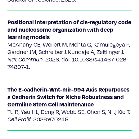
Positional interpretation of cis-regulatory code
and nucleosome organization with deep
learning models
McAnany CE, Weilert M, Mehta G, Kamulegeya F,
Gardner JM, Schreiber J, Kundaje A, Zeitlinger J.
Nat Commun.
2026. doi: 10.1038/s41467-026-
74807-1.
The E-cadherin-Wnt-mir-994 Axis Repurposes
a Cadherin Switch for Niche Robustness and
Germline Stem Cell Maintenance
Tu R, Yau HL, Deng R, Webb SE, Chen S, Ni J, Xie T.
Cell Prolif.
2026:e70245.