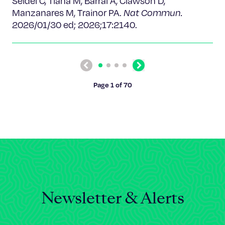
Seidel C, Tiana M, Barral A, Clawson D,
Manzanares M, Trainor PA.
Nat Commun.
2026/01/30 ed; 2026;17:2140.
Previous
Next
Page 1 of 70
Newsletter & Alerts