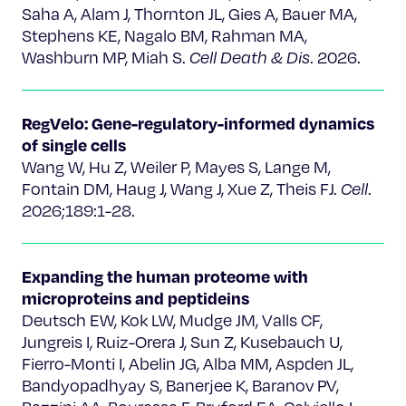
Saha A, Alam J, Thornton JL, Gies A, Bauer MA,
Stephens KE, Nagalo BM, Rahman MA,
Washburn MP, Miah S.
Cell Death & Dis
. 2026.
RegVelo: Gene-regulatory-informed dynamics
of single cells
Wang W, Hu Z, Weiler P, Mayes S, Lange M,
Fontain DM, Haug J, Wang J, Xue Z, Theis FJ.
Cell
.
2026;189:1-28.
Expanding the human proteome with
microproteins and peptideins
Deutsch EW, Kok LW, Mudge JM, Valls CF,
Jungreis I, Ruiz-Orera J, Sun Z, Kusebauch U,
Fierro-Monti I, Abelin JG, Alba MM, Aspden JL,
Bandyopadhyay S, Banerjee K, Baranov PV,