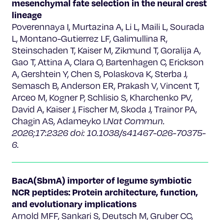
mesenchymal fate selection in the neural crest
lineage
Poverennaya I, Murtazina A, Li L, Maili L, Sourada
L, Montano-Gutierrez LF, Galimullina R,
Steinschaden T, Kaiser M, Zikmund T, Goralija A,
Gao T, Attina A, Clara O, Bartenhagen C, Erickson
A, Gershtein Y, Chen S, Polaskova K, Sterba J,
Semasch B, Anderson ER, Prakash V, Vincent T,
Arceo M, Kogner P, Schlisio S, Kharchenko PV,
David A, Kaiser J, Fischer M, Skoda J, Trainor PA,
Chagin AS, Adameyko I.
Nat Commun.
2026;17:2326 doi: 10.1038/s41467-026-70375-
6.
BacA(SbmA) importer of legume symbiotic
NCR peptides: Protein architecture, function,
and evolutionary implications
Arnold MFF, Sankari S, Deutsch M, Gruber CC,