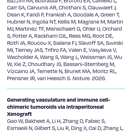
Bazzini AA, Bourassa F, Bruford EA, Calviello L,
Carr SA, Carvunis AR, Chothani S, Clauwaert J,
Dean K, Faridi P, Frankish A, Goodale A, Green T,
Hubner N, Ingolia NT, Kellis M, Magrane M, Martin
MJ, Martinez TF, Menschaert G, Ohler U, Orchard
S, Potter A, Rackham OJL, Rees MG, Root DE,
Roth JA, Roucou X, Sialana FJ, Slavoff SA, Swirski
MI, Tierney JAS, Trifiro FA, Valen E, Vasylieva V,
Wacholder A, Wang S, Wang L, Weissman JS, Wu
W, Xie Z, Choudhary JS, Bassani-Sternberg M,
Vizcaino JA, Ternette N, Brunet MA, Moritz RL,
Prensner JR, van Heesch S.
Nature
. 2026.
Generating vasculature and immune cell-
chimeric tumoroids via intraperitoneal
Xenograft
Gao W, Bakheet A, Li H, Zhang D, Fabec S,
Esmaeili N, Gilbert S, Liu R, Ding X, Cai D, Zhang L,