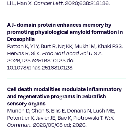
Li L, Han X.
Cancer Lett
. 2026;638:218136.
A J- domain protein enhances memory by
promoting physiological amyloid formation in
Drosophila
Patton K, Yi Y, Burt R, Ng KK, Mukhi M, Khaki PSS,
Hervas R, Si K.
Proc Natl Acad Sci U S A.
2026;123:e2516310123 doi:
10.1073/pnas.2516310123.
Cell death modalities modulate inflammatory
and regenerative programs in zebrafish
sensory organs
Munch D, Chen S, Ellis E, Denans N, Lush ME,
Petentler K, Javier JE, Bae K, Piotrowski T.
Nat
Commun.
2026/05/08 ed; 2026.