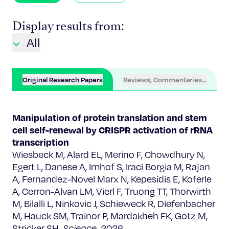
Display results from:
All
Original Research Papers
Reviews, Commentaries, Chapter
Manipulation of protein translation and stem
cell self-renewal by CRISPR activation of rRNA
transcription
Wiesbeck M, Alard EL, Merino F, Chowdhury N,
Egert L, Danese A, Imhof S, Iraci Borgia M, Rajan
A, Fernandez-Novel Marx N, Kepesidis E, Koferle
A, Cerron-Alvan LM, Vierl F, Truong TT, Thorwirth
M, Bilalli L, Ninkovic J, Schieweck R, Diefenbacher
M, Hauck SM, Trainor P, Mardakheh FK, Gotz M,
Stricker SH.
Science
. 2026.