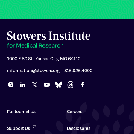
1000 E 50 St | Kansas City, MO 64110
information@stowers.org
816.926.4000
For Journalists
Careers
Support Us
Disclosures