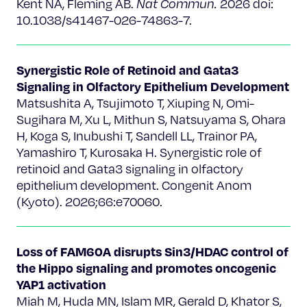
Kent NA, Fleming AB.
Nat Commun.
2026 doi:
10.1038/s41467-026-74863-7.
Synergistic Role of Retinoid and Gata3
Signaling in Olfactory Epithelium Development
Matsushita A, Tsujimoto T, Xiuping N, Omi-
Sugihara M, Xu L, Mithun S, Natsuyama S, Ohara
H, Koga S, Inubushi T, Sandell LL, Trainor PA,
Yamashiro T, Kurosaka H. Synergistic role of
retinoid and Gata3 signaling in olfactory
epithelium development. Congenit Anom
(Kyoto). 2026;66:e70060.
Loss of FAM60A disrupts Sin3/HDAC control of
the Hippo signaling and promotes oncogenic
YAP1 activation
Miah M, Huda MN, Islam MR, Gerald D, Khator S,