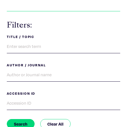
Celebrating 25 Years
Filters:
TITLE / TOPIC
AUTHOR / JOURNAL
ACCESSION ID
Search
Clear All