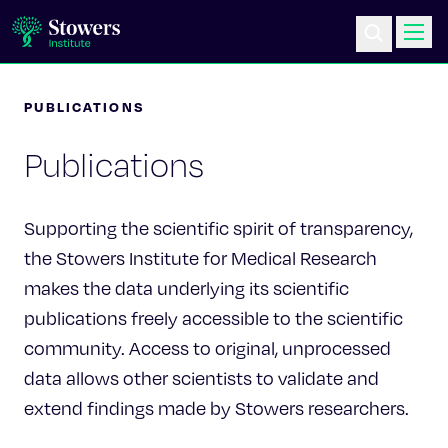
PUBLICATIONS
Science & Research
Publications
Education & Outreach
Postdoc Training
Supporting the scientific spirit of transparency,
the Stowers Institute for Medical Research
Life at Stowers
makes the data underlying its scientific
publications freely accessible to the scientific
About Us
community. Access to original, unprocessed
data allows other scientists to validate and
News & Events
extend findings made by Stowers researchers.