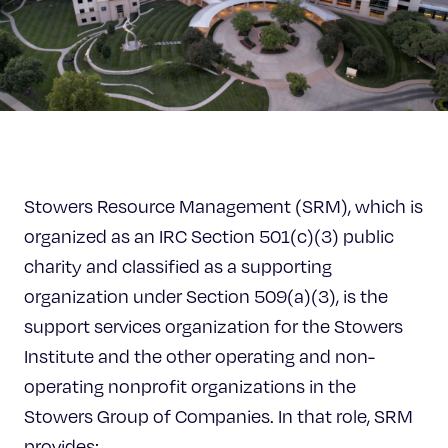
Celebrating 25 Years
Stowers Resource Management (SRM), which is
organized as an IRC Section 501(c)(3) public
charity and classified as a supporting
organization under Section 509(a)(3), is the
support services organization for the Stowers
Institute and the other operating and non-
operating nonprofit organizations in the
Stowers Group of Companies. In that role, SRM
provides: