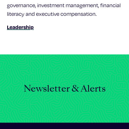
governance, investment management, financial
literacy and executive compensation.
Leadership
Newsletter & Alerts