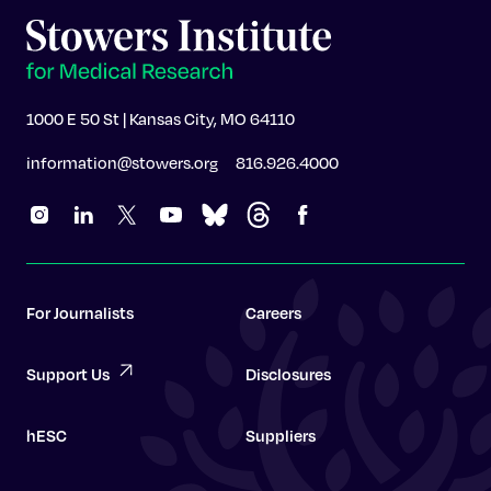
1000 E 50 St | Kansas City, MO 64110
information@stowers.org
816.926.4000
For Journalists
Careers
Support Us
Disclosures
hESC
Suppliers