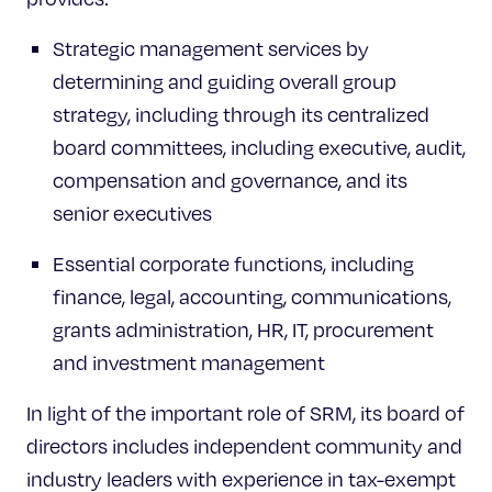
Strategic management services by
determining and guiding overall group
strategy, including through its centralized
board committees, including executive, audit,
compensation and governance, and its
senior executives
Essential corporate functions, including
finance, legal, accounting, communications,
grants administration, HR, IT, procurement
and investment management
In light of the important role of SRM, its board of
directors includes independent community and
industry leaders with experience in tax-exempt