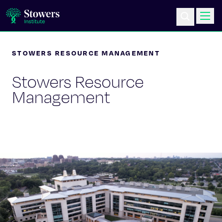
STOWERS RESOURCE MANAGEMENT
Science & Research
Stowers Resource
Education & Outreach
Management
Postdoc Training
Life at Stowers
About Us
News & Events