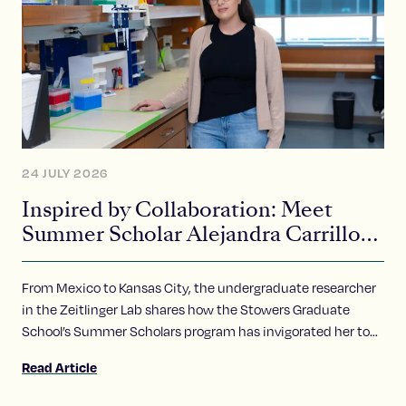
24 JULY 2026
Inspired by Collaboration: Meet
Summer Scholar Alejandra Carrillo-
Carlos
From Mexico to Kansas City, the undergraduate researcher
in the Zeitlinger Lab shares how the Stowers Graduate
School’s Summer Scholars program has invigorated her to
pursue of a career in science.
Read Article