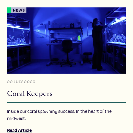
NEWS
22 JULY 2026
Coral Keepers
Inside our coral spawning success. In the heart of the
midwest.
Read Article