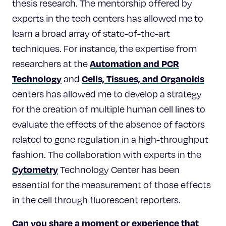
thesis research. The mentorship offered by
experts in the tech centers has allowed me to
learn a broad array of state-of-the-art
techniques. For instance, the expertise from
Automation and PCR
researchers at the
Technology
Cells, Tissues, and Organoids
and
centers has allowed me to develop a strategy
for the creation of multiple human cell lines to
evaluate the effects of the absence of factors
related to gene regulation in a high-throughput
fashion. The collaboration with experts in the
Cytometry
Technology Center has been
essential for the measurement of those effects
in the cell through fluorescent reporters.
Can you share a moment or experience that