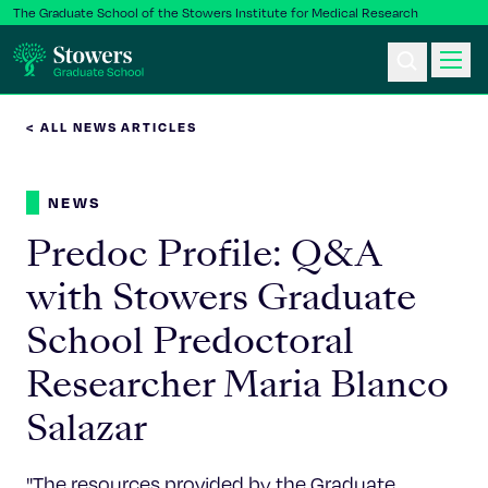
The Graduate School of the Stowers Institute for Medical Research
< ALL NEWS ARTICLES
Ph.D. Program
NEWS
Postbac & Undergrad
Predoc Profile: Q&A
Science & Research
with Stowers Graduate
School Predoctoral
Faculty & Staff
Researcher Maria Blanco
About Us
Salazar
News & Events
"The resources provided by the Graduate