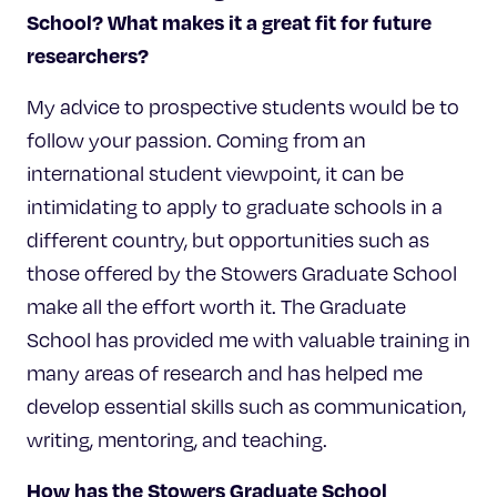
School? What makes it a great fit for future
researchers?
My advice to prospective students would be to
follow your passion. Coming from an
international student viewpoint, it can be
intimidating to apply to graduate schools in a
different country, but opportunities such as
those offered by the Stowers Graduate School
make all the effort worth it. The Graduate
School has provided me with valuable training in
many areas of research and has helped me
develop essential skills such as communication,
writing, mentoring, and teaching.
How has the Stowers Graduate School