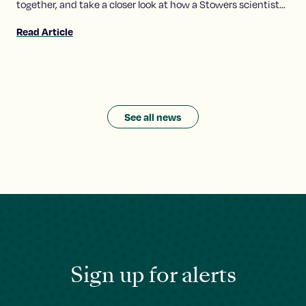
together, and take a closer look at how a Stowers scientist
explores the molecular conversations that make these
Read Article
relationships possible.
See all news
Sign up for alerts