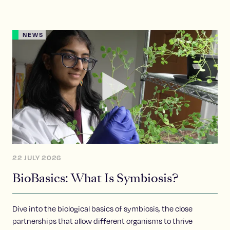
NEWS
22 JULY 2026
BioBasics: What Is Symbiosis?
Dive into the biological basics of symbiosis, the close
partnerships that allow different organisms to thrive