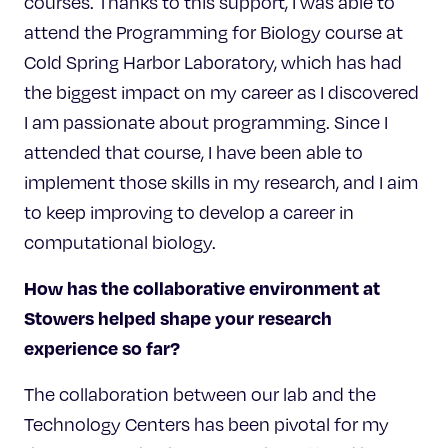
courses. Thanks to this support, I was able to
attend the Programming for Biology course at
Cold Spring Harbor Laboratory, which has had
the biggest impact on my career as I discovered
I am passionate about programming. Since I
attended that course, I have been able to
implement those skills in my research, and I aim
to keep improving to develop a career in
computational biology.
How has the collaborative environment at
Stowers helped shape your research
experience so far?
The collaboration between our lab and the
Technology Centers has been pivotal for my