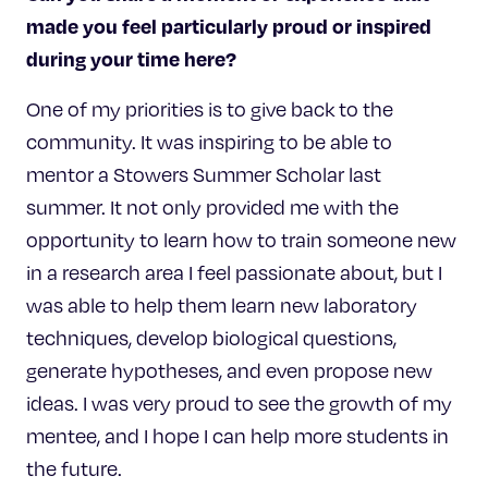
made you feel particularly proud or inspired
during your time here?
One of my priorities is to give back to the
community. It was inspiring to be able to
mentor a Stowers Summer Scholar last
summer. It not only provided me with the
opportunity to learn how to train someone new
in a research area I feel passionate about, but I
was able to help them learn new laboratory
techniques, develop biological questions,
generate hypotheses, and even propose new
ideas. I was very proud to see the growth of my
mentee, and I hope I can help more students in
the future.