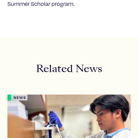
Summer Scholar program.
Related News
NEWS