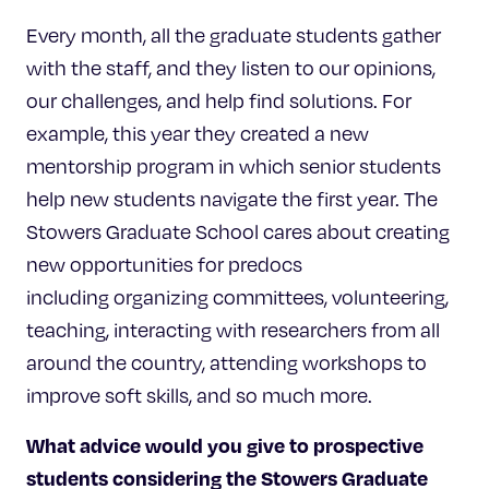
Every month, all the graduate students gather
with the staff, and they listen to our opinions,
our challenges, and help find solutions. For
example, this year they created a new
mentorship program in which senior students
help new students navigate the first year. The
Stowers Graduate School cares about creating
new opportunities for predocs
including organizing committees, volunteering,
teaching, interacting with researchers from all
around the country, attending workshops to
improve soft skills, and so much more.
What advice would you give to prospective
students considering
the Stowers Graduate