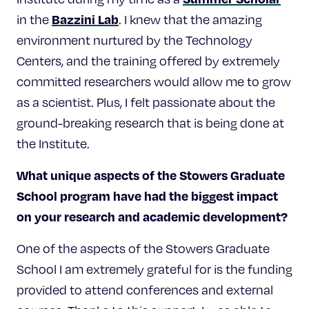
Bazzini Lab
in the
. I knew that the amazing
environment nurtured by the Technology
Centers, and the training offered by extremely
committed researchers would allow me to grow
as a scientist. Plus, I felt passionate about the
ground-breaking research that is being done at
the Institute.
What unique aspects of the Stowers Graduate
School program have had the biggest impact
on your research and academic development?
One of the aspects of the Stowers Graduate
School I am extremely grateful for is the funding
provided to attend conferences and external