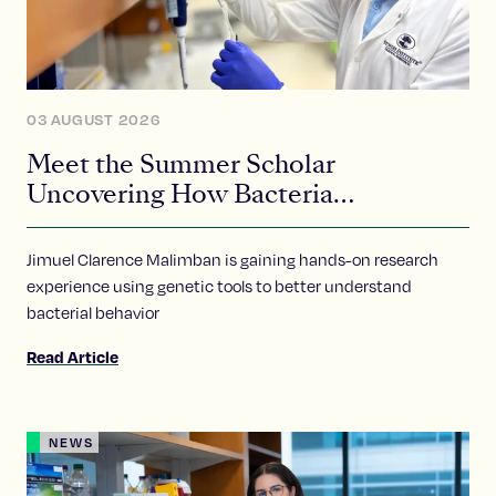
03 AUGUST 2026
Meet the Summer Scholar
Uncovering How Bacteria
Communicate
Jimuel Clarence Malimban is gaining hands-on research
experience using genetic tools to better understand
bacterial behavior
Read Article
NEWS