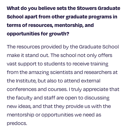
What do you believe sets
the Stowers Graduate
School apart from other graduate programs in
terms of resources, mentorship, and
opportunities for growth?
The resources provided by the Graduate School
make it stand out. The school not only offers
vast support to students to receive training
from the amazing scientists and researchers at
the Institute, but also to attend external
conferences and courses. I truly appreciate that
the faculty and staff are open to discussing
new ideas, and that they provide us with the
mentorship or opportunities we need as
predocs.