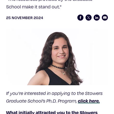
School make it stand out."
25 NOVEMBER 2024
If you’re interested in applying to the Stowers
click here.
Graduate School’s Ph.D. Program,
What initially attracted you to the Stowers