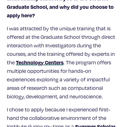
Graduate School, and why did you choose to
apply here?
I was attracted by the unique training that is
offered at the Graduate School through direct
interaction with Investigators during the
courses, and the training offered by experts in
Technology Centers
the
. The program offers
multiple opportunities for hands-on
experiences exploring a variety of impactful
areas of research such as computational
biology, development, and neuroscience.
I chose to apply because I experienced first-
hand the collaborative environment of the
Summer Scholar
Institute during my time as a