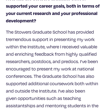
supported your career goals, both in terms of
your current research and your professional
development
?
The Stowers Graduate School has provided
tremendous support in presenting my work
within the Institute, where I received valuable
and enriching feedback from highly qualified
researchers, postdocs, and predocs. I’ve been
encouraged to present my work at national
conferences. The Graduate School has also
supported additional coursework both within
and outside the Institute. I've also been
given opportunities such as teaching
assistantships and mentoring students in the