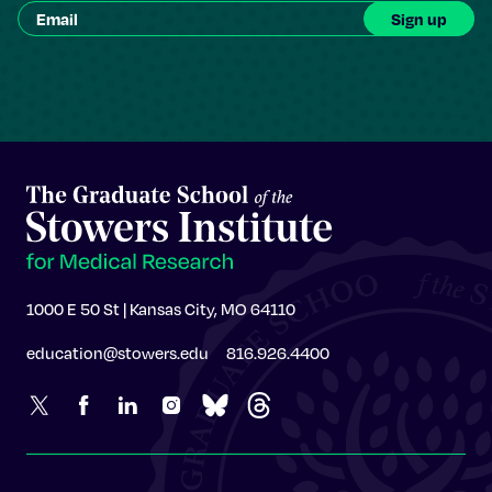
1000 E 50 St | Kansas City, MO 64110
education@stowers.edu
816.926.4400