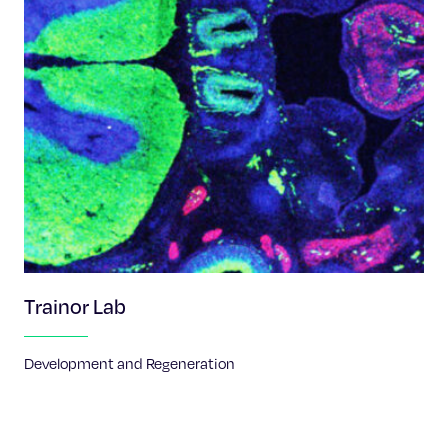
Trainor Lab
Development and Regeneration