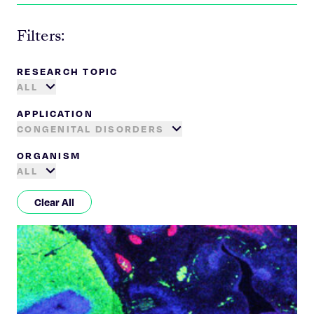
Filters:
RESEARCH TOPIC
ALL
APPLICATION
CONGENITAL DISORDERS
ORGANISM
ALL
Clear All