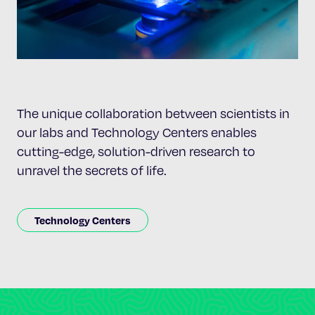
The unique collaboration between scientists in
our labs and Technology Centers enables
cutting-edge, solution-driven research to
unravel the secrets of life.
Technology Centers