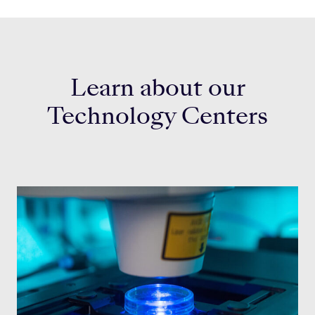
Learn about our
Technology Centers