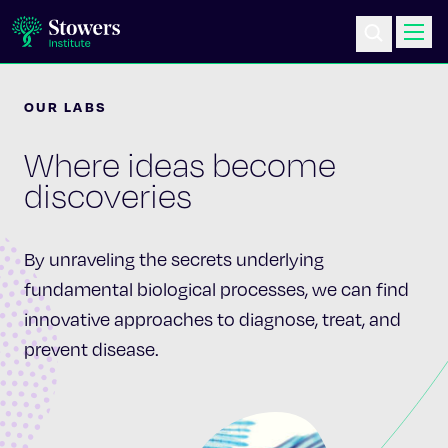
OUR LABS
Science & Research
Where ideas become
Education & Outreach
discoveries
Postdoc Training
By unraveling the secrets underlying
Life at Stowers
fundamental biological processes, we can find
innovative approaches to diagnose, treat, and
About Us
prevent disease.
News & Events