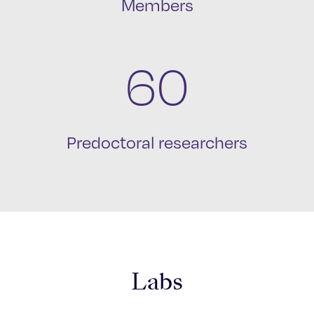
Members
60
Predoctoral researchers
Labs