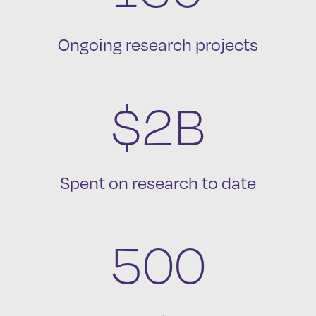
Ongoing research projects
$2B
Spent on research to date
500