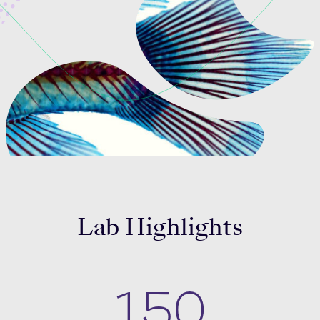
Celebrating 25 Years
Lab Highlights
150