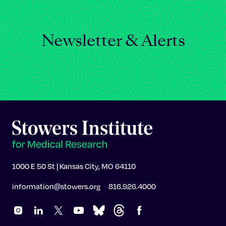
Newsletter & Alerts
1000 E 50 St | Kansas City, MO 64110
information@stowers.org
816.926.4000