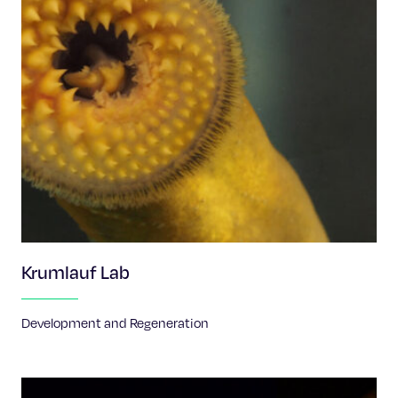
Krumlauf Lab
Development and Regeneration