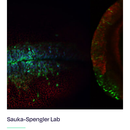
Sauka-Spengler Lab