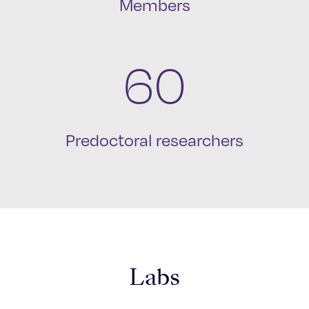
Members
60
Predoctoral researchers
Labs