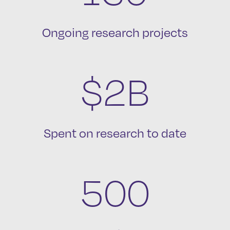
Ongoing research projects
$2B
Spent on research to date
500