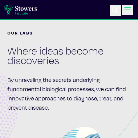
OUR LABS
Science & Research
Where ideas become
Education & Outreach
discoveries
Postdoc Training
By unraveling the secrets underlying
Life at Stowers
fundamental biological processes, we can find
innovative approaches to diagnose, treat, and
About Us
prevent disease.
News & Events