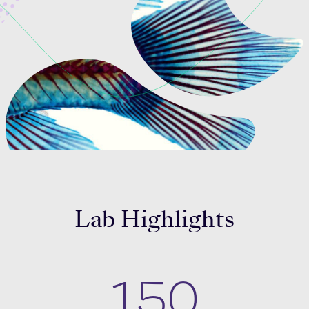
Celebrating 25 Years
Lab Highlights
150