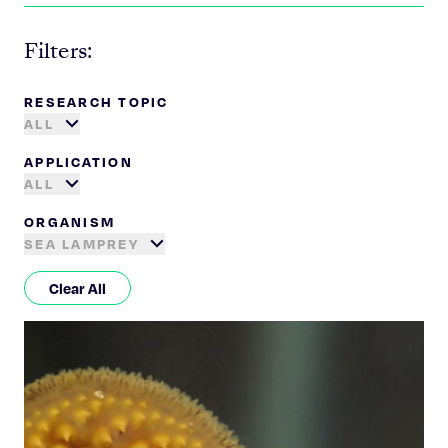
Filters:
RESEARCH TOPIC
ALL
APPLICATION
ALL
ORGANISM
SEA LAMPREY
Clear All