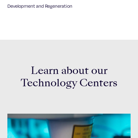
Development and Regeneration
Learn about our
Technology Centers