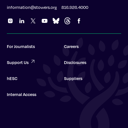
information@stowers.org
816.926.4000
For Journalists
Careers
Support Us
Disclosures
hESC
Suppliers
Internal Access