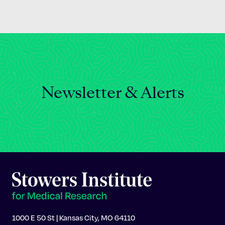
Newsletter & Alerts
1000 E 50 St | Kansas City, MO 64110