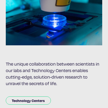
The unique collaboration between scientists in
our labs and Technology Centers enables
cutting-edge, solution-driven research to
unravel the secrets of life.
Technology Centers