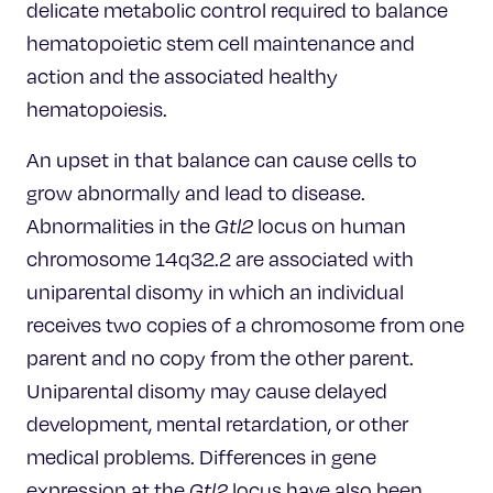
delicate metabolic control required to balance
hematopoietic stem cell maintenance and
action and the associated healthy
hematopoiesis.
An upset in that balance can cause cells to
grow abnormally and lead to disease.
Abnormalities in the
Gtl2
locus on human
chromosome 14q32.2 are associated with
uniparental disomy in which an individual
receives two copies of a chromosome from one
parent and no copy from the other parent.
Uniparental disomy may cause delayed
development, mental retardation, or other
medical problems. Differences in gene
expression at the
Gtl2
locus have also been