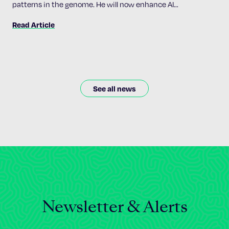
patterns in the genome. He will now enhance AI
accessibility and implementation across the Institute’s 24
Read Article
research programs.
See all news
Newsletter & Alerts