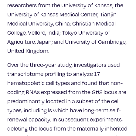
researchers from the University of Kansas; the
University of Kansas Medical Center; Tianjin
Medical University, China; Christian Medical
College, Vellore, India; Tokyo University of
Agriculture, Japan; and University of Cambridge,
United Kingdom.
Over the three-year study, investigators used
transcriptome profiling to analyze 17
hematopoietic cell types and found that non-
coding RNAs expressed from the
Gtl2
locus are
predominantly located in a subset of the cell
types, including ls which have long-term self-
renewal capacity. In subsequent experiments,
deleting the locus from the maternally inherited