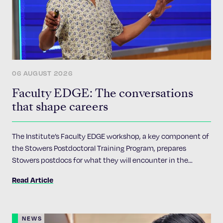
06 AUGUST 2026
Faculty EDGE: The conversations
that shape careers
The Institute’s Faculty EDGE workshop, a key component of
the Stowers Postdoctoral Training Program, prepares
Stowers postdocs for what they will encounter in the
academic job market
Read Article
NEWS