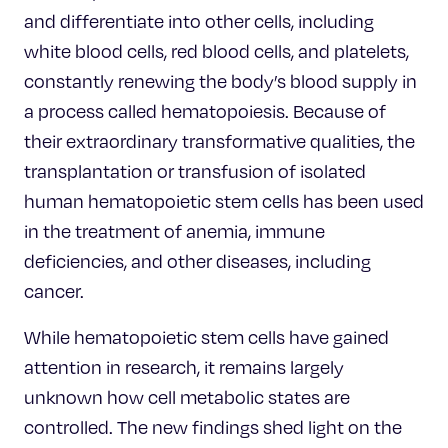
and differentiate into other cells, including
white blood cells, red blood cells, and platelets,
constantly renewing the body’s blood supply in
a process called hematopoiesis. Because of
their extraordinary transformative qualities, the
transplantation or transfusion of isolated
human hematopoietic stem cells has been used
in the treatment of anemia, immune
deficiencies, and other diseases, including
cancer.
While hematopoietic stem cells have gained
attention in research, it remains largely
unknown how cell metabolic states are
controlled. The new findings shed light on the