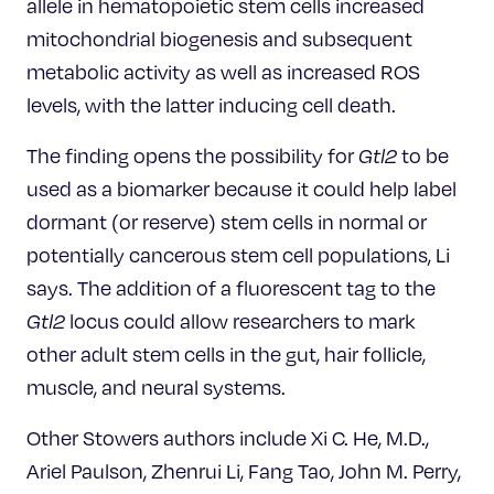
allele in hematopoietic stem cells increased
mitochondrial biogenesis and subsequent
metabolic activity as well as increased ROS
levels, with the latter inducing cell death.
The finding opens the possibility for
Gtl2
to be
used as a biomarker because it could help label
dormant (or reserve) stem cells in normal or
potentially cancerous stem cell populations, Li
says. The addition of a fluorescent tag to the
Gtl2
locus could allow researchers to mark
other adult stem cells in the gut, hair follicle,
muscle, and neural systems.
Other Stowers authors include Xi C. He, M.D.,
Ariel Paulson, Zhenrui Li, Fang Tao, John M. Perry,