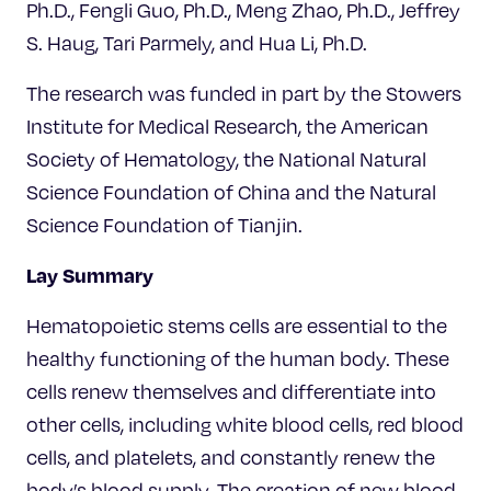
Ph.D., Fengli Guo, Ph.D., Meng Zhao, Ph.D., Jeffrey
S. Haug, Tari Parmely, and Hua Li, Ph.D.
The research was funded in part by the Stowers
Institute for Medical Research, the American
Society of Hematology, the National Natural
Science Foundation of China and the Natural
Science Foundation of Tianjin.
Lay Summary
Hematopoietic stems cells are essential to the
healthy functioning of the human body. These
cells renew themselves and differentiate into
other cells, including white blood cells, red blood
cells, and platelets, and constantly renew the
body’s blood supply. The creation of new blood