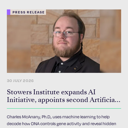
PRESS RELEASE
30 JULY 2026
Stowers Institute expands AI
Initiative, appoints second Artificial
Intelligence Fellow
Charles McAnany, Ph.D., uses machine learning to help
decode how DNA controls gene activity and reveal hidden