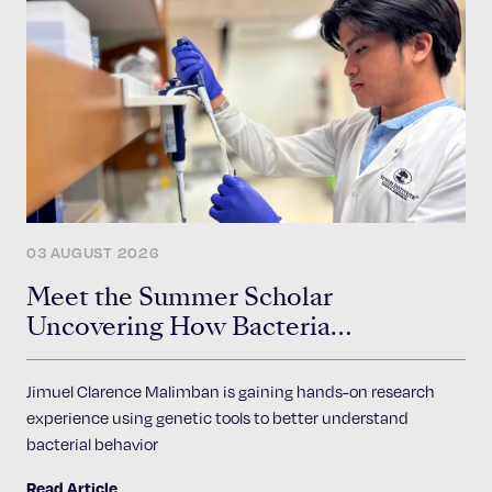
03 AUGUST 2026
Meet the Summer Scholar
Uncovering How Bacteria
Communicate
Jimuel Clarence Malimban is gaining hands-on research
experience using genetic tools to better understand
bacterial behavior
Read Article