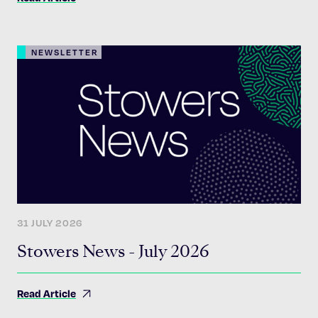
NEWSLETTER
31 JULY 2026
Stowers News - July 2026
Read Article