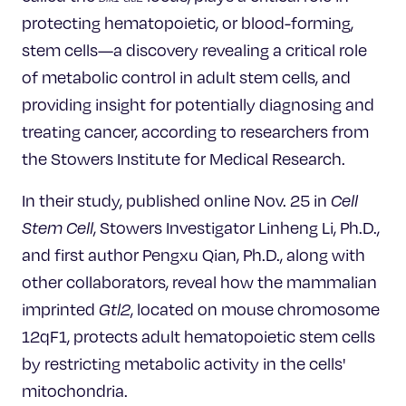
Celebrating 25 Years
protecting hematopoietic, or blood-forming,
stem cells—a discovery revealing a critical role
of metabolic control in adult stem cells, and
providing insight for potentially diagnosing and
treating cancer, according to researchers from
the Stowers Institute for Medical Research.
In their study, published online Nov. 25 in
Cell
Stem Cell
, Stowers Investigator Linheng Li, Ph.D.,
and first author Pengxu Qian, Ph.D., along with
other collaborators, reveal how the mammalian
imprinted
Gtl2
, located on mouse chromosome
12qF1, protects adult hematopoietic stem cells
by restricting metabolic activity in the cells'
mitochondria.