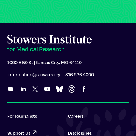
1000 E 50 St | Kansas City, MO 64110
information@stowers.org
816.926.4000
For Journalists
Careers
Support Us
Disclosures