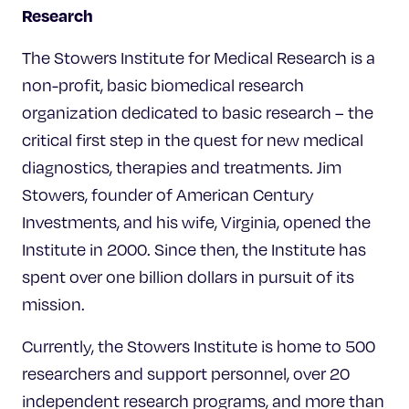
Research
The Stowers Institute for Medical Research is a
non-profit, basic biomedical research
organization dedicated to basic research – the
critical first step in the quest for new medical
diagnostics, therapies and treatments. Jim
Stowers, founder of American Century
Investments, and his wife, Virginia, opened the
Institute in 2000. Since then, the Institute has
spent over one billion dollars in pursuit of its
mission.
Currently, the Stowers Institute is home to 500
researchers and support personnel, over 20
independent research programs, and more than