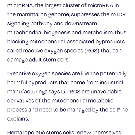
microRNA, the largest cluster of microRNA in
the mammalian genome, suppresses the mTOR
signaling pathway and downstream
mitochondrial biogenesis and metabolism, thus
blocking mitochondrial-associated byproducts
called reactive oxygen species (ROS) that can
damage adult stem cells.
“Reactive oxygen species are like the potentially
harmful byproducts that come from industrial
manufacturing,” says Li. “ROS are unavoidable
derivatives of the mitochondrial metabolic
process and need to be managed by the cell,” he
explains.
Hematopoietic stems cells renew themselves