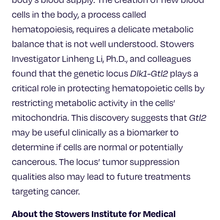
cells in the body, a process called
hematopoiesis, requires a delicate metabolic
balance that is not well understood. Stowers
Investigator Linheng Li, Ph.D., and colleagues
found that the genetic locus
Dlk1-Gtl2
plays a
critical role in protecting hematopoietic cells by
restricting metabolic activity in the cells’
mitochondria. This discovery suggests that
Gtl2
may be useful clinically as a biomarker to
determine if cells are normal or potentially
cancerous. The locus’ tumor suppression
qualities also may lead to future treatments
targeting cancer.
About the Stowers Institute for Medical