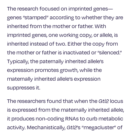
The research focused on imprinted genes—
genes “stamped” according to whether they are
inherited from the mother or father. With
imprinted genes, one working copy, or allele, is
inherited instead of two. Either the copy from
the mother or father is inactivated or “silenced.”
Typically, the paternally inherited allele’s
expression promotes growth, while the
maternally inherited allele’s expression
suppresses it.
The researchers found that when the
Gtl2
locus
is expressed from the maternally inherited allele,
it produces non-coding RNAs to curb metabolic
activity. Mechanistically,
Gtl2
’s “megacluster” of