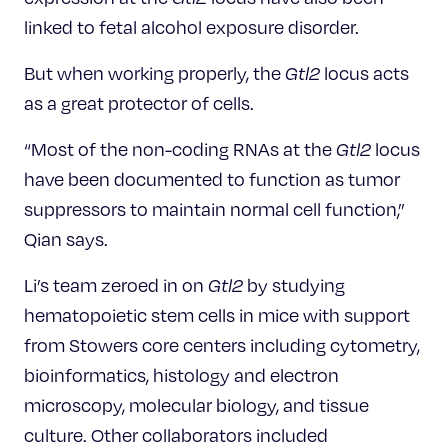
linked to fetal alcohol exposure disorder.
But when working properly, the
Gtl2
locus acts
as a great protector of cells.
“Most of the non-coding RNAs at the
Gtl2
locus
have been documented to function as tumor
suppressors to maintain normal cell function,”
Qian says.
Li’s team zeroed in on
Gtl2
by studying
hematopoietic stem cells in mice with support
from Stowers core centers including cytometry,
bioinformatics, histology and electron
microscopy, molecular biology, and tissue
culture. Other collaborators included