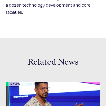
a dozen technology development and core
facilities.
Related News
NEWS