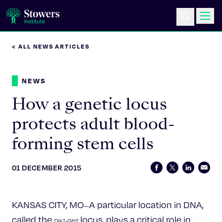
< ALL NEWS ARTICLES
Science & Research
NEWS
Education & Outreach
How a genetic locus
Postdoc Training
protects adult blood-
forming stem cells
Life at Stowers
About Us
01 DECEMBER 2015
News & Events
KANSAS CITY, MO
A particular location in DNA,
—
called the
locus, plays a critical role in
Dlk1-Gtl2