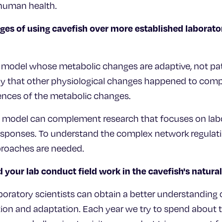
human health.
ges of using cavefish over more established laborat
l model whose metabolic changes are adaptive, not pa
ay that other physiological changes happened to com
nces of the metabolic changes.
al model can complement research that focuses on lab
esponses. To understand the complex network regulat
roaches are needed.
 your lab conduct field work in the cavefish's natur
boratory scientists can obtain a better understanding o
ion and adaptation. Each year we try to spend about 