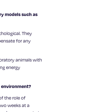
ory models such as
thological. They
pensate for any
oratory animals with
ing energy
al environment?
f the role of
two weeks at a