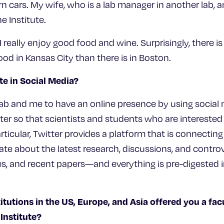
cars. My wife, who is a lab manager in another lab, and
 Institute.
 I really enjoy good food and wine. Surprisingly, there 
d in Kansas City than there is in Boston.
te in Social Media?
 lab and me to have an online presence by using socia
er so that scientists and students who are interested 
rticular, Twitter provides a platform that is connecti
e about the latest research, discussions, and controver
, and recent papers—and everything is pre-digested i
titutions in the US, Europe, and Asia offered you a fac
Institute?