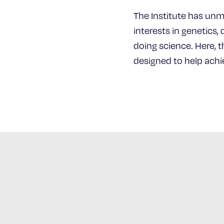
The Institute has unm
interests in genetics,
doing science. Here, t
designed to help achie