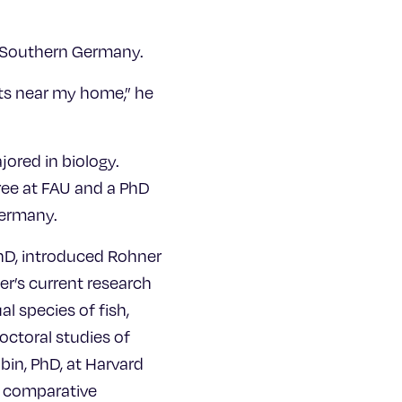
n Southern Germany.
ests near my home,” he
jored in biology.
ree at FAU and a PhD
Germany.
PhD, introduced Rohner
er’s current research
l species of fish,
ctoral studies of
bin, PhD, at Harvard
g comparative