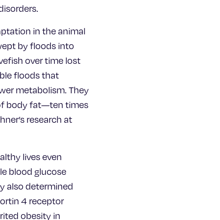
disorders.
ptation in the animal
wept by floods into
efish over time lost
ble floods that
lower metabolism. They
 of body fat—ten times
ohner’s research at
althy lives even
ble blood glucose
ey also determined
cortin 4 receptor
ited obesity in