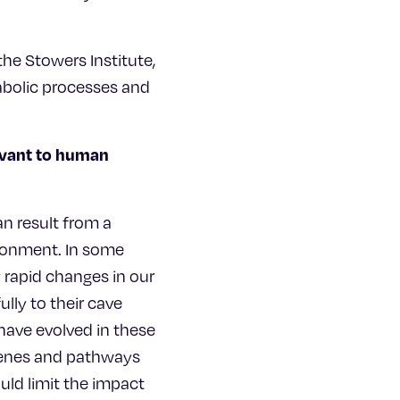
he Stowers Institute,
abolic processes and
levant to human
an result from a
ironment. In some
 rapid changes in our
lly to their cave
have evolved in these
 genes and pathways
uld limit the impact