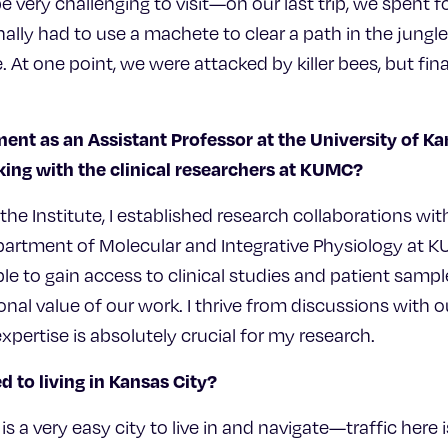
e very challenging to visit—on our last trip, we spent f
ally had to use a machete to clear a path in the jungl
 At one point, we were attacked by killer bees, but final
ent as an Assistant Professor at the University of K
ing with the clinical researchers at KUMC?
t the Institute, I established research collaborations wi
partment of Molecular and Integrative Physiology at 
ble to gain access to clinical studies and patient sampl
tional value of our work. I thrive from discussions with
xpertise is absolutely crucial for my research.
 to living in Kansas City?
is a very easy city to live in and navigate—traffic here is 