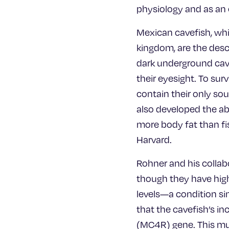
physiology and as an e
Mexican cavefish, whi
kingdom, are the desce
dark underground cave
their eyesight. To su
contain their only so
also developed the ab
more body fat than fis
Harvard.
Rohner and his collabo
though they have high 
levels—a condition si
that the cavefish’s in
(MC4R) gene. This mu