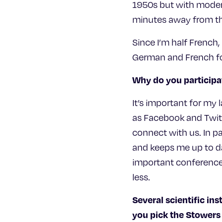
1950s but with modern 
minutes away from the
Since I’m half French,
German and French foo
Why do you participa
It’s important for my
as Facebook and Twitt
connect with us. In pa
and keeps me up to dat
important conferences
less.
Several scientific ins
you pick the Stowers 