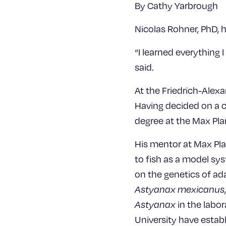
By Cathy Yarbrough
Nicolas Rohner, PhD, 
“I learned everything 
said.
At the Friedrich-Alex
Having decided on a c
degree at the Max Pla
His mentor at Max Pla
to fish as a model sy
on the genetics of ada
Astyanax mexicanus
Astyanax
in the labor
University have estab