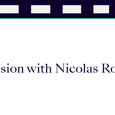
Education &
Postdoc
Life at
About
Outreach
Training
Stowers
Us
ssion with Nicolas R