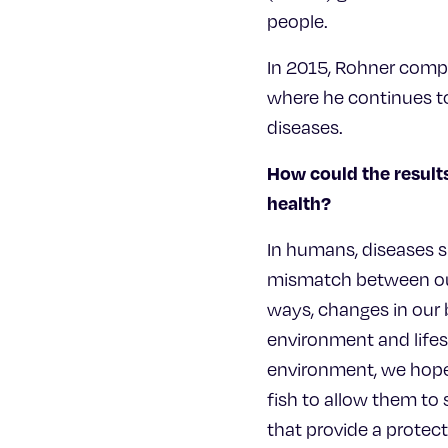
people.
In 2015, Rohner compl
where he continues to
diseases.
How could the results
health?
In humans, diseases s
mismatch between our 
ways, changes in our 
environment and lifes
environment, we hope 
fish to allow them to
that provide a protect