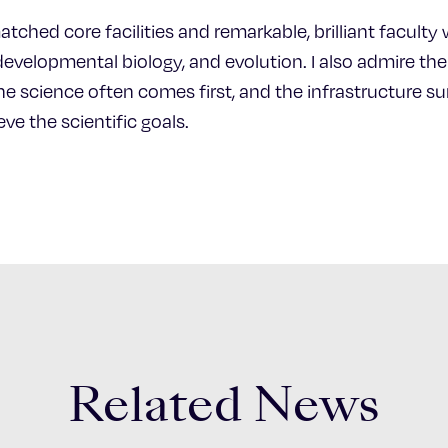
atched core facilities and remarkable, brilliant facul
 developmental biology, and evolution. I also admire t
he science often comes first, and the infrastructure sur
ve the scientific goals.
Related News