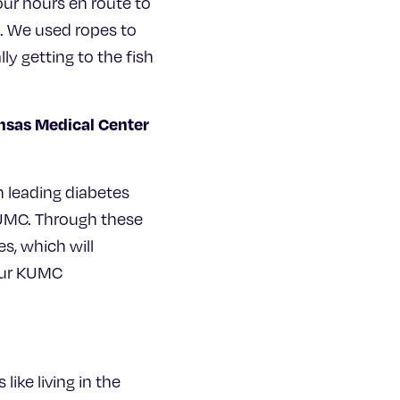
our hours en route to
e. We used ropes to
ly getting to the fish
ansas Medical Center
th leading diabetes
KUMC. Through these
es, which will
 our KUMC
like living in the