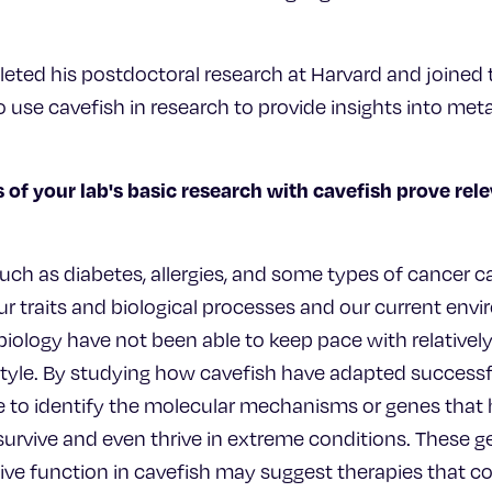
eted his postdoctoral research at Harvard and joined t
 use cavefish in research to provide insights into met
 of your lab's basic research with cavefish prove re
uch as diabetes, allergies, and some types of cancer c
traits and biological processes and our current env
biology have not been able to keep pace with relatively
tyle. By studying how cavefish have adapted successfu
to identify the molecular mechanisms or genes that 
 survive and even thrive in extreme conditions. These
ive function in cavefish may suggest therapies that co