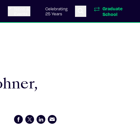
Graduate
News &
Celebrating
Events
25 Years
School
ohner,