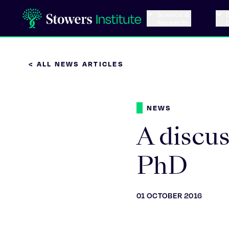
Science &
Research
< ALL NEWS ARTICLES
NEWS
A discu
PhD
01 OCTOBER 2016