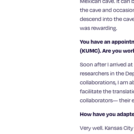
Mexican cave. It can b
the cave and occasion
descend into the cave.
was rewarding.
You have an appointm
(KUMC). Are you work
Soon after I arrived a
researchers in the De
collaborations, I am a
facilitate the transla
collaborators— their e
How have you adapted
Very well. Kansas City 