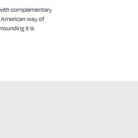
ty with complementary
he American way of
rounding it is