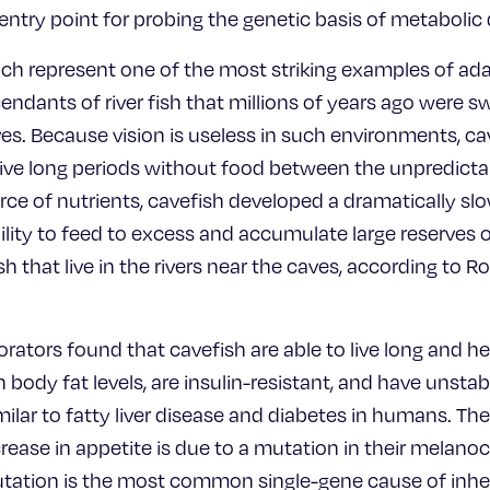
ntry point for probing the genetic basis of metabolic 
ch represent one of the most striking examples of ada
ndants of river fish that millions of years ago were s
s. Because vision is useless in such environments, cav
rvive long periods without food between the unpredicta
urce of nutrients, cavefish developed a dramatically s
ility to feed to excess and accumulate large reserves
h that live in the rivers near the caves, according to R
rators found that cavefish are able to live long and he
body fat levels, are insulin-resistant, and have unsta
milar to fatty liver disease and diabetes in humans. Th
crease in appetite is due to a mutation in their melano
tation is the most common single-gene cause of inher