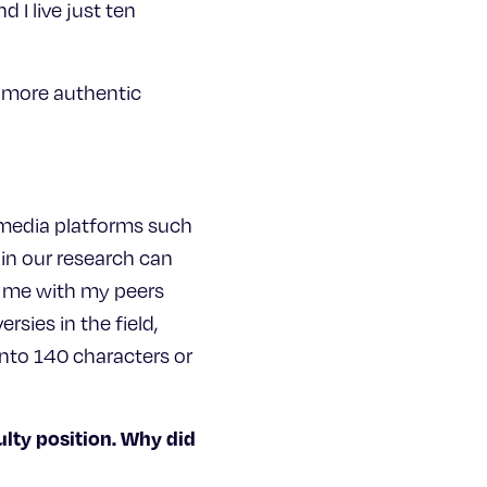
 I live just ten
is more authentic
l media platforms such
in our research can
ng me with my peers
sies in the field,
nto 140 characters or
ulty position. Why did