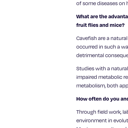
of some diseases on 
What are the advanta
fruit flies and mice?
Cavefish are a natura
occurred in such a w
detrimental conseque
Studies with a natur
impaired metabolic r
metabolism, both app
How often do you and
Through field work, la
environment in evolut