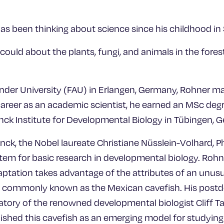
has been thinking about science since his childhood i
I could about the plants, fungi, and animals in the for
ander University (FAU) in Erlangen, Germany, Rohner ma
areer as an academic scientist, he earned an MSc deg
nck Institute for Developmental Biology in Tübingen, 
nck, the Nobel laureate Christiane Nüsslein-Volhard, 
stem for basic research in developmental biology. Rohn
ptation takes advantage of the attributes of an unusua
, commonly known as the Mexican cavefish. His postdo
atory of the renowned developmental biologist Cliff Ta
lished this cavefish as an emerging model for studyin