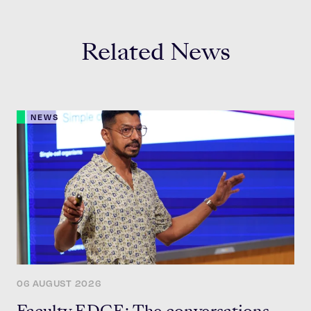
Related News
NEWS
06 AUGUST 2026
Faculty EDGE: The conversations