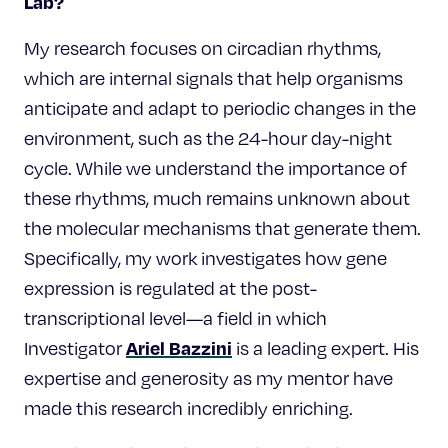
Lab?
My research focuses on circadian rhythms,
which are internal signals that help organisms
anticipate and adapt to periodic changes in the
environment, such as the 24-hour day-night
cycle. While we understand the importance of
these rhythms, much remains unknown about
the molecular mechanisms that generate them.
Specifically, my work investigates how gene
expression is regulated at the post-
transcriptional level—a field in which
Ariel Bazzini
Investigator
is a leading expert. His
expertise and generosity as my mentor have
made this research incredibly enriching.