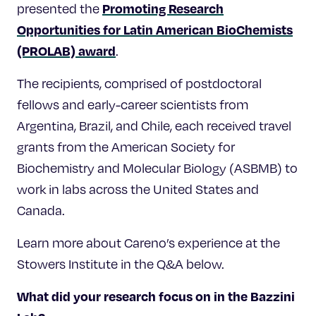
Promoting Research
presented the
Opportunities for Latin American BioChemists
(PROLAB) award
.
The recipients, comprised of postdoctoral
fellows and early-career scientists from
Argentina, Brazil, and Chile, each received travel
grants from the American Society for
Biochemistry and Molecular Biology (ASBMB) to
work in labs across the United States and
Canada.
Learn more about Careno’s experience at the
Stowers Institute in the Q&A below.
What did your research focus on in the
Bazzini