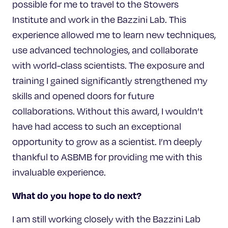
possible for me to travel to the Stowers
Institute and work in the Bazzini Lab. This
experience allowed me to learn new techniques,
use advanced technologies, and collaborate
with world-class scientists. The exposure and
training I gained significantly strengthened my
skills and opened doors for future
collaborations. Without this award, I wouldn’t
have had access to such an exceptional
opportunity to grow as a scientist. I’m deeply
thankful to ASBMB for providing me with this
invaluable experience.
What do you hope to do next?
I am still working closely with the Bazzini Lab