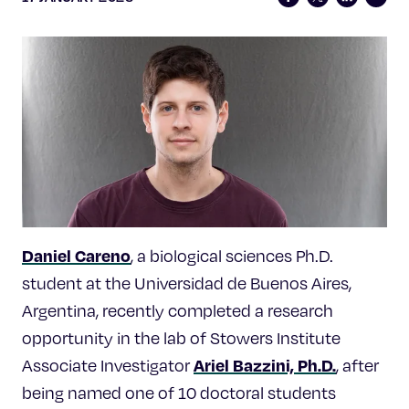
Celebrating 25 Years
Daniel Careno
, a biological sciences Ph.D.
student at the Universidad de Buenos Aires,
Argentina, recently completed a research
opportunity in the lab of Stowers Institute
Ariel Bazzini, Ph.D.
Associate Investigator
, after
being named one of 10 doctoral students