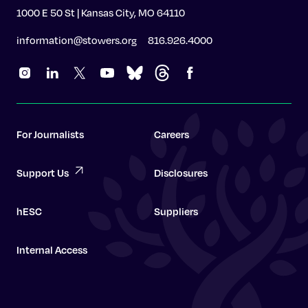
1000 E 50 St | Kansas City, MO 64110
information@stowers.org
816.926.4000
For Journalists
Careers
Support Us
Disclosures
hESC
Suppliers
Internal Access