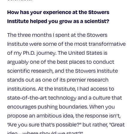
How has your experience at
the Stowers
Institute helped you grow as a scientist?
The three months I spent at the Stowers
Institute were some of the most transformative
of my Ph.D. journey. The United States is
arguably one of the best places to conduct
scientific research, and the Stowers Institute
stands out as one of its premier research
institutions. At the Institute, I had access to
state-of-the-art technology and a culture that
encourages pushing boundaries. When you
propose an ambitious idea, the response isn’t,
"Are you sure that’s possible?" but rather, "Great
idea—where should we start?"