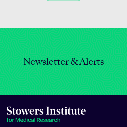
Newsletter & Alerts