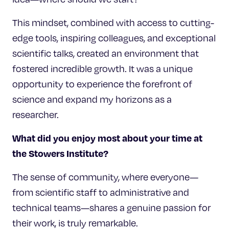
This mindset, combined with access to cutting-
edge tools, inspiring colleagues, and exceptional
scientific talks, created an environment that
fostered incredible growth. It was a unique
opportunity to experience the forefront of
science and expand my horizons as a
researcher.
What did you enjoy most about your time at
the Stowers Institute?
The sense of community, where everyone—
from scientific staff to administrative and
technical teams—shares a genuine passion for
their work, is truly remarkable.