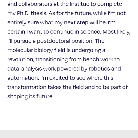
and collaborators at the Institue to complete
my Ph.D. thesis. As for the future, while I’m not
entirely sure what my next step will be, I’m
certain I want to continue in science. Most likely,
I’ll pursue a postdoctoral position. The
molecular biology field is undergoing a
revolution, transitioning from bench work to
data-analysis work powered by robotics and
automation. I’m excited to see where this
transformation takes the field and to be part of
shaping its future.