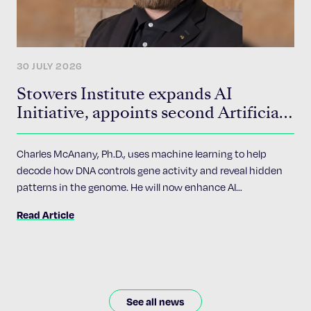
30 JULY 2026
Stowers Institute expands AI
Initiative, appoints second Artificial
Intelligence Fellow
Charles McAnany, Ph.D., uses machine learning to help
decode how DNA controls gene activity and reveal hidden
patterns in the genome. He will now enhance AI
accessibility and implementation across the Institute’s 24
Read Article
research programs.
See all news