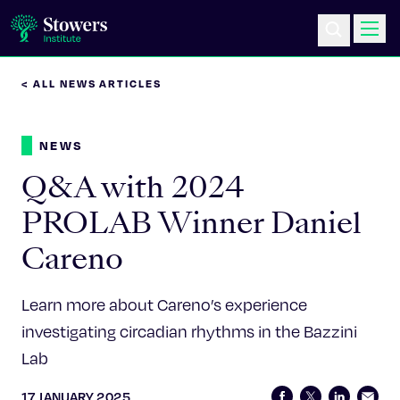
< ALL NEWS ARTICLES
Science & Research
NEWS
Education & Outreach
Q&A with 2024
Postdoc Training
PROLAB Winner Daniel
Careno
Life at Stowers
About Us
Learn more about Careno’s experience
investigating circadian rhythms in the Bazzini
News & Events
Lab
17 JANUARY 2025