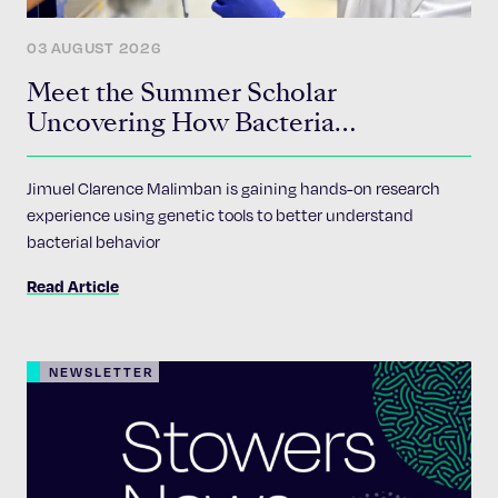
03 AUGUST 2026
Meet the Summer Scholar
Uncovering How Bacteria
Communicate
Jimuel Clarence Malimban is gaining hands-on research
experience using genetic tools to better understand
bacterial behavior
Read Article
NEWSLETTER