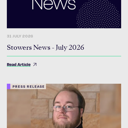
31 JULY 2026
Stowers News - July 2026
Read Article
PRESS RELEASE