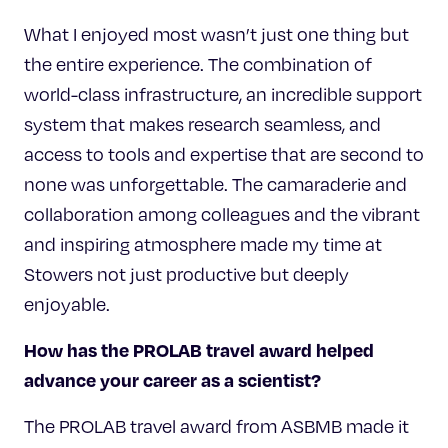
What I enjoyed most wasn’t just one thing but
the entire experience. The combination of
world-class infrastructure, an incredible support
system that makes research seamless, and
access to tools and expertise that are second to
none was unforgettable. The camaraderie and
collaboration among colleagues and the vibrant
and inspiring atmosphere made my time at
Stowers not just productive but deeply
enjoyable.
How has the PROLAB travel award helped
advance your career as a scientist?
The PROLAB travel award from ASBMB made it