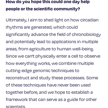
How do you hope this could one day help
people or the scientific community?
Ultimately, I aim to shed light on how circadian
rhythms are generated, which could
significantly advance the field of chronobiology
and potentially lead to applications in multiple
areas, from agriculture to human well-being.
Since we can't physically enter a cell to observe
how everything works, we combine multiple
cutting-edge genomic techniques to
reconstruct and study these processes. Some
of these techniques have never been used
together before, and we hope to establish a
framework that can serve as a guide for other
scientists.