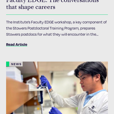
that shape careers
The Institute’s Faculty EDGE workshop, a key component of
the Stowers Postdoctoral Training Program, prepares
Stowers postdocs for what they will encounter in the
academic job market
Read Article
NEWS