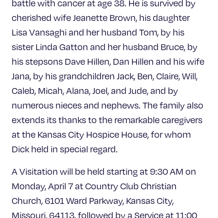
battle with cancer at age 38. He is survived by
cherished wife Jeanette Brown, his daughter
Lisa Vansaghi and her husband Tom, by his
sister Linda Gatton and her husband Bruce, by
his stepsons Dave Hillen, Dan Hillen and his wife
Jana, by his grandchildren Jack, Ben, Claire, Will,
Caleb, Micah, Alana, Joel, and Jude, and by
numerous nieces and nephews. The family also
extends its thanks to the remarkable caregivers
at the Kansas City Hospice House, for whom
Dick held in special regard.
A Visitation will be held starting at 9:30 AM on
Monday, April 7 at Country Club Christian
Church, 6101 Ward Parkway, Kansas City,
Missouri, 64113, followed by a Service at 11:00