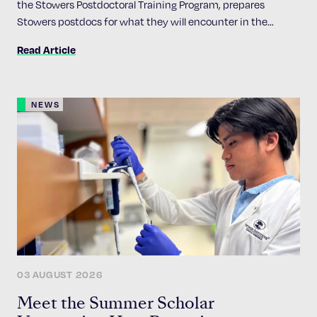
the Stowers Postdoctoral Training Program, prepares
Stowers postdocs for what they will encounter in the
academic job market
Read Article
NEWS
03 AUGUST 2026
Meet the Summer Scholar