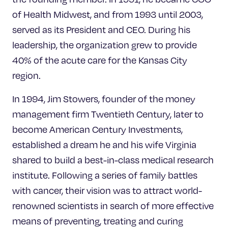
of Health Midwest, and from 1993 until 2003,
served as its President and CEO. During his
leadership, the organization grew to provide
40% of the acute care for the Kansas City
region.
In 1994, Jim Stowers, founder of the money
management firm Twentieth Century, later to
become American Century Investments,
established a dream he and his wife Virginia
shared to build a best-in-class medical research
institute. Following a series of family battles
with cancer, their vision was to attract world-
renowned scientists in search of more effective
means of preventing, treating and curing