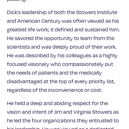
Dick’s leadership of both the Stowers Institute
and American Century was often viewed as his
greatest life work; it defined and sustained him.
He savored the opportunity to learn from the
scientists and was deeply proud of their work.
He was described by his colleagues as a highly
focused visionary who compassionately put
the needs of patients and the medically
disadvantaged at the top of every priority list,
regardless of the inconvenience or cost.
He held a deep and abiding respect for the
vision and intent of Jim and Virginia Stowers as
he led the four organizations they entrusted to