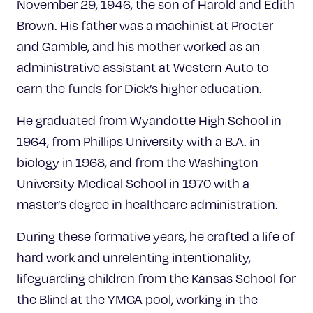
November 29, 1946, the son of Harold and Edith
Brown. His father was a machinist at Procter
and Gamble, and his mother worked as an
administrative assistant at Western Auto to
earn the funds for Dick’s higher education.
He graduated from Wyandotte High School in
1964, from Phillips University with a B.A. in
biology in 1968, and from the Washington
University Medical School in 1970 with a
master’s degree in healthcare administration.
During these formative years, he crafted a life of
hard work and unrelenting intentionality,
lifeguarding children from the Kansas School for
the Blind at the YMCA pool, working in the