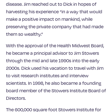
disease. Jim reached out to Dick in hopes of
harvesting his experience “in a way that would
make a positive impact on mankind, while
preserving the private company that had made
them so wealthy.”
With the approval of the Health Midwest Board,
he became a principal advisor to Jim Stowers
through the mid and late 1990s into the early
2000s. Dick used his vacation to travel with Jim
to visit research institutes and interview
scientists. In 1998, he also became a founding
board member of the Stowers Institute Board of
Directors.
The 600,000 square foot Stowers Institute for