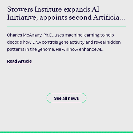
Stowers Institute expands AI
Initiative, appoints second Artificial
Intelligence Fellow
Charles McAnany, Ph.D., uses machine learning to help
decode how DNA controls gene activity and reveal hidden
patterns in the genome. He will now enhance AI
accessibility and implementation across the Institute’s 24
Read Article
research programs.
See all news