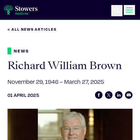
< ALL NEWS ARTICLES
Science & Research
NEWS
Education & Outreach
Richard William Brown
Postdoc Training
November 29, 1946 – March 27, 2025
Life at Stowers
01 APRIL 2025
About Us
News & Events