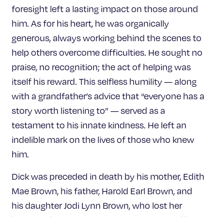
foresight left a lasting impact on those around
him. As for his heart, he was organically
generous, always working behind the scenes to
help others overcome difficulties. He sought no
praise, no recognition; the act of helping was
itself his reward. This selfless humility — along
with a grandfather’s advice that “everyone has a
story worth listening to” — served as a
testament to his innate kindness. He left an
indelible mark on the lives of those who knew
him.
Dick was preceded in death by his mother, Edith
Mae Brown, his father, Harold Earl Brown, and
his daughter Jodi Lynn Brown, who lost her