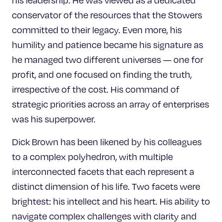
his leadership. He was viewed as a dedicated
conservator of the resources that the Stowers
committed to their legacy. Even more, his
humility and patience became his signature as
he managed two different universes — one for
profit, and one focused on finding the truth,
irrespective of the cost. His command of
strategic priorities across an array of enterprises
was his superpower.
Dick Brown has been likened by his colleagues
to a complex polyhedron, with multiple
interconnected facets that each represent a
distinct dimension of his life. Two facets were
brightest: his intellect and his heart. His ability to
navigate complex challenges with clarity and