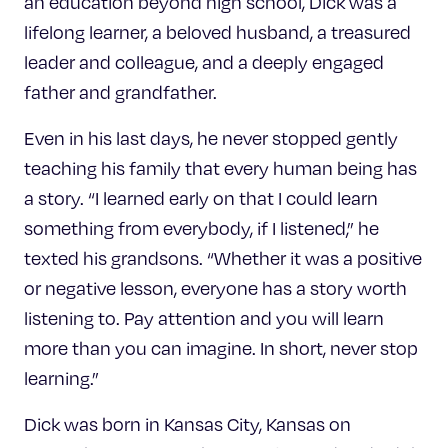
an education beyond high school, Dick was a
lifelong learner, a beloved husband, a treasured
leader and colleague, and a deeply engaged
father and grandfather.
Even in his last days, he never stopped gently
teaching his family that every human being has
a story. “I learned early on that I could learn
something from everybody, if I listened,” he
texted his grandsons. “Whether it was a positive
or negative lesson, everyone has a story worth
listening to. Pay attention and you will learn
more than you can imagine. In short, never stop
learning.”
Dick was born in Kansas City, Kansas on