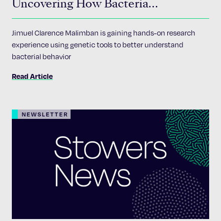
Uncovering How Bacteria
Communicate
Jimuel Clarence Malimban is gaining hands-on research
experience using genetic tools to better understand
bacterial behavior
Read Article
NEWSLETTER