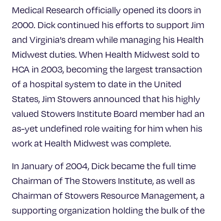
Medical Research officially opened its doors in
2000. Dick continued his efforts to support Jim
and Virginia’s dream while managing his Health
Midwest duties. When Health Midwest sold to
HCA in 2003, becoming the largest transaction
of a hospital system to date in the United
States, Jim Stowers announced that his highly
valued Stowers Institute Board member had an
as-yet undefined role waiting for him when his
work at Health Midwest was complete.
In January of 2004, Dick became the full time
Chairman of The Stowers Institute, as well as
Chairman of Stowers Resource Management, a
supporting organization holding the bulk of the