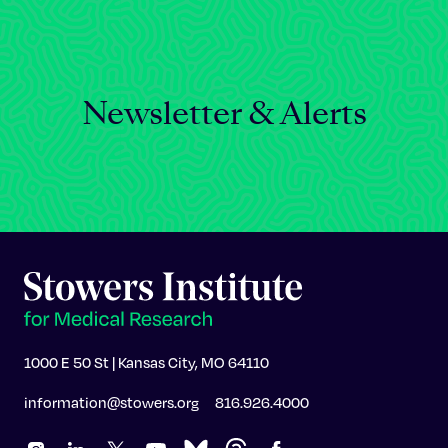
Newsletter & Alerts
1000 E 50 St | Kansas City, MO 64110
information@stowers.org
816.926.4000