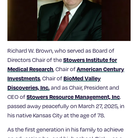
Celebrating 25 Years
Richard W. Brown, who served as Board of
Stowers Institute for
Directors Chair of the
Medical Research
American Century
, Chair of
Investments
BioMed Valley
, Chair of
Discoveries, Inc.
and as Chair, President and
Stowers Resource Management, Inc
CEO of
.
passed away peacefully on March 27, 2025, in
his native Kansas City at the age of 78.
As the first generation in his family to achieve