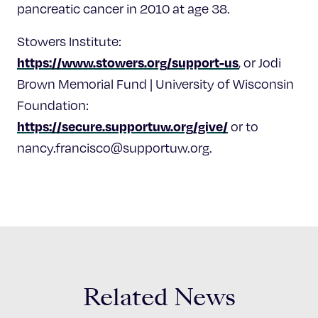
pancreatic cancer in 2010 at age 38.
Stowers Institute:
https://www.stowers.org/support-us
, or Jodi
Brown Memorial Fund | University of Wisconsin
Foundation:
https://secure.supportuw.org/give/
or to
nancy.francisco@supportuw.org
.
Related News