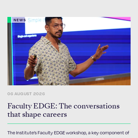
NEWS
06 AUGUST 2026
Faculty EDGE: The conversations
that shape careers
The Institute’s Faculty EDGE workshop, a key component of