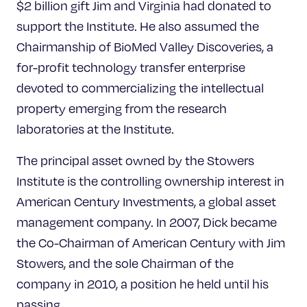
$2 billion gift Jim and Virginia had donated to
support the Institute. He also assumed the
Chairmanship of BioMed Valley Discoveries, a
for-profit technology transfer enterprise
devoted to commercializing the intellectual
property emerging from the research
laboratories at the Institute.
The principal asset owned by the Stowers
Institute is the controlling ownership interest in
American Century Investments, a global asset
management company. In 2007, Dick became
the Co-Chairman of American Century with Jim
Stowers, and the sole Chairman of the
company in 2010, a position he held until his
passing.