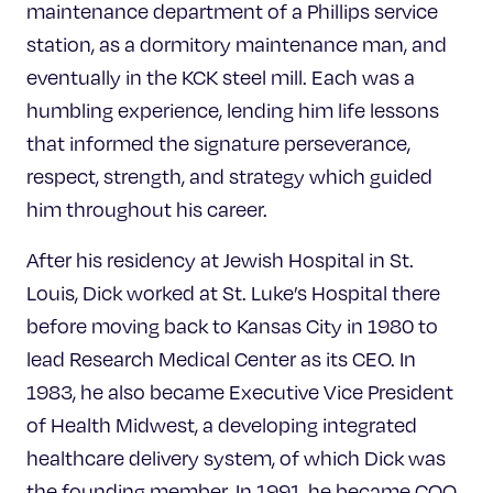
maintenance department of a Phillips service
station, as a dormitory maintenance man, and
eventually in the KCK steel mill. Each was a
humbling experience, lending him life lessons
that informed the signature perseverance,
respect, strength, and strategy which guided
him throughout his career.
After his residency at Jewish Hospital in St.
Louis, Dick worked at St. Luke’s Hospital there
before moving back to Kansas City in 1980 to
lead Research Medical Center as its CEO. In
1983, he also became Executive Vice President
of Health Midwest, a developing integrated
healthcare delivery system, of which Dick was
the founding member. In 1991, he became COO