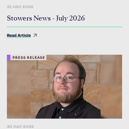
31 JULY 2026
Stowers News - July 2026
Read Article
PRESS RELEASE
30 JULY 2026