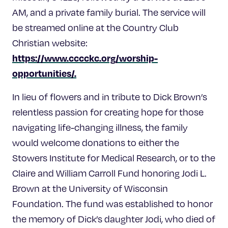
AM, and a private family burial. The service will
be streamed online at the Country Club
Christian website:
https://www.cccckc.org/worship-
opportunities/
.
In lieu of flowers and in tribute to Dick Brown’s
relentless passion for creating hope for those
navigating life-changing illness, the family
would welcome donations to either the
Stowers Institute for Medical Research, or to the
Claire and William Carroll Fund honoring Jodi L.
Brown at the University of Wisconsin
Foundation. The fund was established to honor
the memory of Dick’s daughter Jodi, who died of