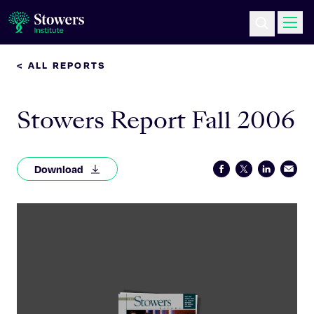
< ALL REPORTS
Science & Research
Stowers Report Fall 2006
Education & Outreach
Postdoc Training
Download
Life at Stowers
About Us
News & Events