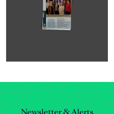
Celebrating 25 Years
Newsletter & Alerts