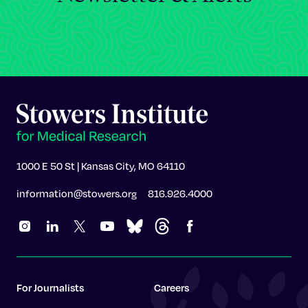
1000 E 50 St | Kansas City, MO 64110
information@stowers.org
816.926.4000
For Journalists
Careers