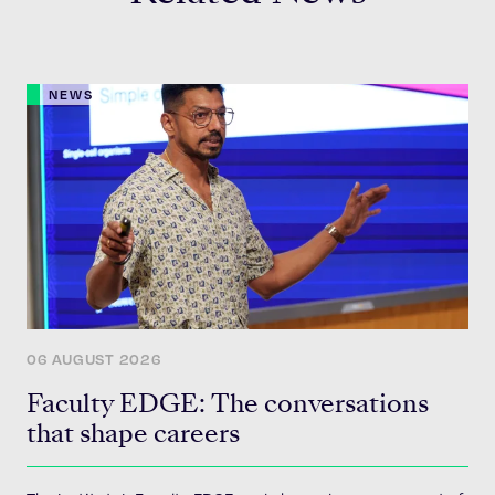
NEWS
06 AUGUST 2026
Faculty EDGE: The conversations
that shape careers