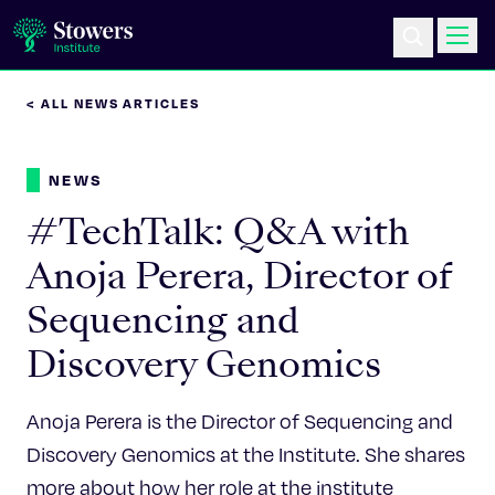
< ALL NEWS ARTICLES
Science & Research
NEWS
Education & Outreach
#TechTalk: Q&A with
Postdoc Training
Anoja Perera, Director of
Sequencing and
Life at Stowers
Discovery Genomics
About Us
Anoja Perera is the Director of Sequencing and
News & Events
Discovery Genomics at the Institute. She shares
more about how her role at the institute