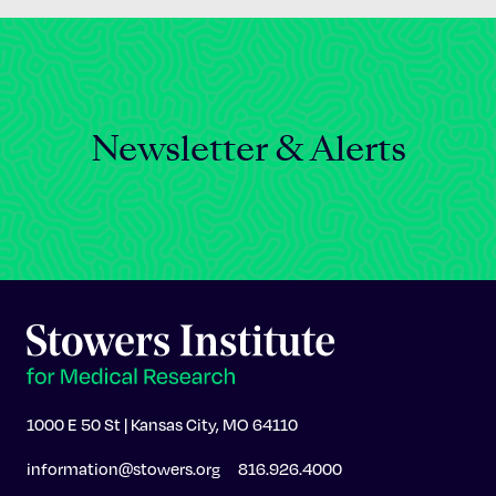
Newsletter & Alerts
1000 E 50 St | Kansas City, MO 64110
information@stowers.org
816.926.4000