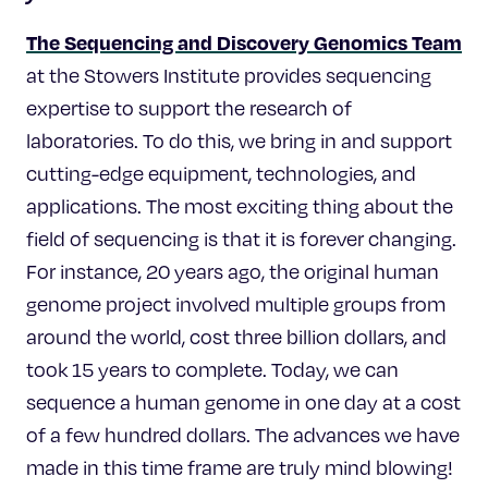
The Sequencing and Discovery Genomics Team
at the Stowers Institute provides sequencing
expertise to support the research of
laboratories. To do this, we bring in and support
cutting-edge equipment, technologies, and
applications. The most exciting thing about the
field of sequencing is that it is forever changing.
For instance, 20 years ago, the original human
genome project involved multiple groups from
around the world, cost three billion dollars, and
took 15 years to complete. Today, we can
sequence a human genome in one day at a cost
of a few hundred dollars. The advances we have
made in this time frame are truly mind blowing!