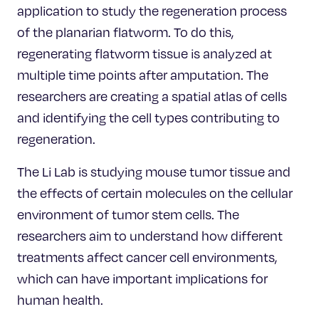
application to study the regeneration process
of the planarian flatworm. To do this,
regenerating flatworm tissue is analyzed at
multiple time points after amputation. The
researchers are creating a spatial atlas of cells
and identifying the cell types contributing to
regeneration.
The Li Lab is studying mouse tumor tissue and
the effects of certain molecules on the cellular
environment of tumor stem cells. The
researchers aim to understand how different
treatments affect cancer cell environments,
which can have important implications for
human health.