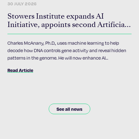
30 JULY 2026
Stowers Institute expands AI
Initiative, appoints second Artificial
Intelligence Fellow
Charles McAnany, Ph.D., uses machine learning to help
decode how DNA controls gene activity and reveal hidden
patterns in the genome. He will now enhance AI
accessibility and implementation across the Institute’s 24
Read Article
research programs.
See all news