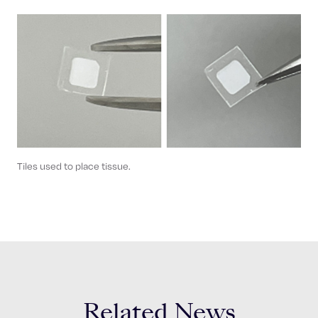
Tiles used to place tissue.
Related News