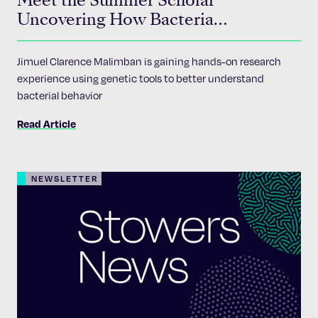
Meet the Summer Scholar
Uncovering How Bacteria
Communicate
Jimuel Clarence Malimban is gaining hands-on research
experience using genetic tools to better understand
bacterial behavior
Read Article
NEWSLETTER