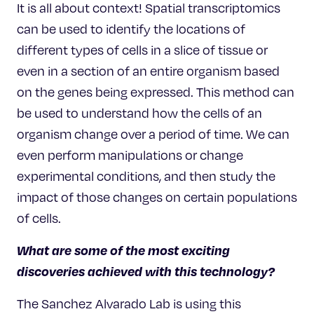
It is all about context! Spatial transcriptomics
can be used to identify the locations of
different types of cells in a slice of tissue or
even in a section of an entire organism based
on the genes being expressed. This method can
be used to understand how the cells of an
organism change over a period of time. We can
even perform manipulations or change
experimental conditions, and then study the
impact of those changes on certain populations
of cells.
What are some of the most exciting
discoveries achieved with this technology?
The Sanchez Alvarado Lab is using this