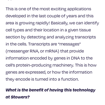
This is one of the most exciting applications
developed in the last couple of years and this
area is growing rapidly! Basically, we can identify
cell types and their location in a given tissue
section by detecting and analyzing transcripts
in the cells. Transcripts are “messages”
(messenger RNA, or mRNA) that provide
information encoded by genes in DNA to the
cell’s protein-producing machinery. This is how
genes are expressed, or how the information
they encode is turned into a function.
What is the benefit of having this technology
at Stowers?