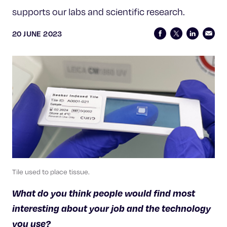
Celebrating 25 Years
supports our labs and scientific research.
20 JUNE 2023
Tile used to place tissue.
What do you think people would find most
interesting about your job and the technology
you use?