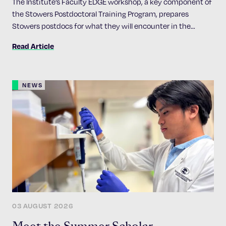
The Institute’s Faculty EDGE workshop, a key component of
the Stowers Postdoctoral Training Program, prepares
Stowers postdocs for what they will encounter in the
academic job market
Read Article
NEWS
03 AUGUST 2026