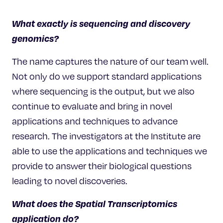
What exactly is sequencing and discovery
genomics?
The name captures the nature of our team well.
Not only do we support standard applications
where sequencing is the output, but we also
continue to evaluate and bring in novel
applications and techniques to advance
research. The investigators at the Institute are
able to use the applications and techniques we
provide to answer their biological questions
leading to novel discoveries.
What does the Spatial
Transcriptomics
application do?