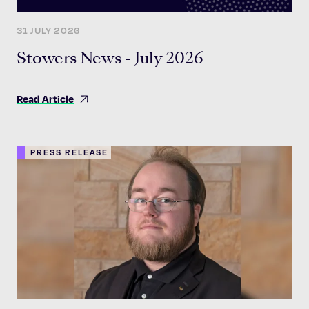
31 JULY 2026
Stowers News - July 2026
Read Article
PRESS RELEASE