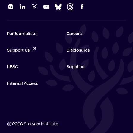
For Journalists
Careers
Support Us
Disclosures
hESC
Suppliers
Internal Access
Graduate School
© 2026 Stowers Institute