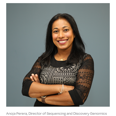
Anoja Perera, Director of Sequencing and Discovery Genomics