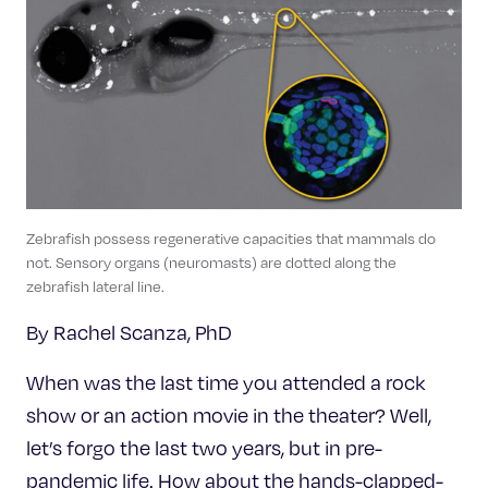
Celebrating 25 Years
Zebrafish possess regenerative capacities that mammals do
not. Sensory organs (neuromasts) are dotted along the
zebrafish lateral line.
By Rachel Scanza, PhD
When was the last time you attended a rock
show or an action movie in the theater? Well,
let’s forgo the last two years, but in pre-
pandemic life. How about the hands-clapped-