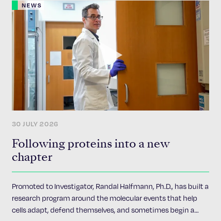
NEWS
30 JULY 2026
Following proteins into a new
chapter
Promoted to Investigator, Randal Halfmann, Ph.D., has built a
research program around the molecular events that help
cells adapt, defend themselves, and sometimes begin a