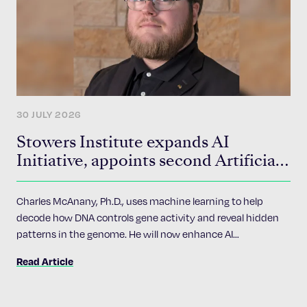
30 JULY 2026
Stowers Institute expands AI
Initiative, appoints second Artificial
Intelligence Fellow
Charles McAnany, Ph.D., uses machine learning to help
decode how DNA controls gene activity and reveal hidden
patterns in the genome. He will now enhance AI
accessibility and implementation across the Institute’s 24
Read Article
research programs.