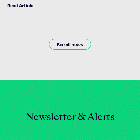
path toward disease — and there are plenty of questions he
Read Article
still wants to ask.
See all news
Newsletter & Alerts