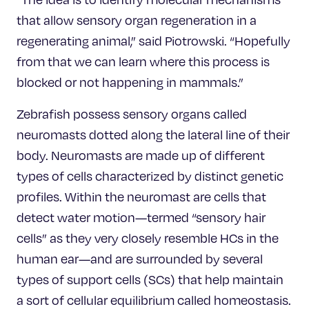
that allow sensory organ regeneration in a
regenerating animal,” said Piotrowski. “Hopefully
from that we can learn where this process is
blocked or not happening in mammals.”
Zebrafish possess sensory organs called
neuromasts dotted along the lateral line of their
body. Neuromasts are made up of different
types of cells characterized by distinct genetic
profiles. Within the neuromast are cells that
detect water motion—termed “sensory hair
cells” as they very closely resemble HCs in the
human ear—and are surrounded by several
types of support cells (SCs) that help maintain
a sort of cellular equilibrium called homeostasis.