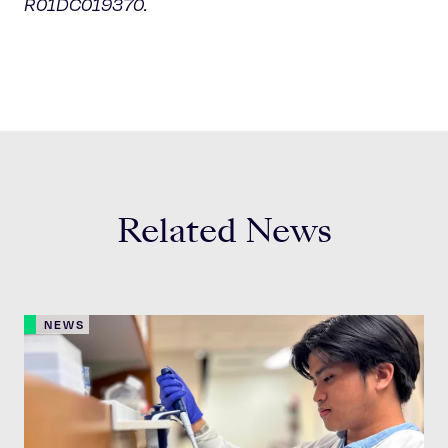
R01DC019370.
Related News
NEWS