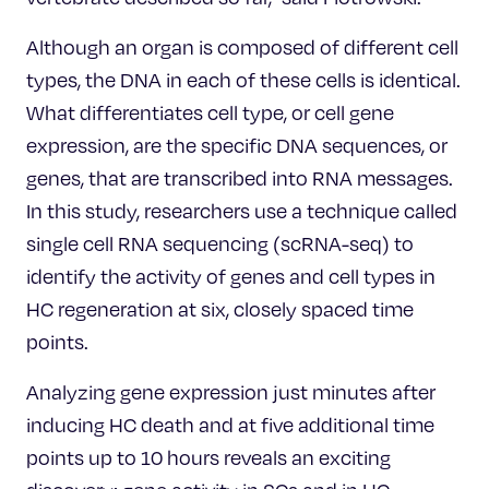
Although an organ is composed of different cell
types, the DNA in each of these cells is identical.
What differentiates cell type, or cell gene
expression, are the specific DNA sequences, or
genes, that are transcribed into RNA messages.
In this study, researchers use a technique called
single cell RNA sequencing (scRNA-seq) to
identify the activity of genes and cell types in
HC regeneration at six, closely spaced time
points.
Analyzing gene expression just minutes after
inducing HC death and at five additional time
points up to 10 hours reveals an exciting