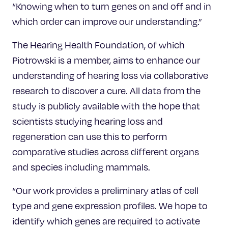
“Knowing when to turn genes on and off and in
which order can improve our understanding.”
The Hearing Health Foundation, of which
Piotrowski is a member, aims to enhance our
understanding of hearing loss via collaborative
research to discover a cure. All data from the
study is publicly available with the hope that
scientists studying hearing loss and
regeneration can use this to perform
comparative studies across different organs
and species including mammals.
“Our work provides a preliminary atlas of cell
type and gene expression profiles. We hope to
identify which genes are required to activate