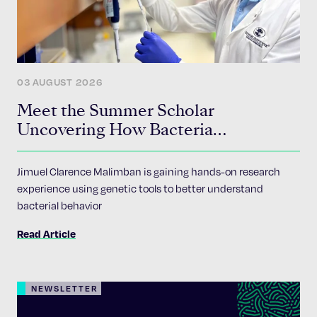
03 AUGUST 2026
Meet the Summer Scholar
Uncovering How Bacteria
Communicate
Jimuel Clarence Malimban is gaining hands-on research
experience using genetic tools to better understand
bacterial behavior
Read Article
NEWSLETTER