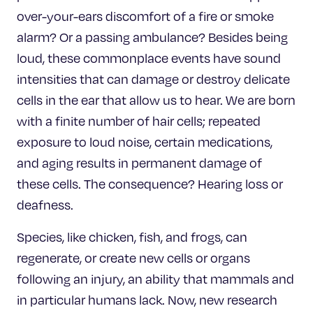
over-your-ears discomfort of a fire or smoke
alarm? Or a passing ambulance? Besides being
loud, these commonplace events have sound
intensities that can damage or destroy delicate
cells in the ear that allow us to hear. We are born
with a finite number of hair cells; repeated
exposure to loud noise, certain medications,
and aging results in permanent damage of
these cells. The consequence? Hearing loss or
deafness.
Species, like chicken, fish, and frogs, can
regenerate, or create new cells or organs
following an injury, an ability that mammals and
in particular humans lack. Now, new research