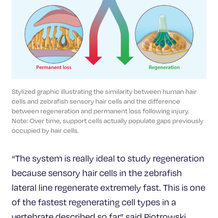
Stylized graphic illustrating the similarity between human hair
cells and zebrafish sensory hair cells and the difference
between regeneration and permanent loss following injury.
Note: Over time, support cells actually populate gaps previously
occupied by hair cells.
“The system is really ideal to study regeneration
because sensory hair cells in the zebrafish
lateral line regenerate extremely fast. This is one
of the fastest regenerating cell types in a
vertebrate described so far,” said Piotrowski.