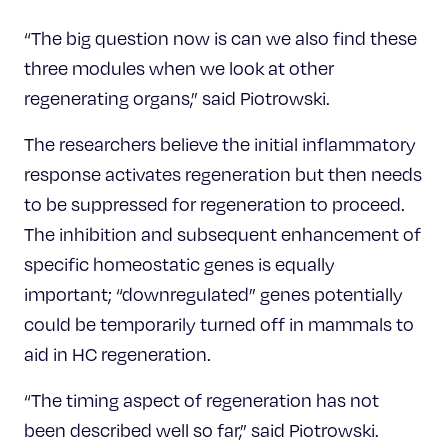
“The big question now is can we also find these
three modules when we look at other
regenerating organs,” said Piotrowski.
The researchers believe the initial inflammatory
response activates regeneration but then needs
to be suppressed for regeneration to proceed.
The inhibition and subsequent enhancement of
specific homeostatic genes is equally
important; “downregulated” genes potentially
could be temporarily turned off in mammals to
aid in HC regeneration.
“The timing aspect of regeneration has not
been described well so far,” said Piotrowski.