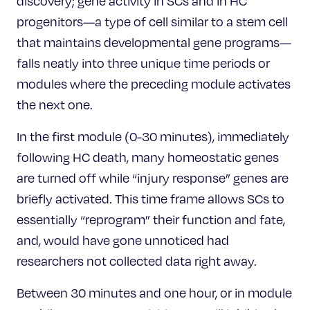
discovery; gene activity in SCs and in HC
progenitors—a type of cell similar to a stem cell
that maintains developmental gene programs—
falls neatly into three unique time periods or
modules where the preceding module activates
the next one.
In the first module (0-30 minutes), immediately
following HC death, many homeostatic genes
are turned off while “injury response” genes are
briefly activated. This time frame allows SCs to
essentially “reprogram” their function and fate,
and, would have gone unnoticed had
researchers not collected data right away.
Between 30 minutes and one hour, or in module