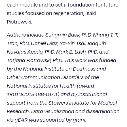
each module and to set a foundation for future
studies focused on regeneration,” said
Piotrowski.
Authors include Sungmin Baek, PhD, Nhung T. T.
Tran, PhD, Daniel Diaz, Ya-Yin Tsai, Joaquín
Navajas Acedo, PhD, Mark E. Lush, PhD, and
Tatjana Piotrowski, PhD. This work was funded
by the National Institute on Deafness and
Other Communication Disorders of the
National Institutes for Health (award
1R01DC015488-01A1) and by institutional
support from the Stowers Institute for Medical
Research. Data visualization and dissemination
via gEAR was supported by grant