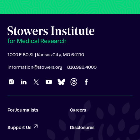
1000 E 50 St | Kansas City, MO 64110
information@stowers.org
816.926.4000
For Journalists
Careers
Support Us
Disclosures