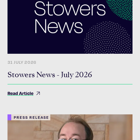
31 JULY 2026
Stowers News - July 2026
Read Article
PRESS RELEASE