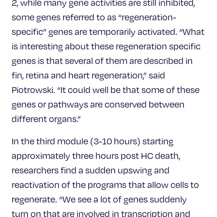
2, while many gene activities are still inhibited,
some genes referred to as “regeneration-
specific” genes are temporarily activated. “What
is interesting about these regeneration specific
genes is that several of them are described in
fin, retina and heart regeneration,” said
Piotrowski. “It could well be that some of these
genes or pathways are conserved between
different organs.”
In the third module (3-10 hours) starting
approximately three hours post HC death,
researchers find a sudden upswing and
reactivation of the programs that allow cells to
regenerate. “We see a lot of genes suddenly
turn on that are involved in transcription and