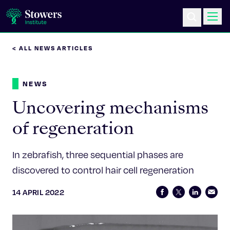
< ALL NEWS ARTICLES
Science & Research
NEWS
Education & Outreach
Uncovering mechanisms
Postdoc Training
of regeneration
Life at Stowers
In zebrafish, three sequential phases are
discovered to control hair cell regeneration
About Us
14 APRIL 2022
News & Events