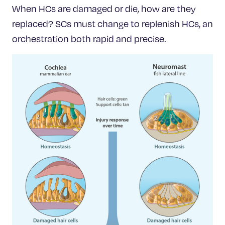
When HCs are damaged or die, how are they
replaced? SCs must change to replenish HCs, an
orchestration both rapid and precise.