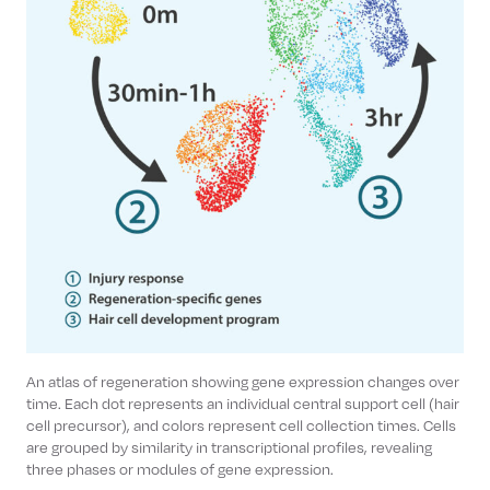
An atlas of regeneration showing gene expression changes over
time. Each dot represents an individual central support cell (hair
cell precursor), and colors represent cell collection times. Cells
are grouped by similarity in transcriptional profiles, revealing
three phases or modules of gene expression.