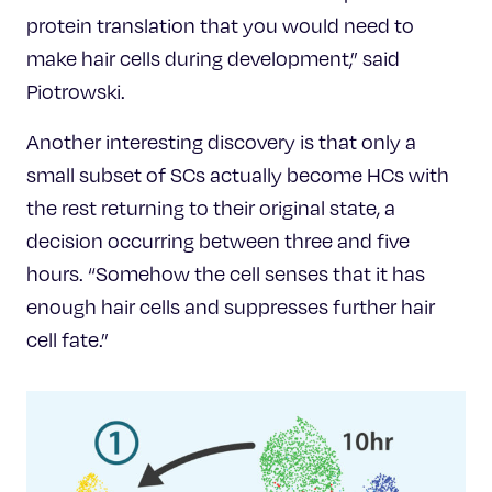
protein translation that you would need to
make hair cells during development,” said
Piotrowski.
Another interesting discovery is that only a
small subset of SCs actually become HCs with
the rest returning to their original state, a
decision occurring between three and five
hours. “Somehow the cell senses that it has
enough hair cells and suppresses further hair
cell fate.”