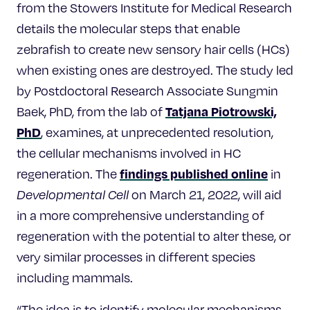
from the Stowers Institute for Medical Research
details the molecular steps that enable
zebrafish to create new sensory hair cells (HCs)
when existing ones are destroyed. The study led
by Postdoctoral Research Associate Sungmin
Tatjana Piotrowski,
Baek, PhD, from the lab of
PhD
, examines, at unprecedented resolution,
the cellular mechanisms involved in HC
findings published online
regeneration. The
in
Developmental Cell
on March 21, 2022, will aid
in a more comprehensive understanding of
regeneration with the potential to alter these, or
very similar processes in different species
including mammals.
“The idea is to identify molecular mechanisms