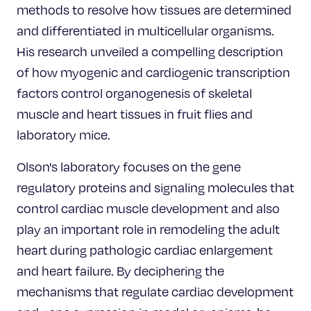
methods to resolve how tissues are determined
and differentiated in multicellular organisms.
His research unveiled a compelling description
of how myogenic and cardiogenic transcription
factors control organogenesis of skeletal
muscle and heart tissues in fruit flies and
laboratory mice.
Olson's laboratory focuses on the gene
regulatory proteins and signaling molecules that
control cardiac muscle development and also
play an important role in remodeling the adult
heart during pathologic cardiac enlargement
and heart failure. By deciphering the
mechanisms that regulate cardiac development