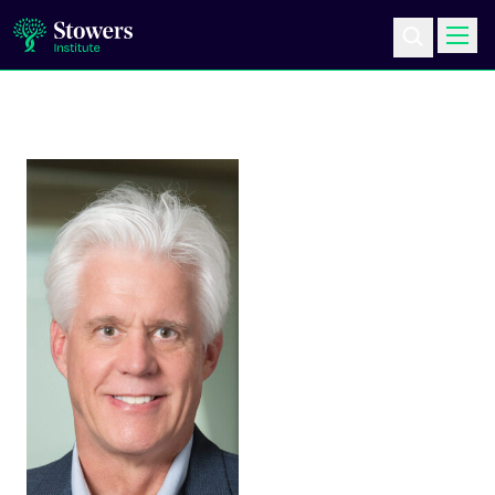
Science & Research
Education & Outreach
Postdoc Training
Life at Stowers
About Us
News & Events