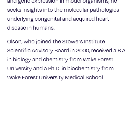
and gene expression in model organisms, he
seeks insights into the molecular pathologies
underlying congenital and acquired heart
disease in humans.
Olson, who joined the Stowers Institute
Scientific Advisory Board in 2000, received a B.A.
in biology and chemistry from Wake Forest
University and a Ph.D. in biochemistry from
Wake Forest University Medical School.