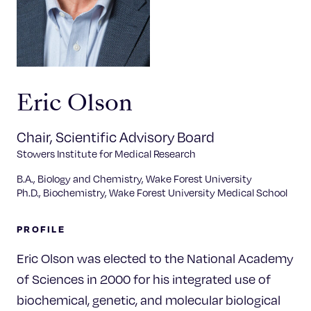
Celebrating 25 Years
Eric Olson
Chair, Scientific Advisory Board
Stowers Institute for Medical Research
B.A., Biology and Chemistry, Wake Forest University
Ph.D., Biochemistry, Wake Forest University Medical School
PROFILE
Eric Olson was elected to the National Academy
of Sciences in 2000 for his integrated use of
biochemical, genetic, and molecular biological