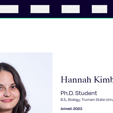
Education &
Postdoc
Life at
About
Outreach
Training
Stowers
Us
Hannah Kim
Ph.D. Student
B.S., Biology, Truman State Univ
Joined: 2023