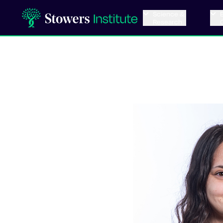
Science &
Research