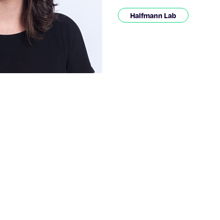
Halfmann Lab