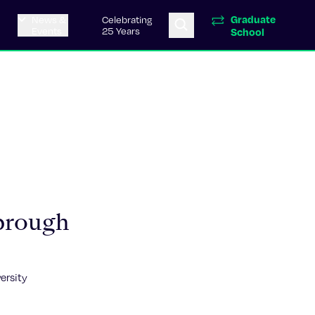
Graduate
News &
Celebrating
Events
25 Years
School
brough
ersity