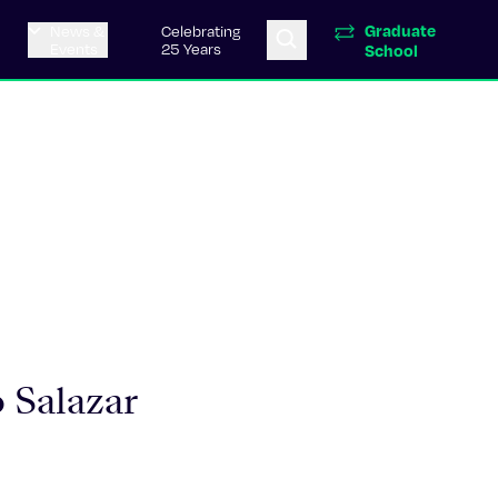
Graduate
News &
Celebrating
Events
25 Years
School
 Salazar