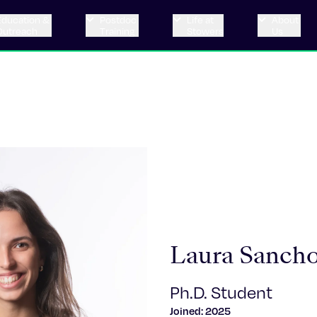
Education &
Postdoc
Life at
About
Outreach
Training
Stowers
Us
Laura Sancho
Ph.D. Student
Joined: 2025