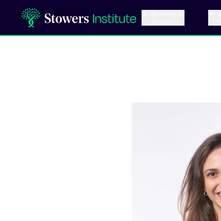
Science &
Research