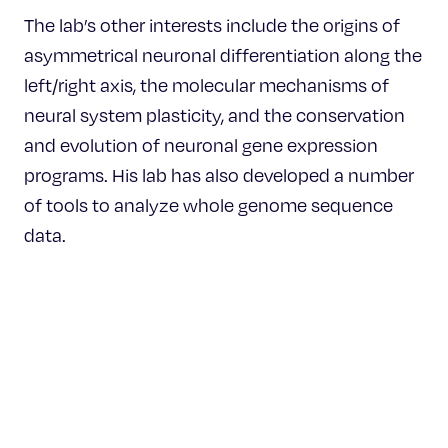
The lab’s other interests include the origins of
asymmetrical neuronal differentiation along the
left/right axis, the molecular mechanisms of
neural system plasticity, and the conservation
and evolution of neuronal gene expression
programs. His lab has also developed a number
of tools to analyze whole genome sequence
data.