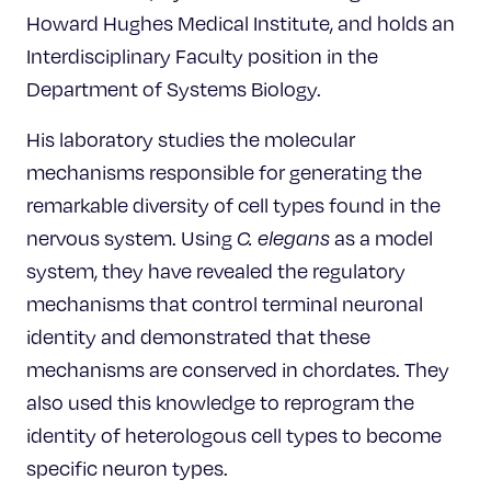
Howard Hughes Medical Institute, and holds an
Interdisciplinary Faculty position in the
Department of Systems Biology.
His laboratory studies the molecular
mechanisms responsible for generating the
remarkable diversity of cell types found in the
nervous system. Using
C. elegans
as a model
system, they have revealed the regulatory
mechanisms that control terminal neuronal
identity and demonstrated that these
mechanisms are conserved in chordates. They
also used this knowledge to reprogram the
identity of heterologous cell types to become
specific neuron types.