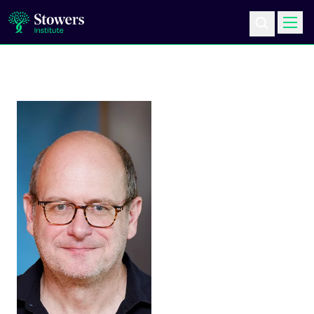
Science & Research
Education & Outreach
Postdoc Training
Life at Stowers
About Us
News & Events