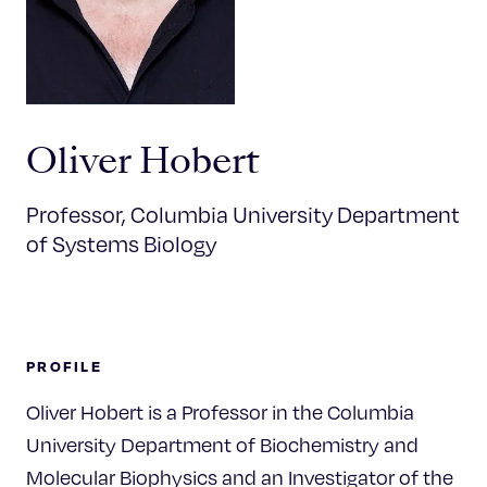
Celebrating 25 Years
Oliver Hobert
Professor, Columbia University Department
of Systems Biology
PROFILE
Oliver Hobert is a Professor in the Columbia
University Department of Biochemistry and
Molecular Biophysics and an Investigator of the