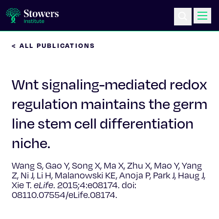
< ALL PUBLICATIONS
Science & Research
Wnt signaling-mediated redox
Education & Outreach
regulation maintains the germ
Postdoc Training
line stem cell differentiation
Life at Stowers
niche.
About Us
Wang S, Gao Y, Song X, Ma X, Zhu X, Mao Y, Yang
Z, Ni J, Li H, Malanowski KE, Anoja P, Park J, Haug J,
Xie T.
eLife
. 2015;4:e08174. doi:
News & Events
08110.07554/eLife.08174.