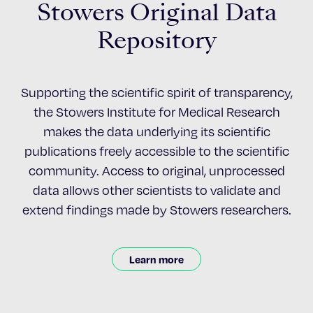
Stowers Original Data
Repository
Supporting the scientific spirit of transparency,
the Stowers Institute for Medical Research
makes the data underlying its scientific
publications freely accessible to the scientific
community. Access to original, unprocessed
data allows other scientists to validate and
extend findings made by Stowers researchers.
Learn more