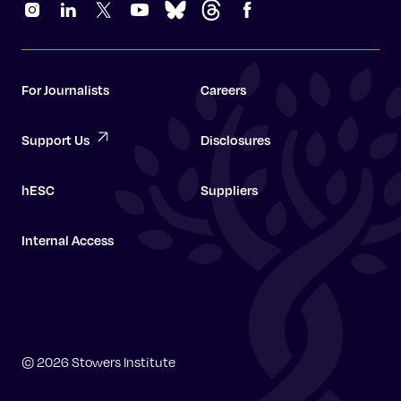
For Journalists
Careers
Support Us
Disclosures
hESC
Suppliers
Internal Access
Graduate School
© 2026 Stowers Institute