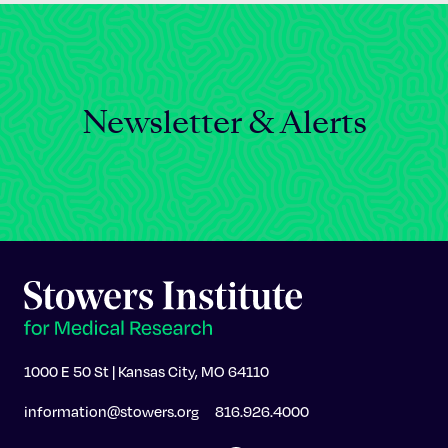
Newsletter & Alerts
1000 E 50 St | Kansas City, MO 64110
information@stowers.org
816.926.4000