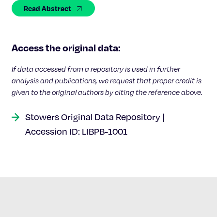
Celebrating 25 Years
Read Abstract
Access the original data:
If data accessed from a repository is used in further
analysis and publications, we request that proper credit is
given to the original authors by citing the reference above.
Stowers Original Data Repository |
Accession ID: LIBPB-1001