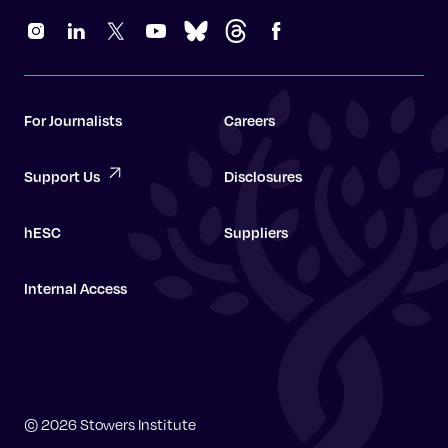
For Journalists
Careers
Support Us
Disclosures
hESC
Suppliers
Internal Access
Graduate School
© 2026 Stowers Institute