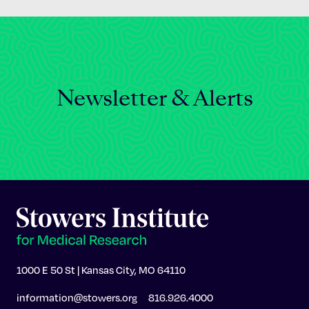
Newsletter & Alerts
1000 E 50 St | Kansas City, MO 64110
information@stowers.org
816.926.4000