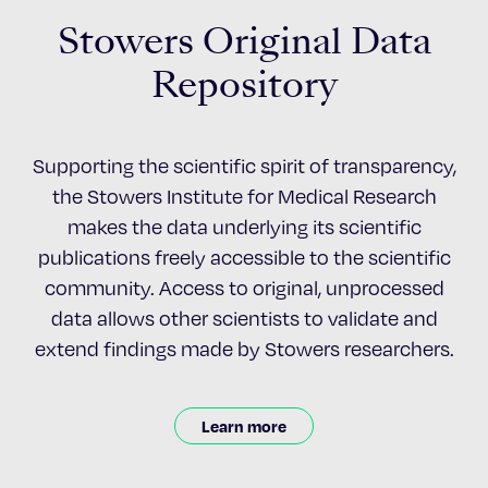
Stowers Original Data
Repository
Supporting the scientific spirit of transparency,
the Stowers Institute for Medical Research
makes the data underlying its scientific
publications freely accessible to the scientific
community. Access to original, unprocessed
data allows other scientists to validate and
extend findings made by Stowers researchers.
Learn more