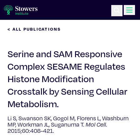
< ALL PUBLICATIONS
Science & Research
Serine and SAM Responsive
Education & Outreach
Complex SESAME Regulates
Postdoc Training
Histone Modification
Life at Stowers
Crosstalk by Sensing Cellular
Metabolism.
About Us
Li S, Swanson SK, Gogol M, Florens L, Washburn
News & Events
MP, Workman JL, Suganuma T.
Mol Cell
.
2015;60:408-421.