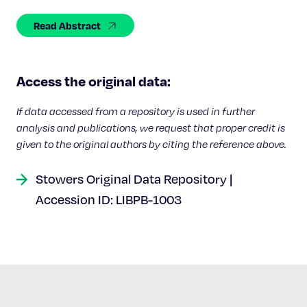
Celebrating 25 Years
Read Abstract
Access the original data:
If data accessed from a repository is used in further
analysis and publications, we request that proper credit is
given to the original authors by citing the reference above.
Stowers Original Data Repository |
Accession ID: LIBPB-1003