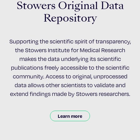
Stowers Original Data
Repository
Supporting the scientific spirit of transparency,
the Stowers Institute for Medical Research
makes the data underlying its scientific
publications freely accessible to the scientific
community. Access to original, unprocessed
data allows other scientists to validate and
extend findings made by Stowers researchers.
Learn more