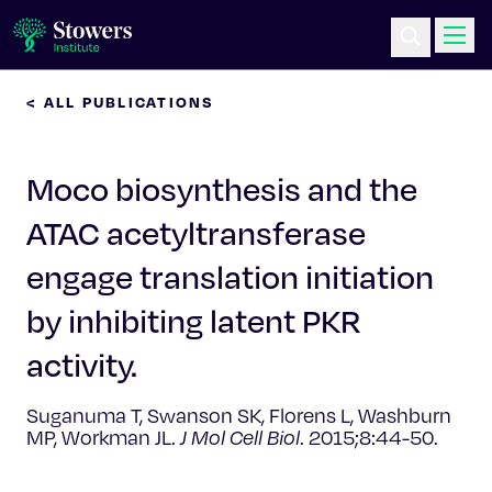
< ALL PUBLICATIONS
Science & Research
Moco biosynthesis and the
Education & Outreach
ATAC acetyltransferase
Postdoc Training
engage translation initiation
Life at Stowers
by inhibiting latent PKR
activity.
About Us
Suganuma T, Swanson SK, Florens L, Washburn
News & Events
MP, Workman JL.
J Mol Cell Biol
. 2015;8:44-50.