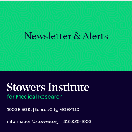
Newsletter & Alerts
1000 E 50 St | Kansas City, MO 64110
information@stowers.org
816.926.4000