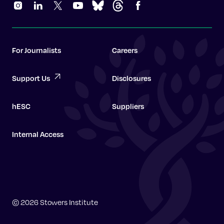
For Journalists
Careers
Support Us
Disclosures
hESC
Suppliers
Internal Access
Graduate School
© 2026 Stowers Institute