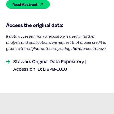
Celebrating 25 Years
Read Abstract
Access the original data:
If data accessed from a repository is used in further
analysis and publications, we request that proper credit is
given to the original authors by citing the reference above.
Stowers Original Data Repository |
Accession ID: LIBPB-1010