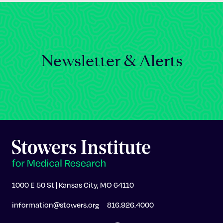
Newsletter & Alerts
1000 E 50 St | Kansas City, MO 64110
information@stowers.org
816.926.4000