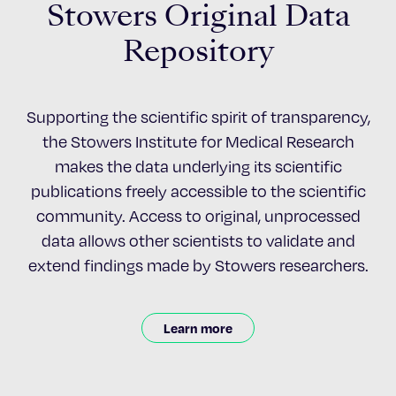
Stowers Original Data
Repository
Supporting the scientific spirit of transparency,
the Stowers Institute for Medical Research
makes the data underlying its scientific
publications freely accessible to the scientific
community. Access to original, unprocessed
data allows other scientists to validate and
extend findings made by Stowers researchers.
Learn more