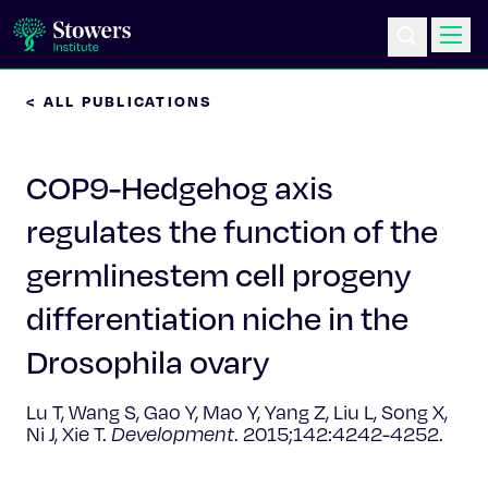
< ALL PUBLICATIONS
Science & Research
COP9-Hedgehog axis
Education & Outreach
regulates the function of the
Postdoc Training
germlinestem cell progeny
Life at Stowers
differentiation niche in the
Drosophila ovary
About Us
Lu T, Wang S, Gao Y, Mao Y, Yang Z, Liu L, Song X,
News & Events
Ni J, Xie T.
Development
. 2015;142:4242-4252.