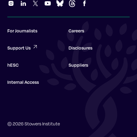
For Journalists
Careers
Support Us
Disclosures
hESC
Suppliers
Internal Access
Graduate School
© 2026 Stowers Institute