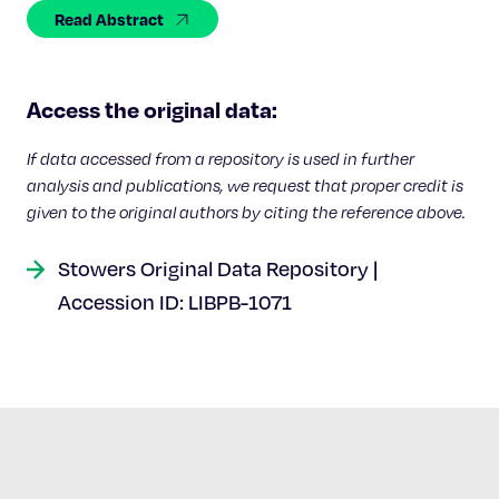
Celebrating 25 Years
Read Abstract
Access the original data:
If data accessed from a repository is used in further
analysis and publications, we request that proper credit is
given to the original authors by citing the reference above.
Stowers Original Data Repository |
Accession ID: LIBPB-1071