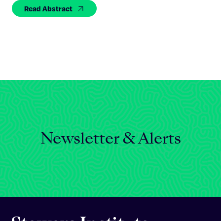
Celebrating 25 Years
Read Abstract
Newsletter & Alerts