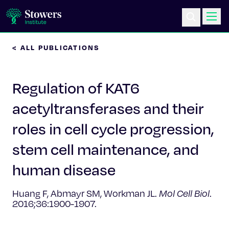
< ALL PUBLICATIONS
Science & Research
Regulation of KAT6
Education & Outreach
acetyltransferases and their
Postdoc Training
roles in cell cycle progression,
Life at Stowers
stem cell maintenance, and
human disease
About Us
Huang F, Abmayr SM, Workman JL.
Mol Cell Biol
.
News & Events
2016;36:1900-1907.