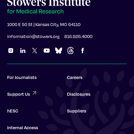
1000 E 50 St | Kansas City, MO 64110
information@stowers.org
816.926.4000
For Journalists
Careers
Support Us
Disclosures
hESC
Suppliers
Internal Access