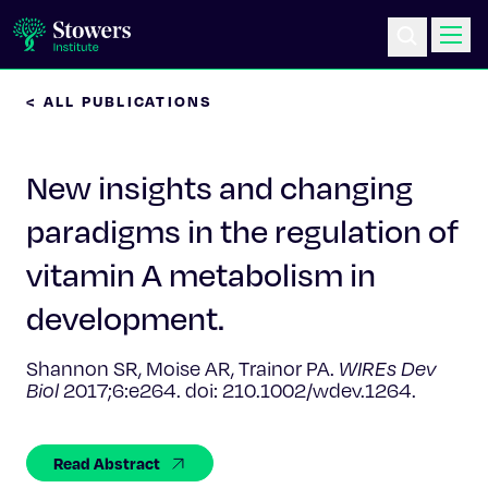
< ALL PUBLICATIONS
Science & Research
New insights and changing
Education & Outreach
paradigms in the regulation of
Postdoc Training
vitamin A metabolism in
Life at Stowers
development.
About Us
Shannon SR, Moise AR, Trainor PA.
WIREs Dev
Biol
2017;6:e264. doi: 210.1002/wdev.1264.
News & Events
Read Abstract