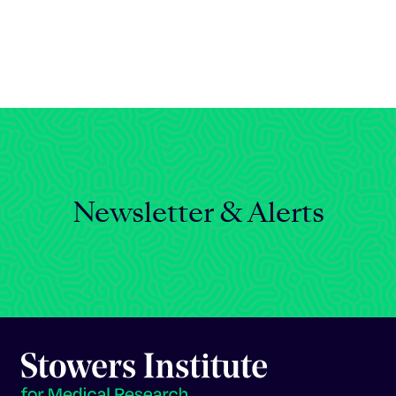
Celebrating 25 Years
Newsletter & Alerts