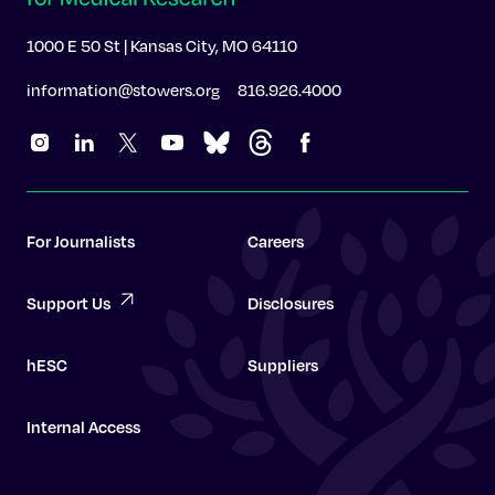
1000 E 50 St | Kansas City, MO 64110
information@stowers.org
816.926.4000
For Journalists
Careers
Support Us
Disclosures
hESC
Suppliers
Internal Access