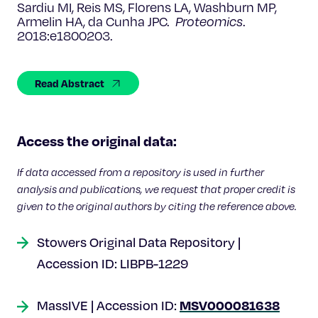
Celebrating 25 Years
Sardiu MI, Reis MS, Florens LA, Washburn MP,
Armelin HA, da Cunha JPC.
Proteomics
.
2018:e1800203.
Read Abstract
Access the original data:
If data accessed from a repository is used in further
analysis and publications, we request that proper credit is
given to the original authors by citing the reference above.
Stowers Original Data Repository |
Accession ID: LIBPB-1229
MSV000081638
MassIVE | Accession ID: