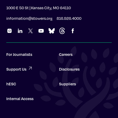
1000 E 50 St | Kansas City, MO 64110
information@stowers.org
816.926.4000
For Journalists
Careers
Support Us
Disclosures
hESC
Suppliers
Internal Access