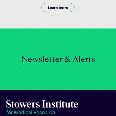
Learn more
Newsletter & Alerts