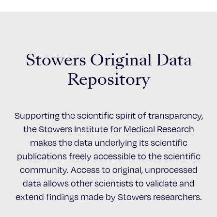
Stowers Original Data
Repository
Supporting the scientific spirit of transparency,
the Stowers Institute for Medical Research
makes the data underlying its scientific
publications freely accessible to the scientific
community. Access to original, unprocessed
data allows other scientists to validate and
extend findings made by Stowers researchers.