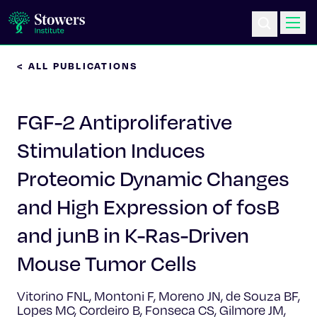
< ALL PUBLICATIONS
Science & Research
FGF-2 Antiproliferative
Education & Outreach
Stimulation Induces
Postdoc Training
Proteomic Dynamic Changes
Life at Stowers
and High Expression of fosB
and junB in K-Ras-Driven
About Us
Mouse Tumor Cells
News & Events
Vitorino FNL, Montoni F, Moreno JN, de Souza BF,
Lopes MC, Cordeiro B, Fonseca CS, Gilmore JM,