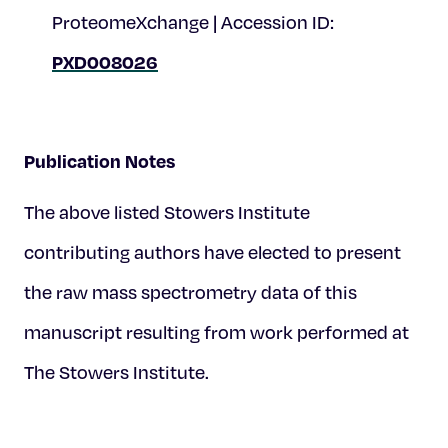
ProteomeXchange | Accession ID:
PXD008026
Publication Notes
The above listed Stowers Institute
contributing authors have elected to present
the raw mass spectrometry data of this
manuscript resulting from work performed at
The Stowers Institute.